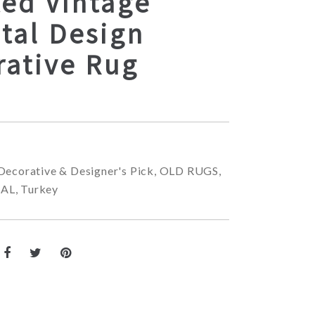
ted Vintage
tal Design
rative Rug
Decorative & Designer's Pick
,
OLD RUGS
,
NAL
,
Turkey