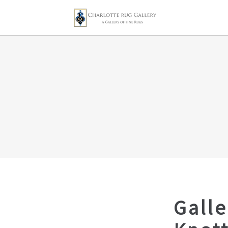
Galle