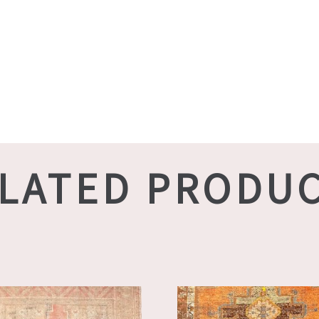
LATED PRODU