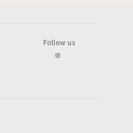
Follow us