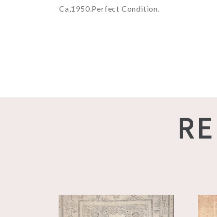
Ca,1950.Perfect Condition.
RE