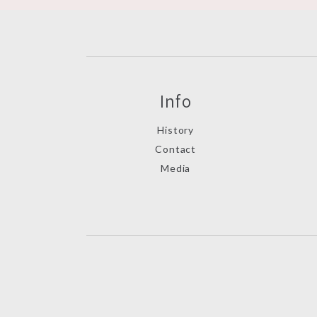
Info
History
Contact
Media