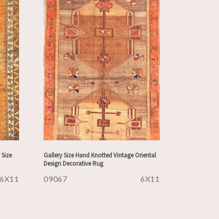
 Size
Gallery Size Hand Knotted Vintage Oriental
Design Decorative Rug
6X11
09067
6X11