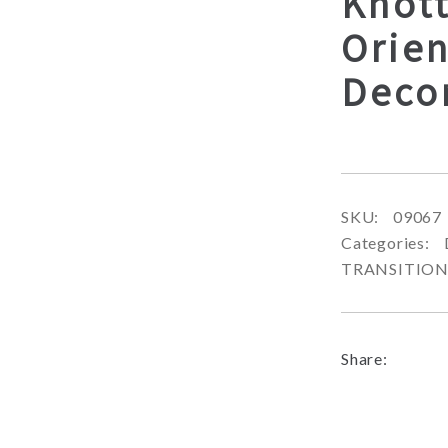
Knot
Orien
Deco
SKU:
09067
Categories:
TRANSITIO
Share: