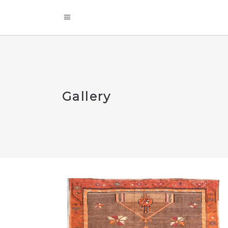
Gallery