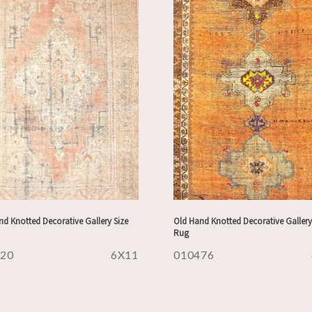
d Knotted Decorative Gallery Size
Old Hand Knotted Decorative Gallery
Rug
620
6X11
010476