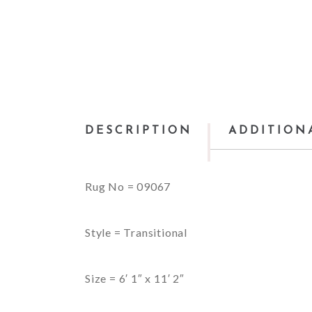
DESCRIPTION
ADDITION
Rug No = 09067
Style = Transitional
Size = 6′ 1″ x 11′ 2″