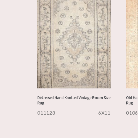
Distressed Hand Knotted Vintage Room Size
Old Han
Rug
Rug
011128
6X11
010