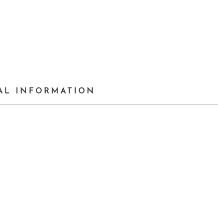
AL INFORMATION