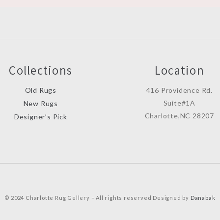
Collections
Location
Old Rugs
416 Providence Rd.
Suite#1A
New Rugs
Charlotte,NC 28207
Designer’s Pick
© 2024 Charlotte Rug Gellery – All rights reserved Designed by
Danabak