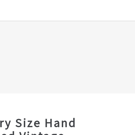
ry Size Hand