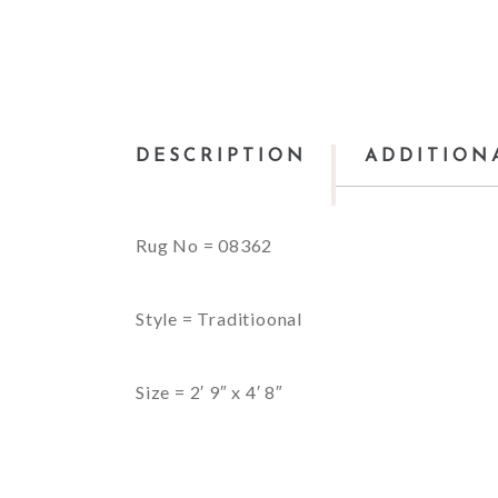
DESCRIPTION
ADDITION
Rug No = 08362
Style = Traditioonal
Size = 2′ 9″ x 4′ 8″