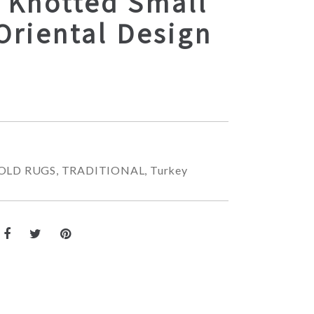
 Knotted Small
Oriental Design
OLD RUGS
,
TRADITIONAL
,
Turkey