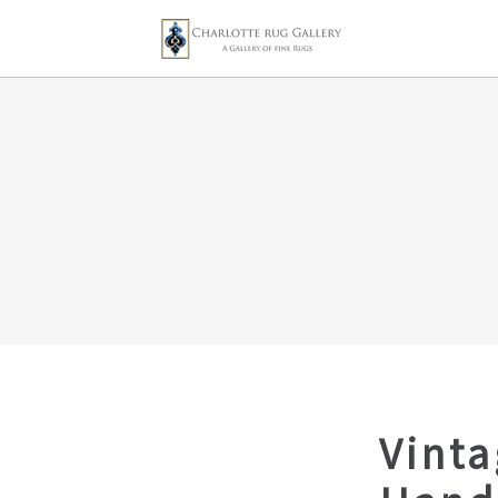
Vinta