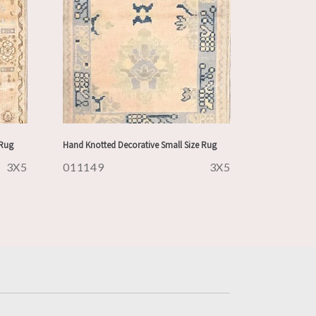
 Rug
Hand Knotted Decorative Small Size Rug
3X5
011149
3X5