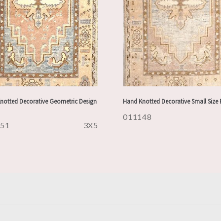
notted Decorative Geometric Design
Hand Knotted Decorative Small Size
011148
151
3X5