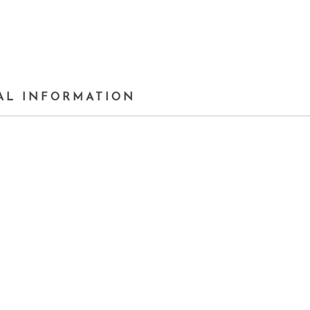
AL INFORMATION