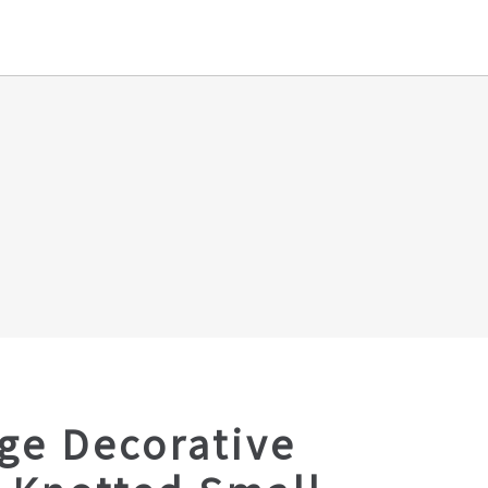
ge Decorative