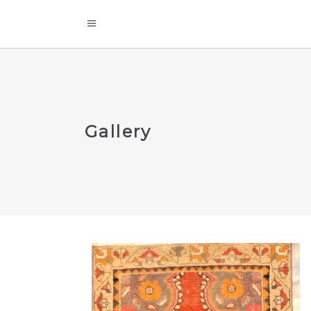
Gallery