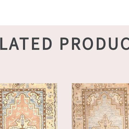
LATED PRODU