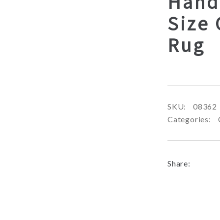
Hand
Size 
Rug
SKU:
08362
Categories:
Share: