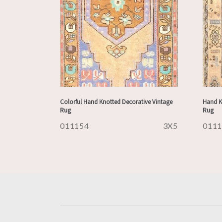
Colorful Hand Knotted Decorative Vintage
Hand K
Rug
Rug
011154
3X5
011