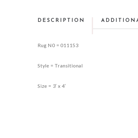
DESCRIPTION
ADDITION
Rug N0 = 011153
Style = Transitional
Size = 3′ x 4′