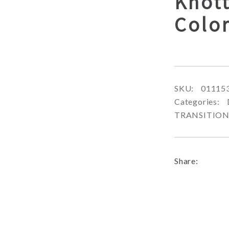
Knot
Color
SKU:
01115
Categories:
TRANSITIO
Share: