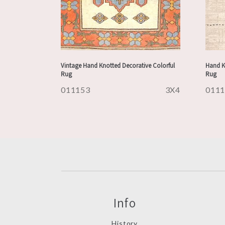
Vintage Hand Knotted Decorative Colorful
Hand K
Rug
Rug
011153
3X4
011
Info
History