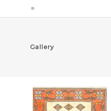
Gallery