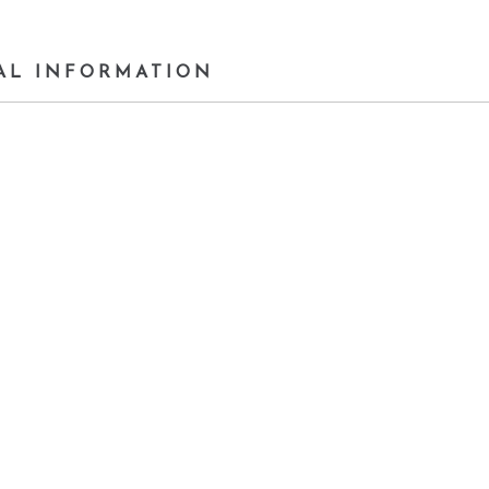
AL INFORMATION