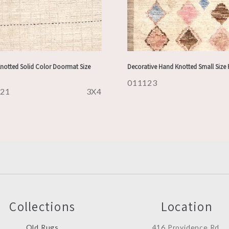
notted Solid Color Doormat Size
Decorative Hand Knotted Small Size
011123
121
3X4
Collections
Location
Old Rugs
416 Providence Rd.