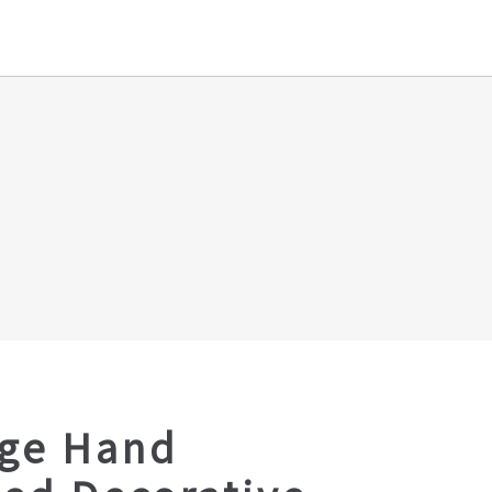
age Hand