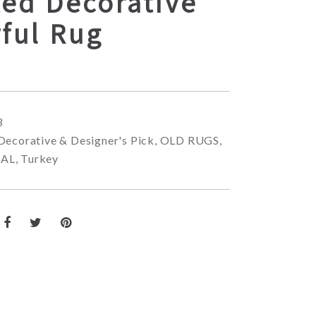
ted Decorative
ful Rug
3
Decorative & Designer's Pick
,
OLD RUGS
,
NAL
,
Turkey