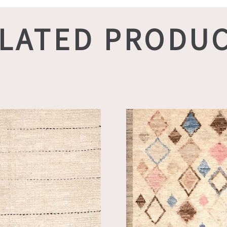
LATED PRODU