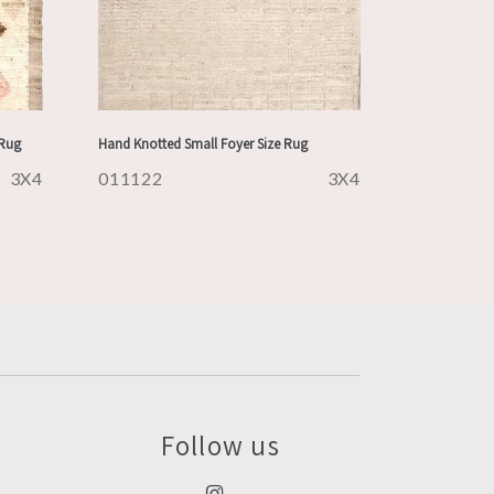
 Rug
Hand Knotted Small Foyer Size Rug
3X4
011122
3X4
Follow us