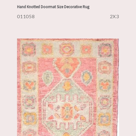
Hand Knotted Doormat Size Decorative Rug
011058
2X3