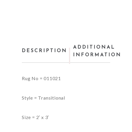
ADDITIONAL
DESCRIPTION
INFORMATION
Rug No = 011021
Style = Transitional
Size = 2′ x 3′