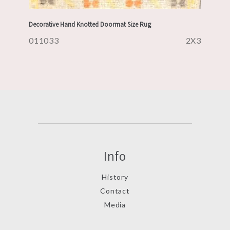
Decorative Hand Knotted Doormat Size Rug
011033
2X3
Info
History
Contact
Media