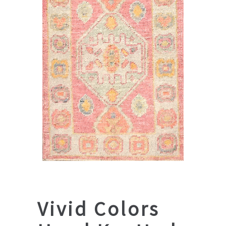
Vivid Colors