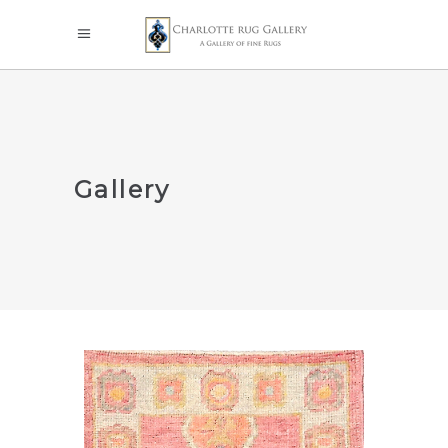
Gallery