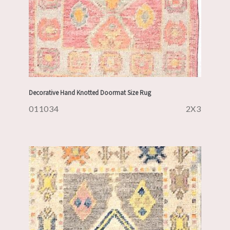
Decorative Hand Knotted Doormat Size Rug
011034
2X3