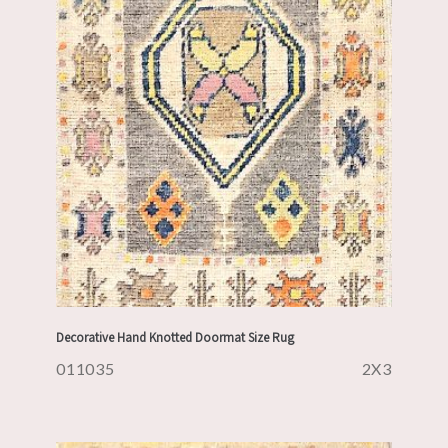
Decorative Hand Knotted Doormat Size Rug
011035
2X3