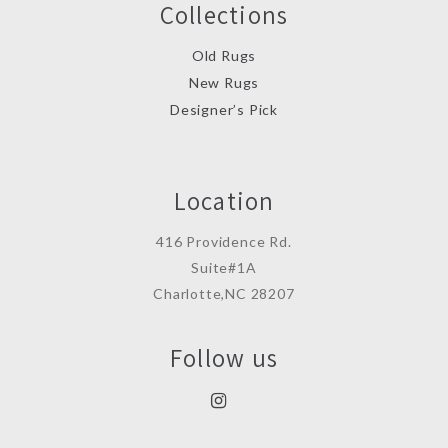
Collections
Old Rugs
New Rugs
Designer’s Pick
Location
416 Providence Rd.
Suite#1A
Charlotte,NC 28207
Follow us