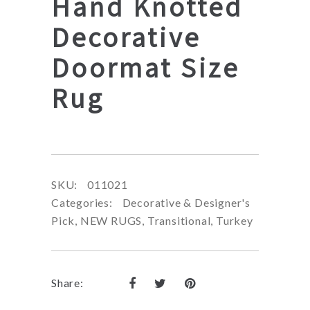
Hand Knotted
Decorative
Doormat Size
Rug
SKU:
011021
Categories:
Decorative & Designer's
Pick
,
NEW RUGS
,
Transitional
,
Turkey
Share: