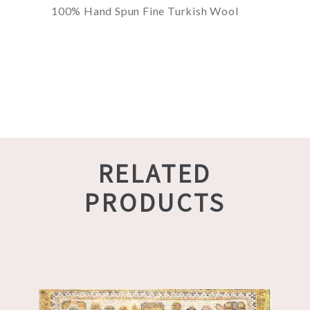
100% Hand Spun Fine Turkish Wool
RELATED
PRODUCTS