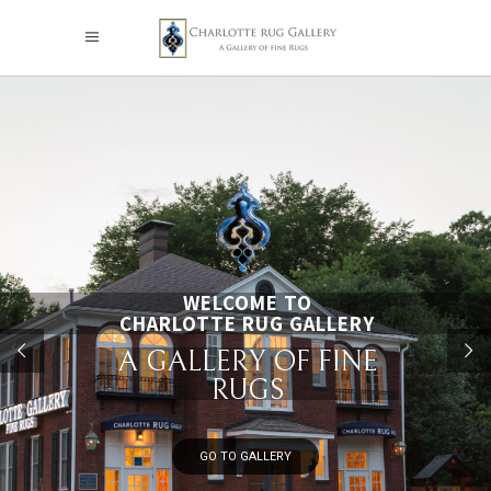
WELCOME TO
CHARLOTTE RUG GALLERY
A GALLERY OF FINE
RUGS
GO TO GALLERY