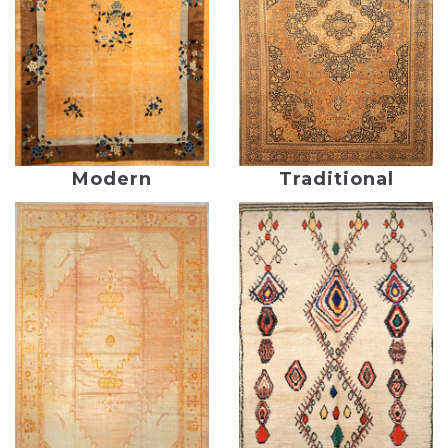
Modern
Traditional