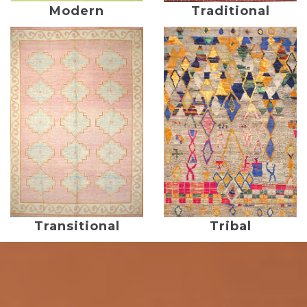
Modern
Traditional
Transitional
Tribal