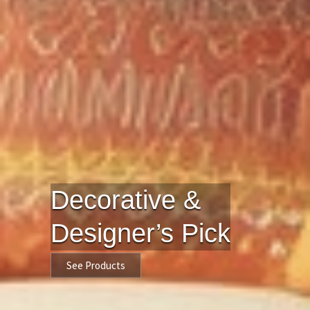
Decorative &
Designer’s Pick
See Products