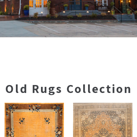
Old Rugs Collection