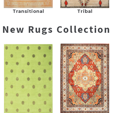
Transitional
Tribal
New Rugs Collection