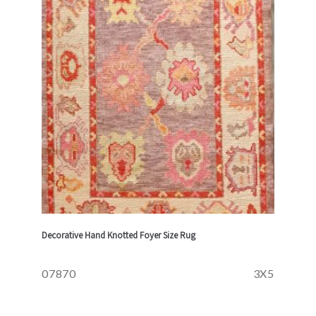
Decorative Hand Knotted Foyer Size Rug
07870
3X5