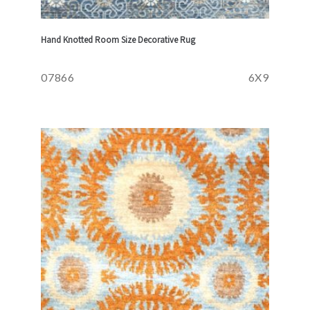
Hand Knotted Room Size Decorative Rug
07866
6X9