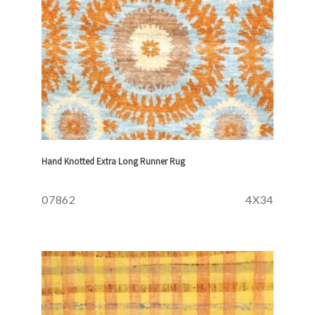
Hand Knotted Extra Long Runner Rug
07862
4X34