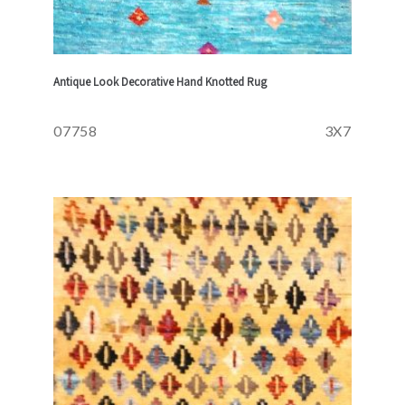
Antique Look Decorative Hand Knotted Rug
07758
3X7