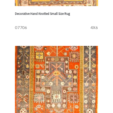
Decorative Hand Knotted Small Size Rug
07706
4X6