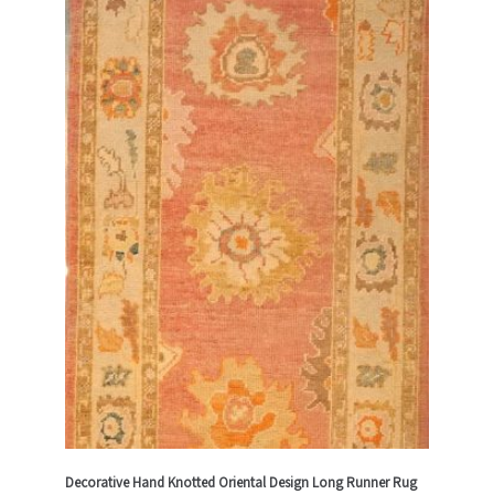
Decorative Hand Knotted Oriental Design Long Runner Rug