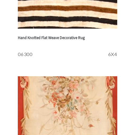
Hand Knotted Flat Weave Decorative Rug
06300
6X4