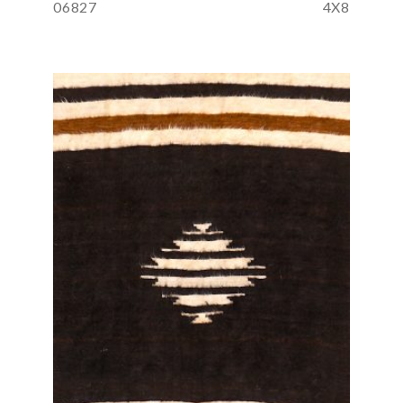
06827
4X8