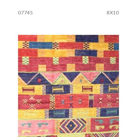
07745
8X10