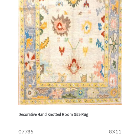
Decorative Hand Knotted Room Size Rug
07785
8X11