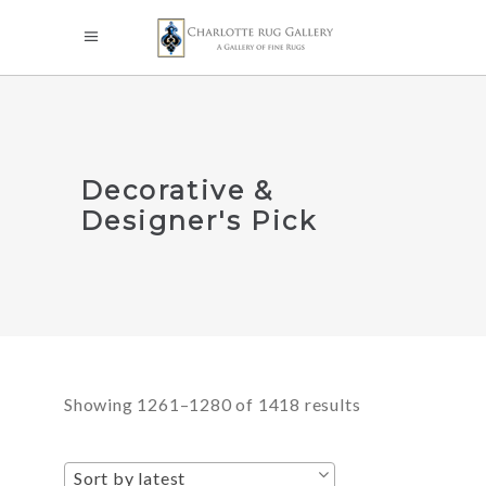
Decorative &
Designer's Pick
Sorted
Showing 1261–1280 of 1418 results
by
Sort by latest