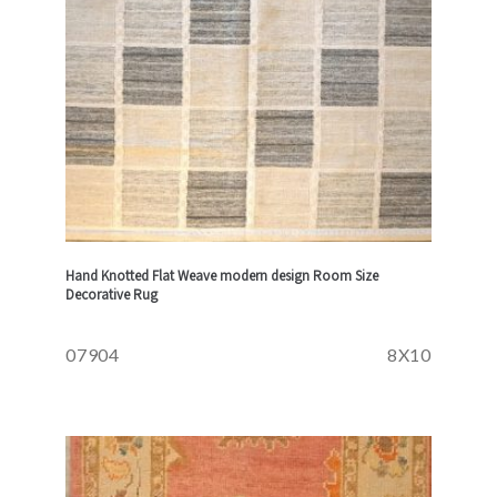
Hand Knotted Flat Weave modern design Room Size
Decorative Rug
07904
8X10