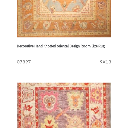
Decorative Hand Knotted oriental Design Room Size Rug
07897
9X13