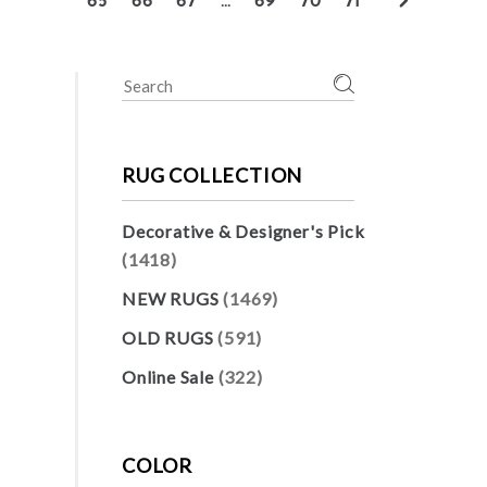
65
66
67
…
69
70
71
Search
for:
RUG COLLECTION
Decorative & Designer's Pick
(1418)
NEW RUGS
(1469)
OLD RUGS
(591)
Online Sale
(322)
COLOR