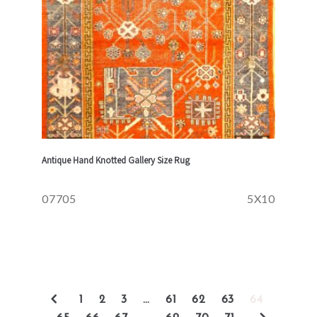
Antique Hand Knotted Gallery Size Rug
07705
5X10
1
2
3
…
61
62
63
64