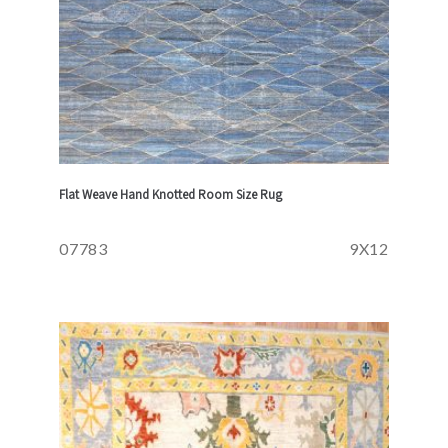
Flat Weave Hand Knotted Room Size Rug
07783
9X12