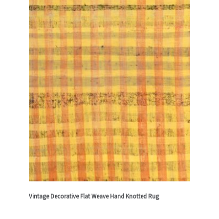
Vintage Decorative Flat Weave Hand Knotted Rug