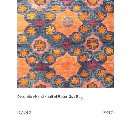
Decorative Hand Knotted Room Size Rug
07742
9X12