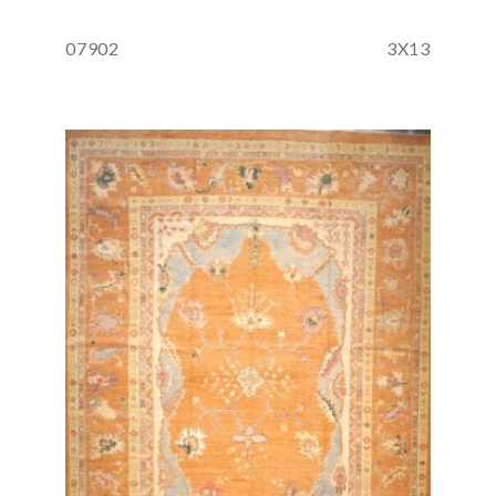
07902
3X13