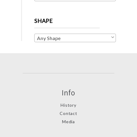
SHAPE
Any Shape
Info
History
Contact
Media