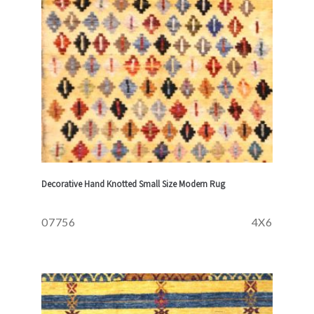
Decorative Hand Knotted Small Size Modern Rug
07756
4X6