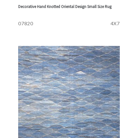
Decorative Hand Knotted Oriental Design Small Size Rug
07820
4X7