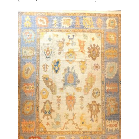
latest