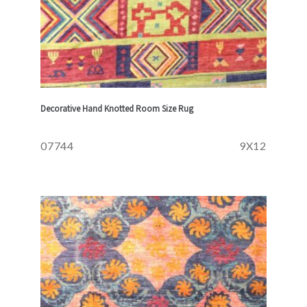
Decorative Hand Knotted Room Size Rug
07744
9X12