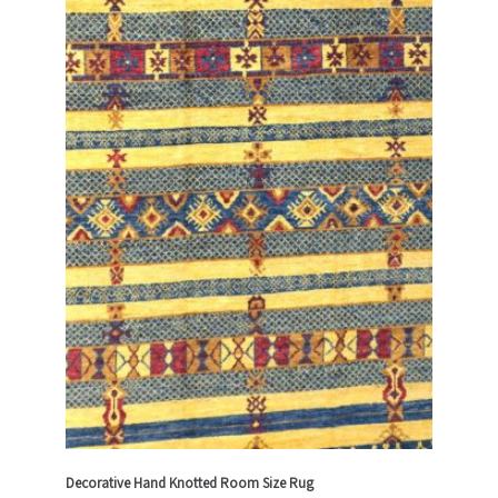
Decorative Hand Knotted Room Size Rug