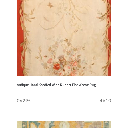
Antique Hand Knotted Wide Runner Flat Weave Rug
06295
4X10