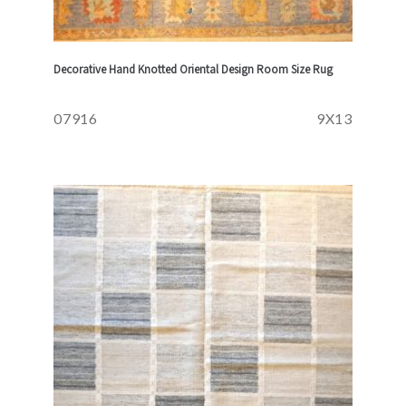
Decorative Hand Knotted Oriental Design Room Size Rug
07916
9X13