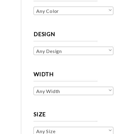
Any Color
DESIGN
Any Design
WIDTH
Any Width
SIZE
Any Size