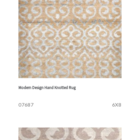
Modern Design Hand Knotted Rug
07687
6X8