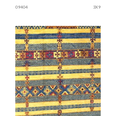
09404
3X9