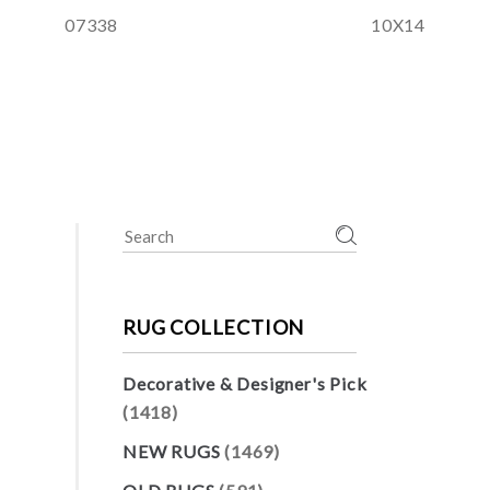
07338
10X14
Search
for:
RUG COLLECTION
Decorative & Designer's Pick
(1418)
NEW RUGS
(1469)