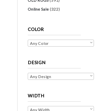
OLD RUGS
(591)
Online Sale
(322)
COLOR
Any Color
DESIGN
Any Design
WIDTH
Any Width