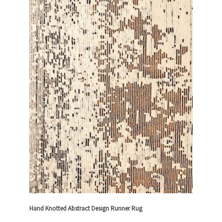
Hand Knotted Abstract Design Runner Rug