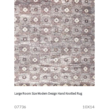
Large Room Size Modern Design Hand Knotted Rug
07736
10X14