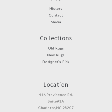
History
Contact
Media
Collections
Old Rugs
New Rugs
Designer’s Pick
Location
416 Providence Rd.
Suite#1A
Charlotte,NC 28207