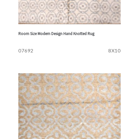
Room Size Modern Design Hand Knotted Rug
07692
8X10