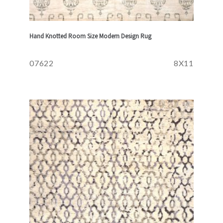
Hand Knotted Room Size Modern Design Rug
07622
8X11