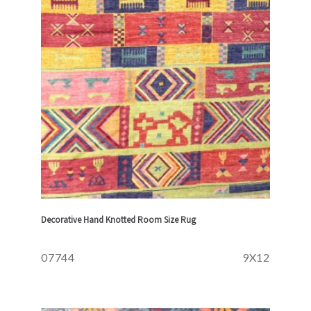
Decorative Hand Knotted Room Size Rug
07744
9X12