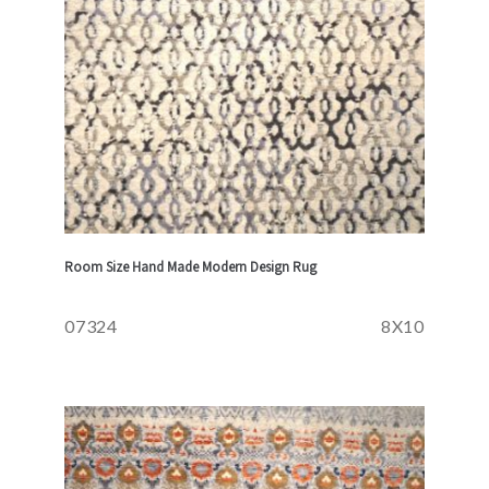
Room Size Hand Made Modern Design Rug
07324
8X10