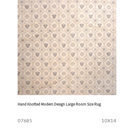
Hand Knotted Modern Design Large Room Size Rug
07685
10X14