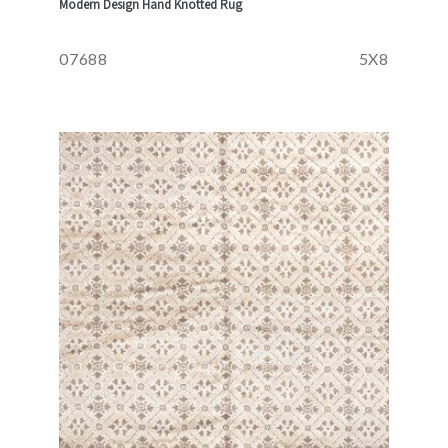
Modern Design Hand Knotted Rug
07688
5X8