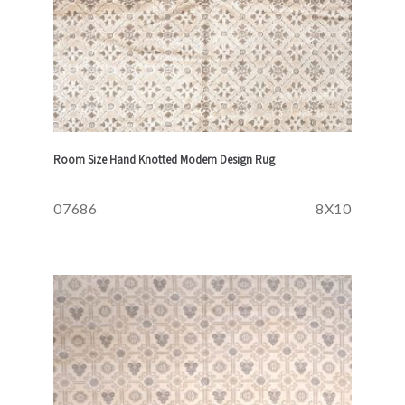
Room Size Hand Knotted Modern Design Rug
07686
8X10