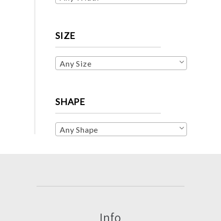
SIZE
Any Size
SHAPE
Any Shape
Info