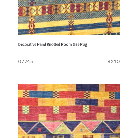
Decorative Hand Knotted Room Size Rug
07745
8X10