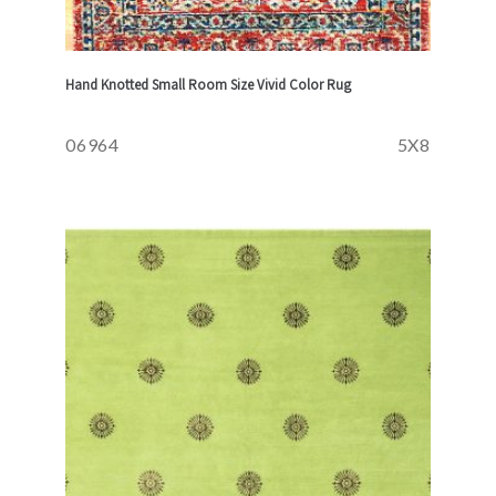
Hand Knotted Small Room Size Vivid Color Rug
06964
5X8