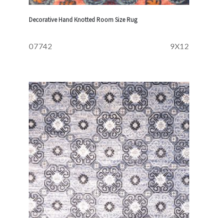
Decorative Hand Knotted Room Size Rug
07742
9X12