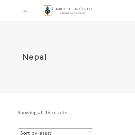
Nepal
Sorted
Showing all 16 results
by
Sort by latest