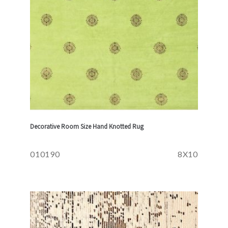
Decorative Room Size Hand Knotted Rug
010190
8X10