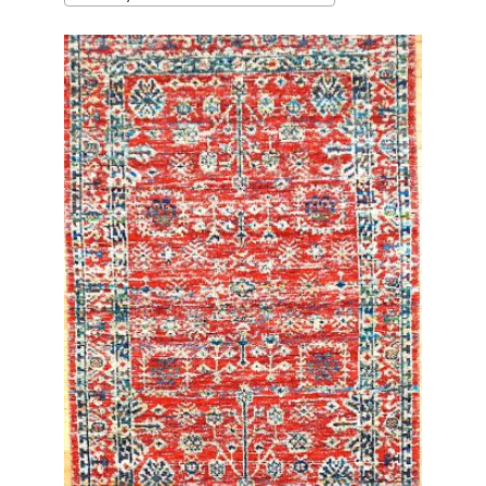
latest