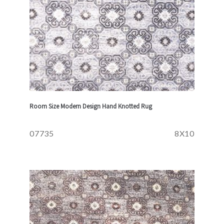
Room Size Modern Design Hand Knotted Rug
07735
8X10