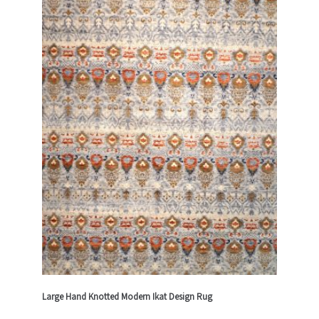
Large Hand Knotted Modern Ikat Design Rug