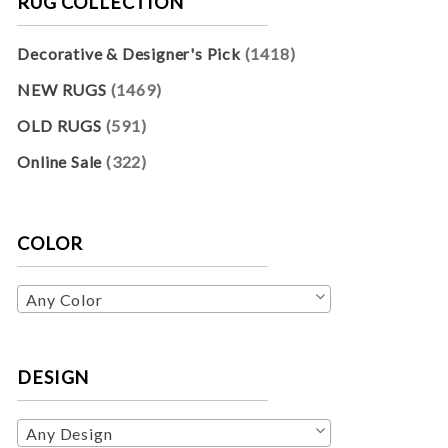
RUG COLLECTION
Decorative & Designer's Pick
(1418)
NEW RUGS
(1469)
OLD RUGS
(591)
Online Sale
(322)
COLOR
Any Color
DESIGN
Any Design