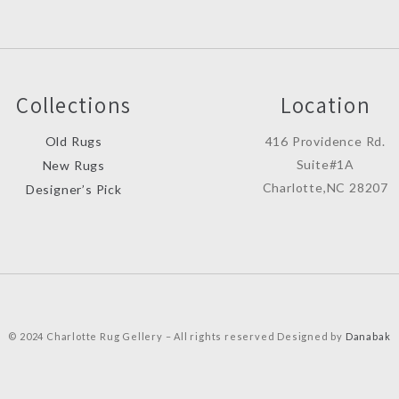
Collections
Location
Old Rugs
416 Providence Rd.
Suite#1A
New Rugs
Charlotte,NC 28207
Designer’s Pick
© 2024 Charlotte Rug Gellery – All rights reserved Designed by
Danabak