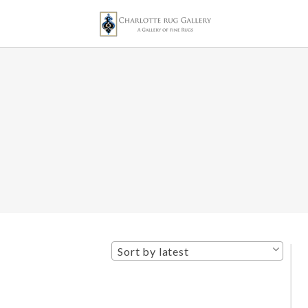
Sort by latest