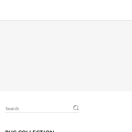
Search
for: