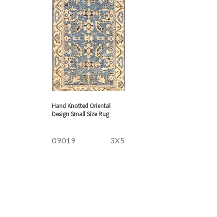
Hand Knotted Oriental
Design Small Size Rug
09019
3X5