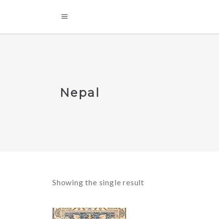
Nepal
Showing the single result