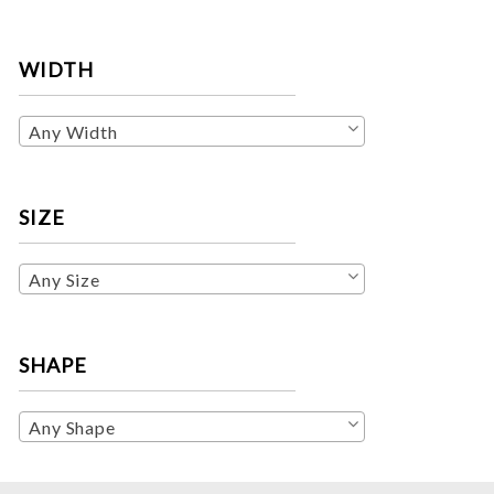
WIDTH
Any Width
SIZE
Any Size
SHAPE
Any Shape