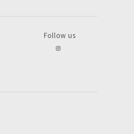
Follow us