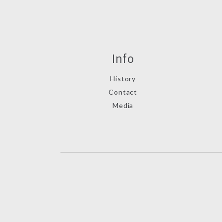
Info
History
Contact
Media