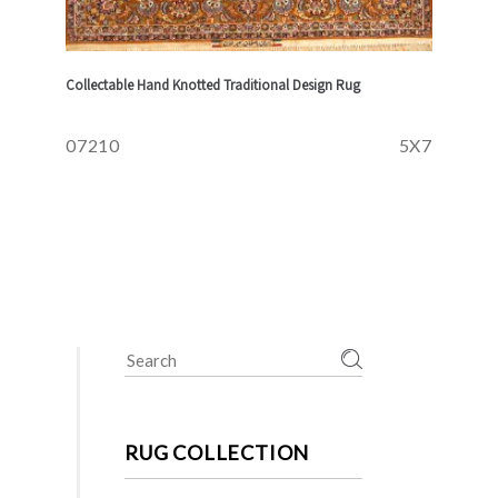
Collectable Hand Knotted Traditional Design Rug
07210
5X7
Search
for:
RUG COLLECTION