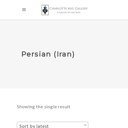
Persian (Iran)
Showing the single result
Sort by latest