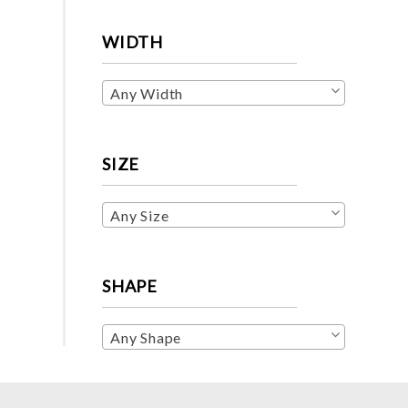
WIDTH
Any Width
SIZE
Any Size
SHAPE
Any Shape