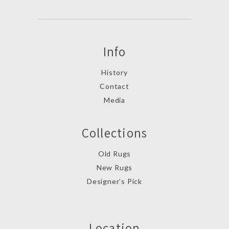
Info
History
Contact
Media
Collections
Old Rugs
New Rugs
Designer’s Pick
Location