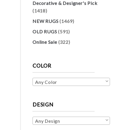
Decorative & Designer's Pick
(1418)
NEW RUGS
(1469)
OLD RUGS
(591)
Online Sale
(322)
COLOR
Any Color
DESIGN
Any Design