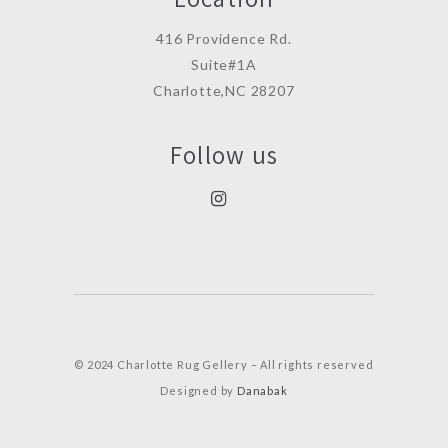
416 Providence Rd.
Suite#1A
Charlotte,NC 28207
Follow us
© 2024 Charlotte Rug Gellery – All rights reserved
Designed by
Danabak