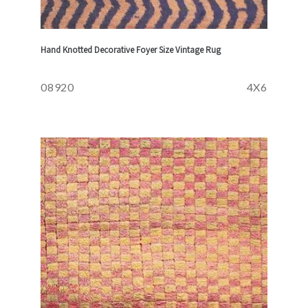
Hand Knotted Decorative Foyer Size Vintage Rug
08920
4X6