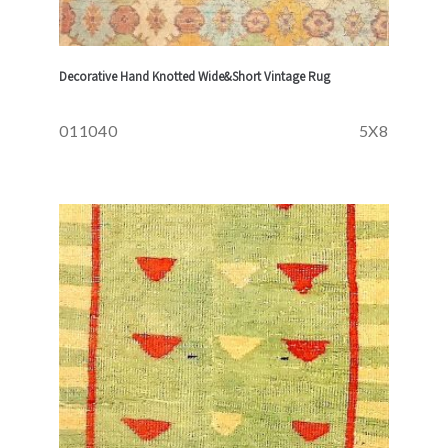
Decorative Hand Knotted Wide&Short Vintage Rug
011040
5X8