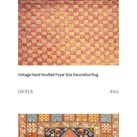
Vintage Hand Knotted Foyer Size Decorative Rug
08918
4X6