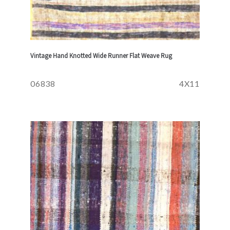
Vintage Hand Knotted Wide Runner Flat Weave Rug
06838
4X11