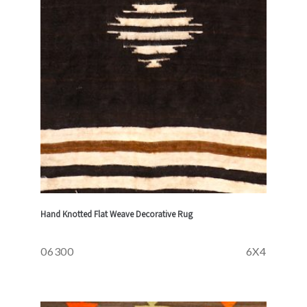
Hand Knotted Flat Weave Decorative Rug
06300
6X4