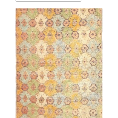
latest