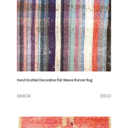
Hand Knotted Decorative Flat Weave Runner Rug
06834
3X10