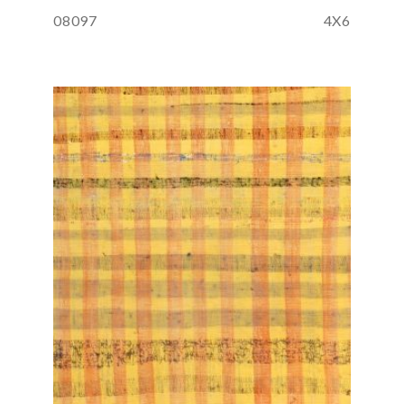
08097
4X6