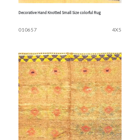
Decorative Hand Knotted Small Size colorful Rug
010657
4X5