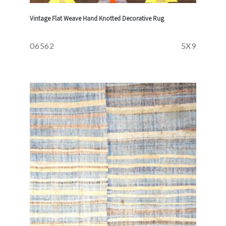
Vintage Flat Weave Hand Knotted Decorative Rug
06562
5X9