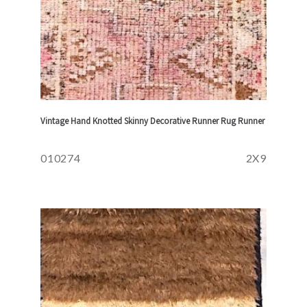
Vintage Hand Knotted Skinny Decorative Runner Rug Runner
010274
2X9