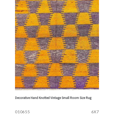
Decorative Hand Knotted Vintage Small Room Size Rug
010655
6X7