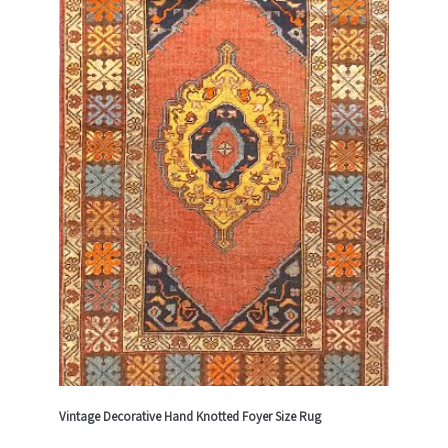
Vintage Decorative Hand Knotted Foyer Size Rug