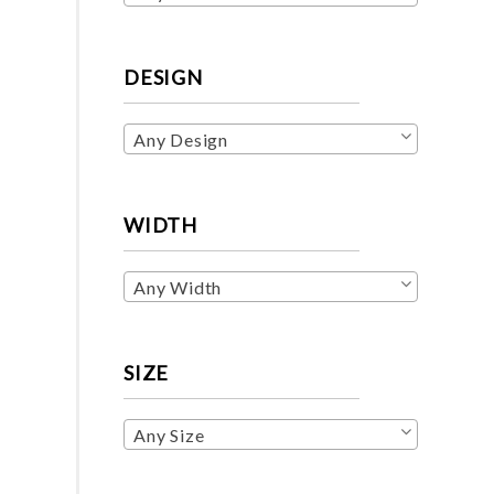
DESIGN
Any Design
WIDTH
Any Width
SIZE
Any Size