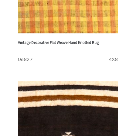
Vintage Decorative Flat Weave Hand Knotted Rug
06827
4X8