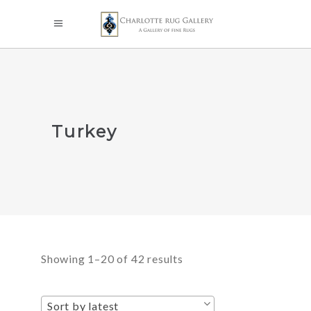
Turkey
Sorted
Showing 1–20 of 42 results
by
Sort by latest