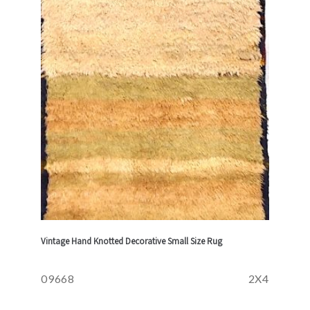
Vintage Hand Knotted Decorative Small Size Rug
09668
2X4