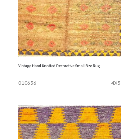
Vintage Hand Knotted Decorative Small Size Rug
010656
4X5