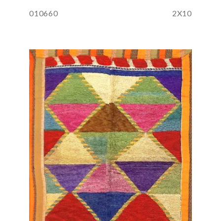
010660
2X10