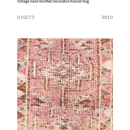
Vintage Hand Knotted Decorative Runner Rug
010273
3X10