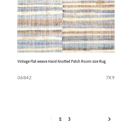
Vintage Flat weave Hand Knotted Patch Room size Rug
06842
7X9
1
2
3