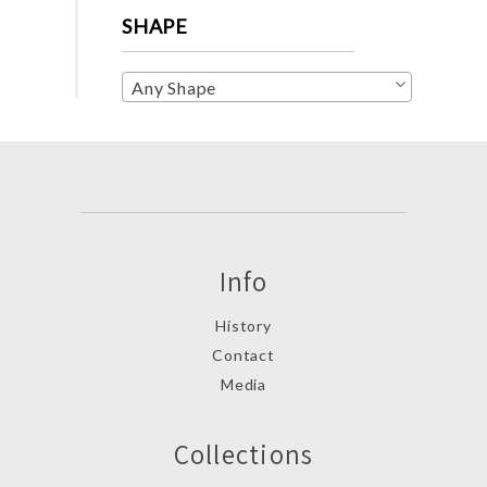
SHAPE
Any Shape
Info
History
Contact
Media
Collections