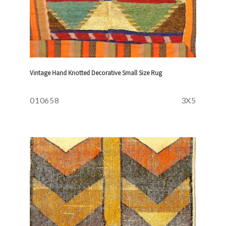
Vintage Hand Knotted Decorative Small Size Rug
010658
3X5