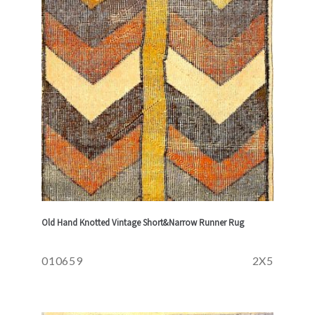
Old Hand Knotted Vintage Short&Narrow Runner Rug
010659
2X5