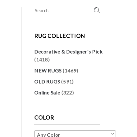
Search
for:
RUG COLLECTION
Decorative & Designer's Pick
(1418)
NEW RUGS
(1469)
OLD RUGS
(591)
Online Sale
(322)
COLOR
Any Color