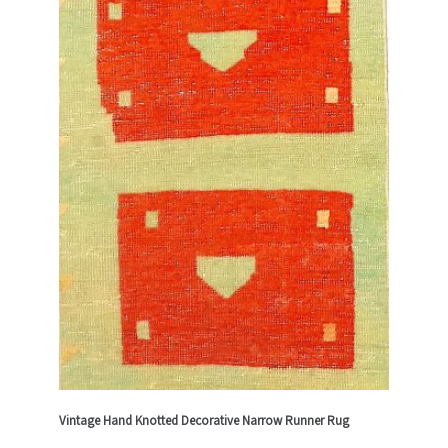
Vintage Hand Knotted Decorative Narrow Runner Rug