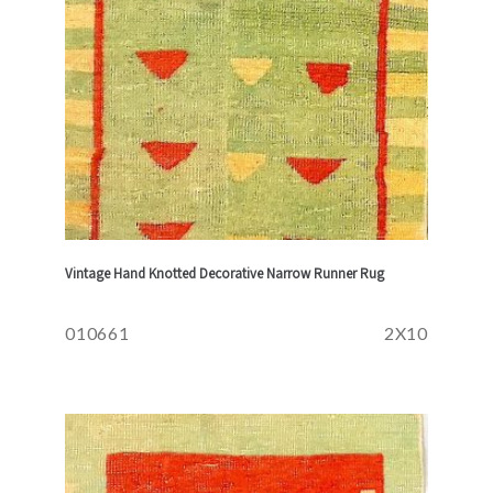
Vintage Hand Knotted Decorative Narrow Runner Rug
010661
2X10