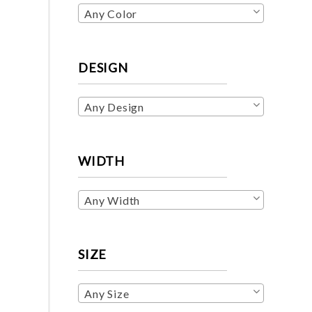
Any Color
DESIGN
Any Design
WIDTH
Any Width
SIZE
Any Size