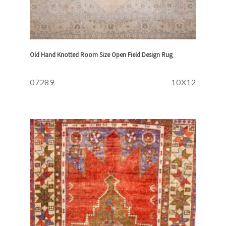
Old Hand Knotted Room Size Open Field Design Rug
07289
10X12