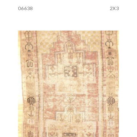
06638
2X3