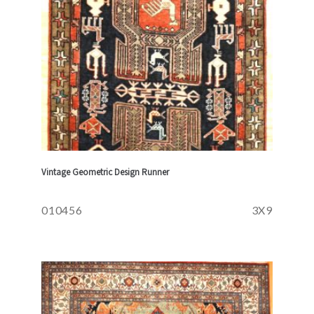
Vintage Geometric Design Runner
010456
3X9