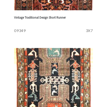
Vintage Traditional Design Short Runner
09349
3X7