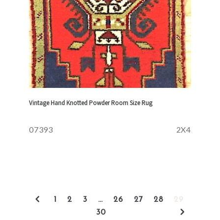
Vintage Hand Knotted Powder Room Size Rug
07393
2X4
1
2
3
…
26
27
28
29
30