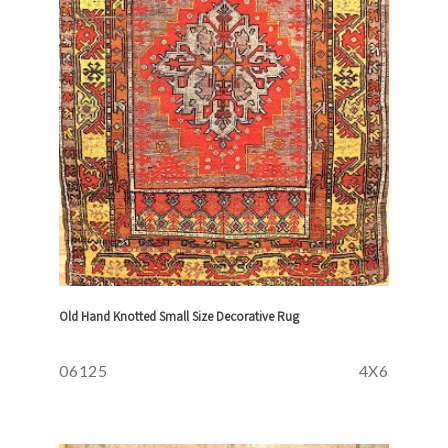
Old Hand Knotted Small Size Decorative Rug
06125
4X6