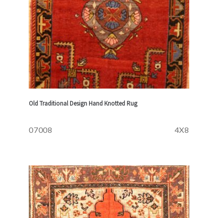
Old Traditional Design Hand Knotted Rug
07008
4X8