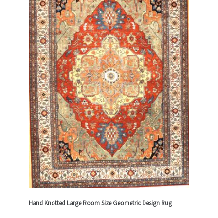
Hand Knotted Large Room Size Geometric Design Rug