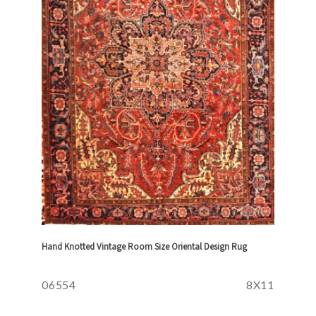
Hand Knotted Vintage Room Size Oriental Design Rug
06554
8X11