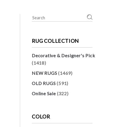
Search
for:
RUG COLLECTION
Decorative & Designer's Pick
(1418)
NEW RUGS
(1469)
OLD RUGS
(591)
Online Sale
(322)
COLOR