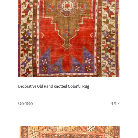
Decorative Old Hand Knotted Colorful Rug
06486
4X7