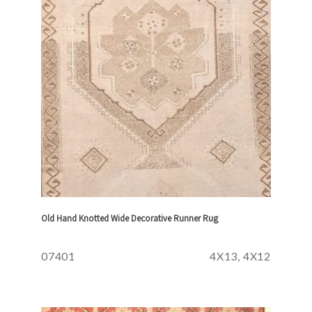
Old Hand Knotted Wide Decorative Runner Rug
07401
4X13, 4X12