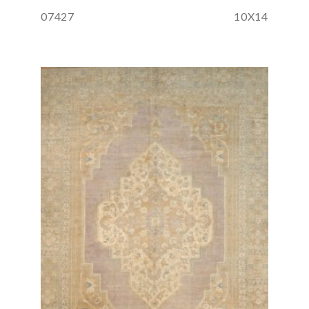
07427
10X14