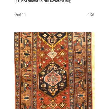
Old Hand Knotted Colorful Decorative Rug
06641
4X6