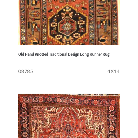
Old Hand Knotted Traditional Design Long Runner Rug
08785
4X14