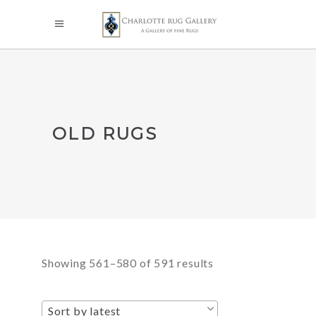
OLD RUGS
Sorted
Showing 561–580 of 591 results
by
Sort by latest