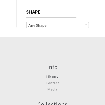
SHAPE
Any Shape
Info
History
Contact
Media
Collections