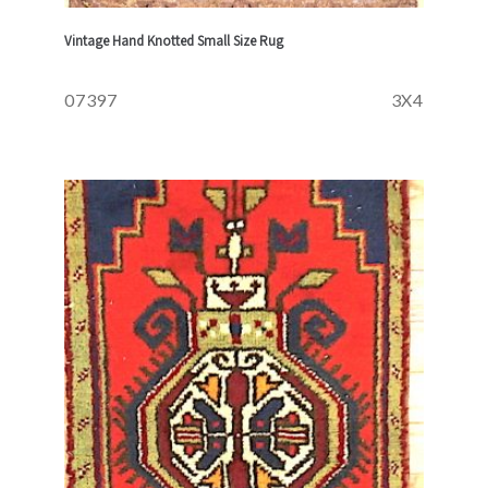
Vintage Hand Knotted Small Size Rug
07397
3X4