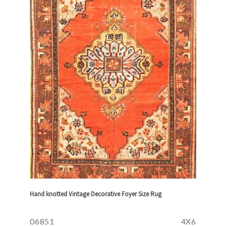
Hand knotted Vintage Decorative Foyer Size Rug
06851
4X6