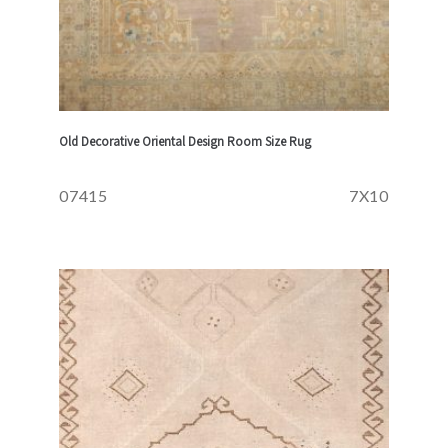
Old Decorative Oriental Design Room Size Rug
07415
7X10