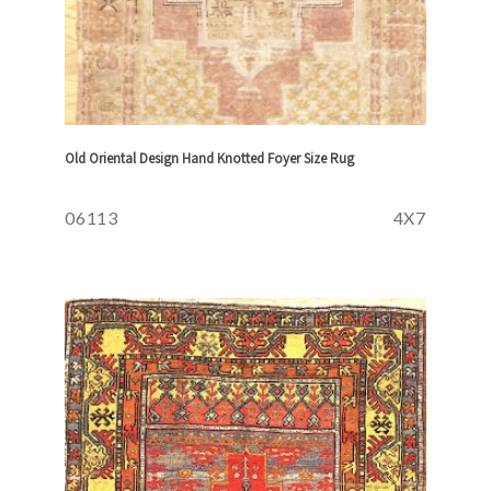
Old Oriental Design Hand Knotted Foyer Size Rug
06113
4X7