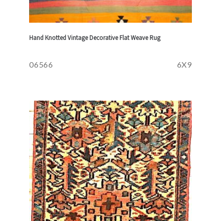
Hand Knotted Vintage Decorative Flat Weave Rug
06566
6X9