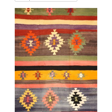
latest