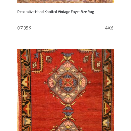
Decorative Hand Knotted Vintage Foyer Size Rug
07359
4X6