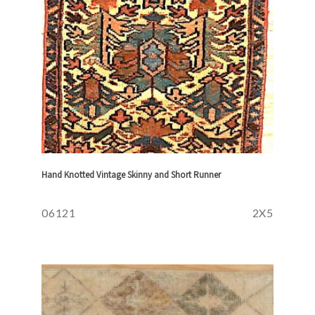
Hand Knotted Vintage Skinny and Short Runner
06121
2X5