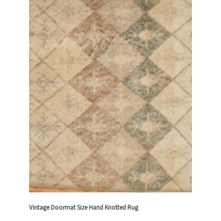
Vintage Doormat Size Hand Knotted Rug