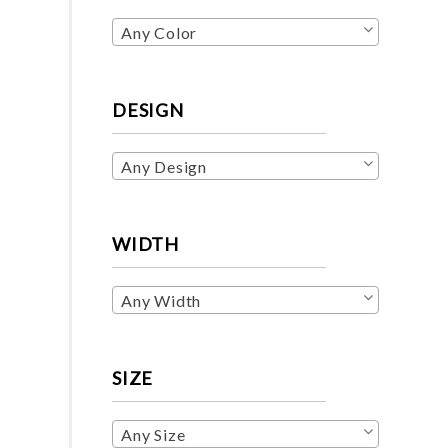
Any Color
DESIGN
Any Design
WIDTH
Any Width
SIZE
Any Size