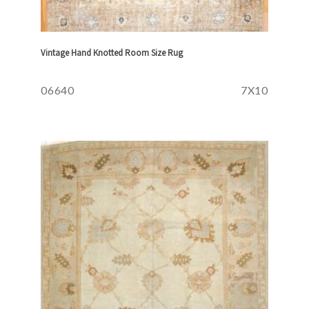
Vintage Hand Knotted Room Size Rug
06640
7X10