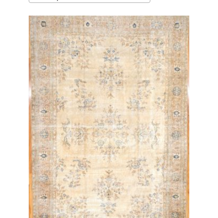
latest