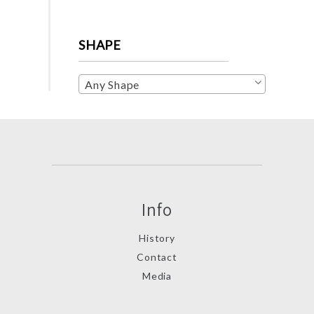
SHAPE
Any Shape
Info
History
Contact
Media