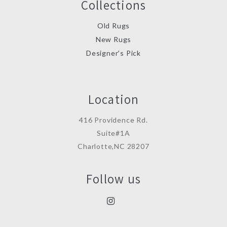
Collections
Old Rugs
New Rugs
Designer’s Pick
Location
416 Providence Rd.
Suite#1A
Charlotte,NC 28207
Follow us