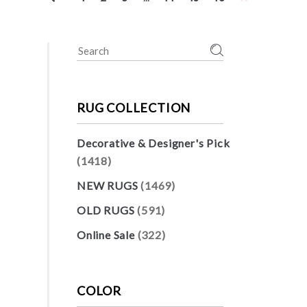
Search
for:
RUG COLLECTION
Decorative & Designer's Pick
(1418)
NEW RUGS
(1469)
OLD RUGS
(591)
Online Sale
(322)
COLOR