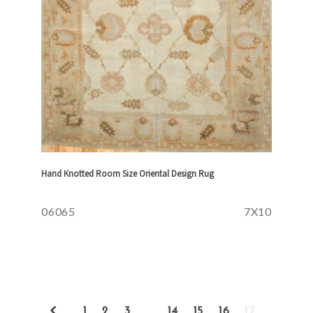
Hand Knotted Room Size Oriental Design Rug
06065
7X10
1
2
3
…
14
15
16
17