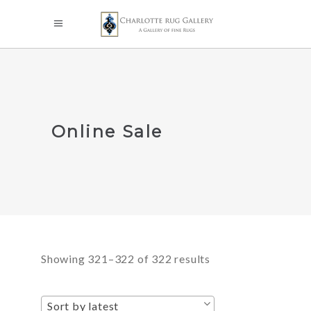
Online Sale
Sorted
Showing 321–322 of 322 results
by
Sort by latest