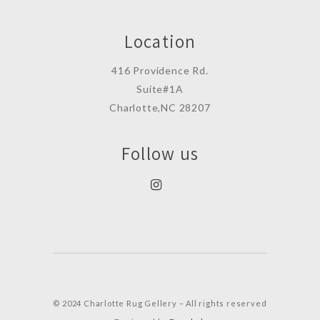
Location
416 Providence Rd.
Suite#1A
Charlotte,NC 28207
Follow us
© 2024 Charlotte Rug Gellery – All rights reserved