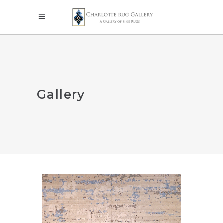
Gallery