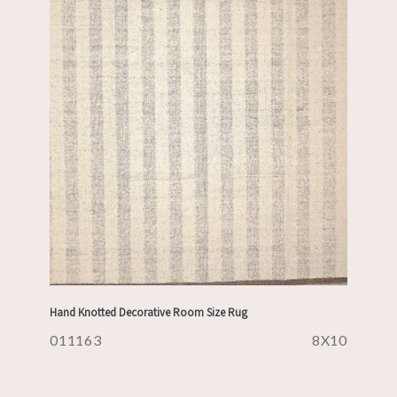
Hand Knotted Decorative Room Size Rug
011163
8X10