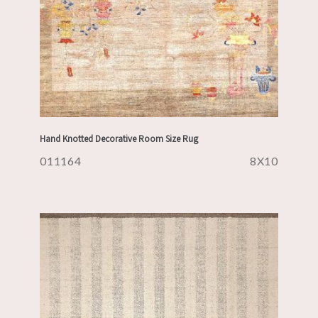
Hand Knotted Decorative Room Size Rug
011164
8X10