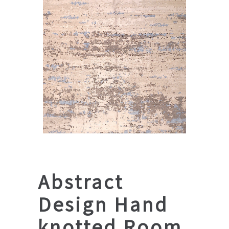
Abstract
Design Hand
knotted Room