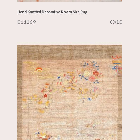
Hand Knotted Decorative Room Size Rug
011169
8X10