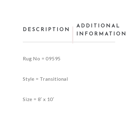
ADDITIONAL
DESCRIPTION
INFORMATION
Rug No = 09595
Style = Transitional
Size = 8′ x 10′