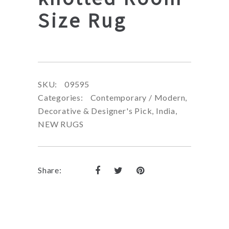
Size Rug
SKU:
09595
Categories:
Contemporary / Modern
,
Decorative & Designer's Pick
,
India
,
NEW RUGS
Share: