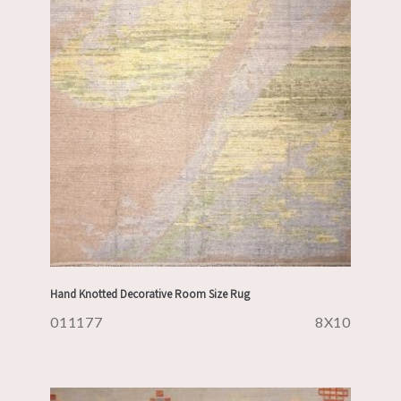
Hand Knotted Decorative Room Size Rug
011177
8X10