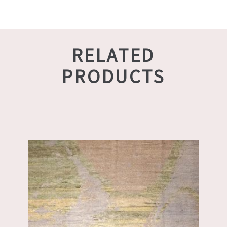
RELATED
PRODUCTS