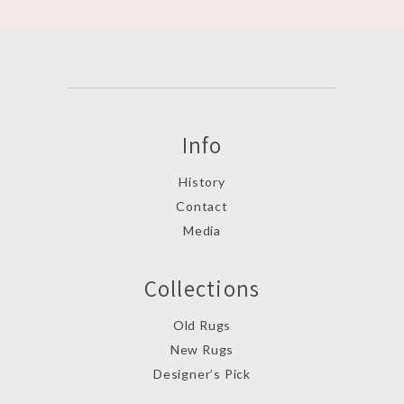
Info
History
Contact
Media
Collections
Old Rugs
New Rugs
Designer’s Pick