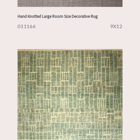
Hand Knotted Large Room Size Decorative Rug
011166
9X12