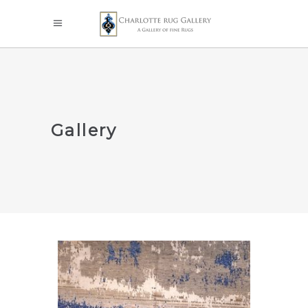
Gallery