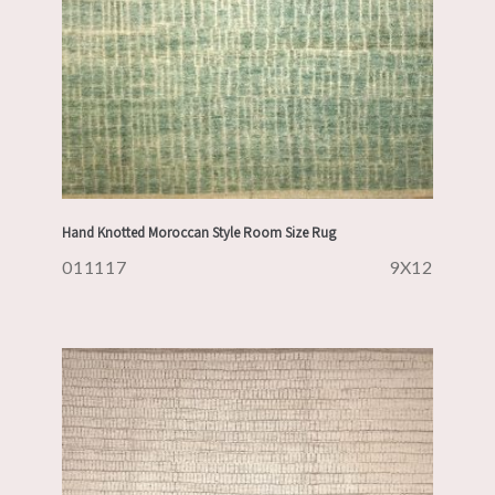
Hand Knotted Moroccan Style Room Size Rug
011117
9X12