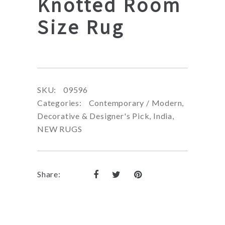
Knotted Room
Size Rug
SKU:
09596
Categories:
Contemporary / Modern
,
Decorative & Designer's Pick
,
India
,
NEW RUGS
Share: