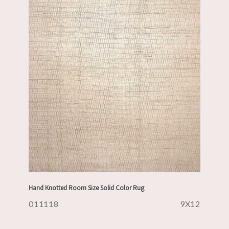
Hand Knotted Room Size Solid Color Rug
011118
9X12