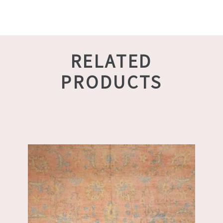
RELATED
PRODUCTS