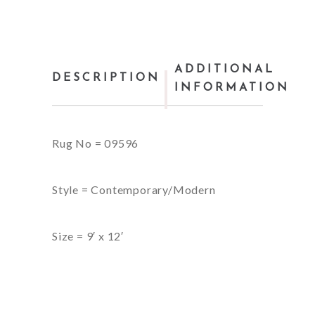
ADDITIONAL
DESCRIPTION
INFORMATION
Rug No = 09596
Style = Contemporary/Modern
Size = 9′ x 12′