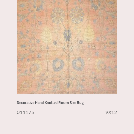
Decorative Hand Knotted Room Size Rug
011175
9X12