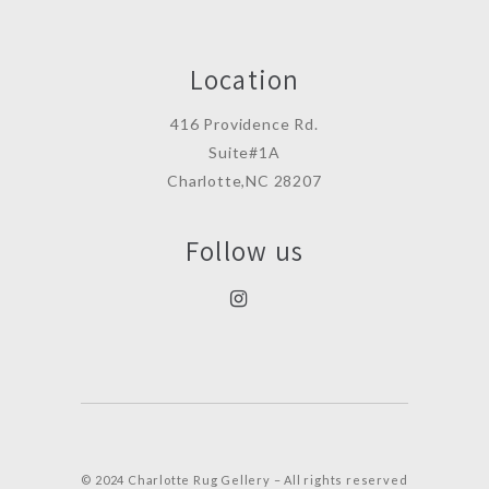
Location
416 Providence Rd.
Suite#1A
Charlotte,NC 28207
Follow us
© 2024 Charlotte Rug Gellery – All rights reserved