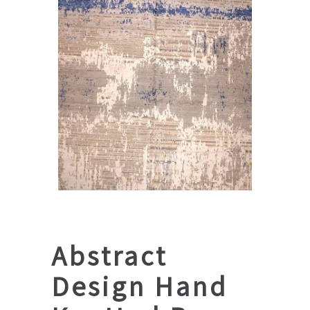
Abstract
Design Hand