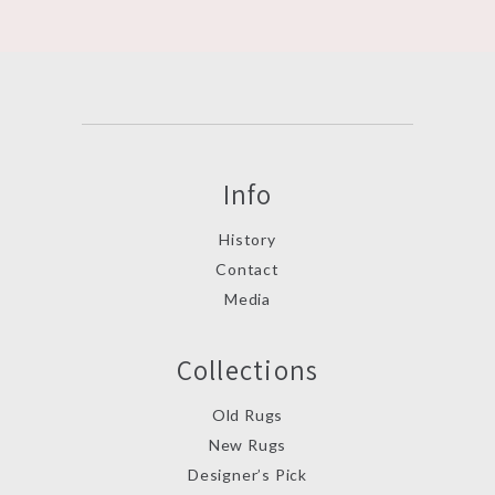
Info
History
Contact
Media
Collections
Old Rugs
New Rugs
Designer’s Pick