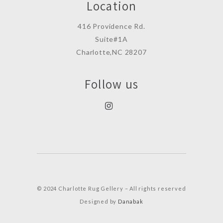
Location
416 Providence Rd.
Suite#1A
Charlotte,NC 28207
Follow us
© 2024 Charlotte Rug Gellery – All rights reserved
Designed by
Danabak