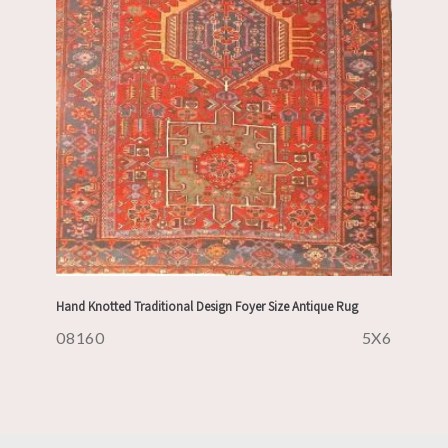
Hand Knotted Traditional Design Foyer Size Antique Rug
08160
5X6