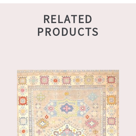
RELATED
PRODUCTS