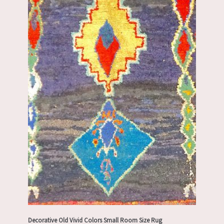
Decorative Old Vivid Colors Small Room Size Rug