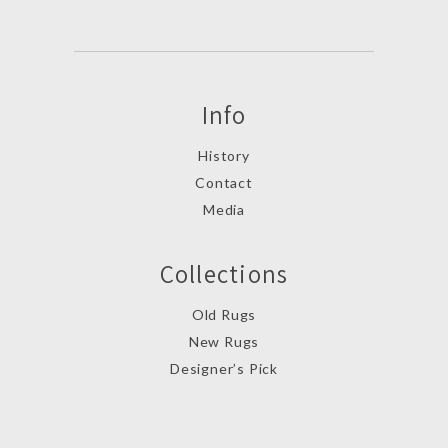
Info
History
Contact
Media
Collections
Old Rugs
New Rugs
Designer’s Pick