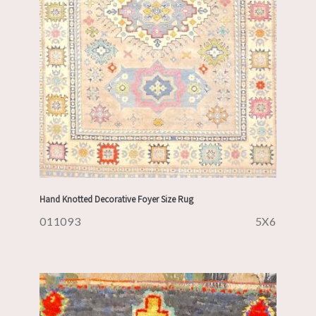
Hand Knotted Decorative Foyer Size Rug
011093
5X6