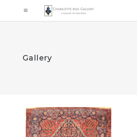
Gallery