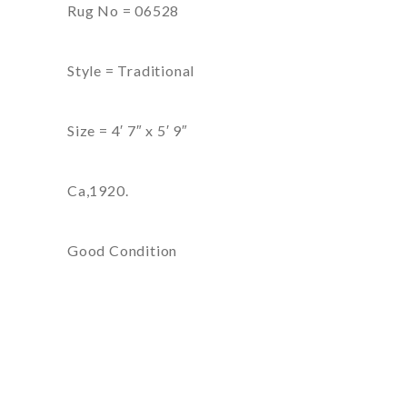
Rug No = 06528
Style = Traditional
Size = 4′ 7″ x 5′ 9″
Ca,1920.
Good Condition