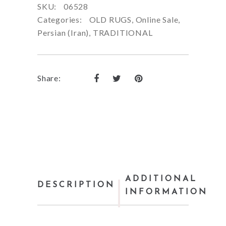
SKU:
06528
Categories:
OLD RUGS
,
Online Sale
,
Persian (Iran)
,
TRADITIONAL
Share:
ADDITIONAL
DESCRIPTION
INFORMATION