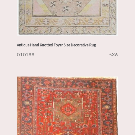
Antique Hand Knotted Foyer Size Decorative Rug
010188
5X6