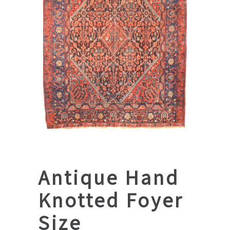
Antique Hand
Knotted Foyer
Size