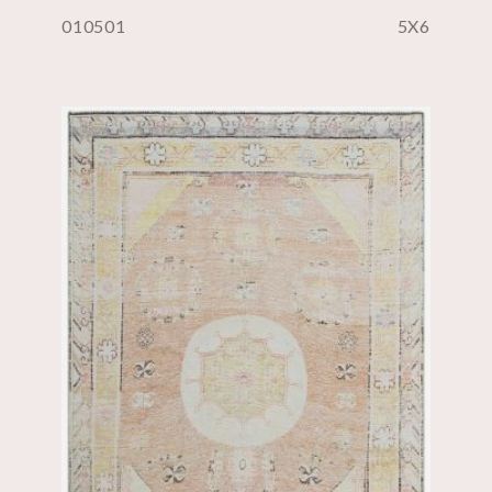
010501
5X6