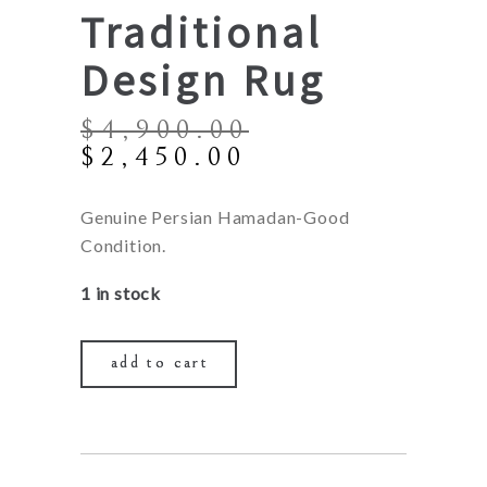
Traditional
Design Rug
$
4,900.00
Original
Current
$
2,450.00
price
price
was:
is:
Genuine Persian Hamadan-Good
$4,900.00.
$2,450.00.
Condition.
1 in stock
add to cart