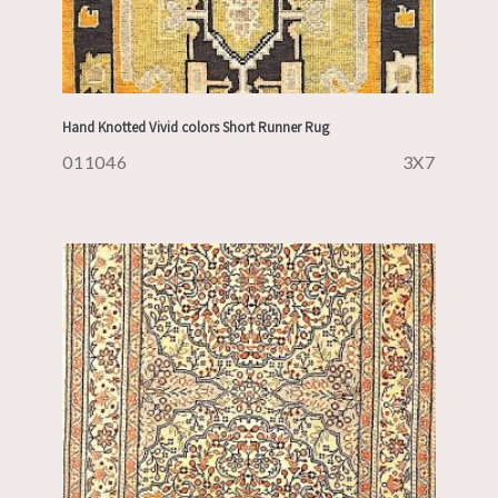
Hand Knotted Vivid colors Short Runner Rug
011046
3X7