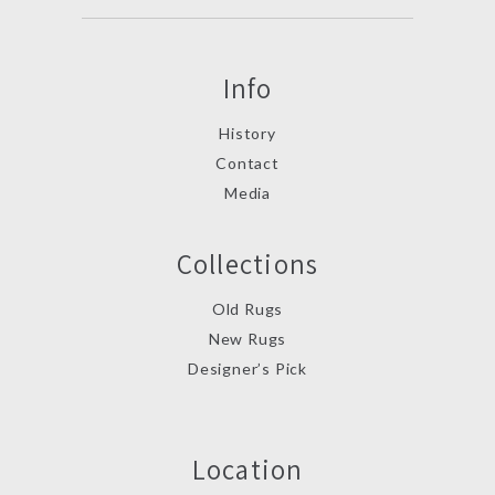
Info
History
Contact
Media
Collections
Old Rugs
New Rugs
Designer’s Pick
Location