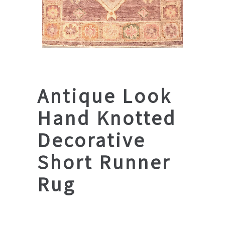
Antique Look
Hand Knotted
Decorative
Short Runner
Rug