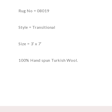
Rug No = 08019
Style = Transitional
Size = 3′ x 7′
100% Hand spun Turkish Wool.