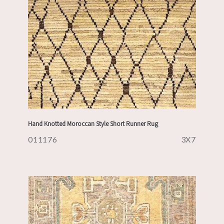
Hand Knotted Moroccan Style Short Runner Rug
011176
3X7