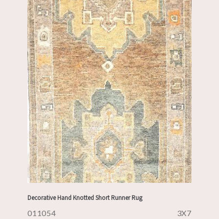
Decorative Hand Knotted Short Runner Rug
011054
3X7