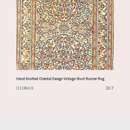
Hand Knotted Oriental Design Vintage Short Runner Rug
010860
3X7