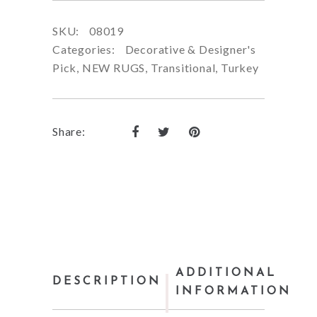
SKU:
08019
Categories:
Decorative & Designer's
Pick
,
NEW RUGS
,
Transitional
,
Turkey
Share:
ADDITIONAL
DESCRIPTION
INFORMATION