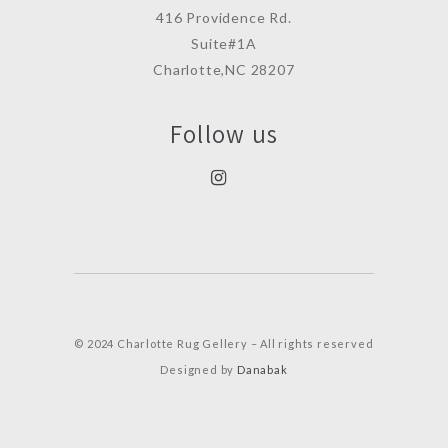
416 Providence Rd.
Suite#1A
Charlotte,NC 28207
Follow us
© 2024 Charlotte Rug Gellery – All rights reserved
Designed by
Danabak