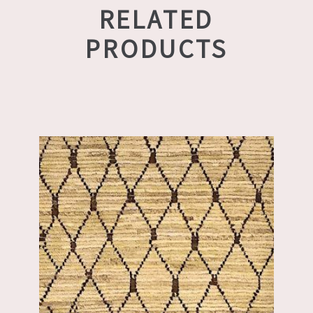
RELATED
PRODUCTS