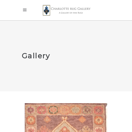
Gallery