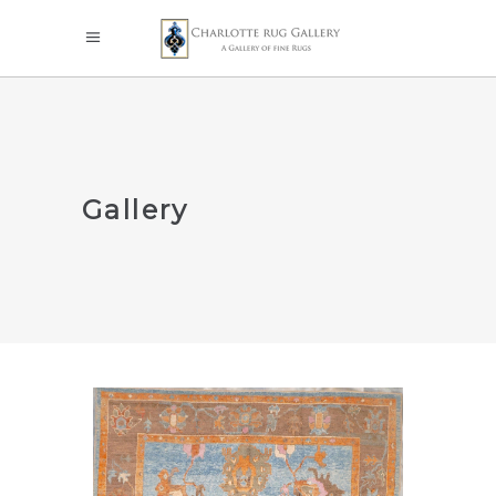
Gallery