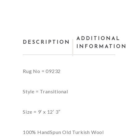
ADDITIONAL
DESCRIPTION
INFORMATION
Rug No = 09232
Style = Transitional
Size = 9′ x 12′ 3″
100% HandSpun Old Turkish Wool