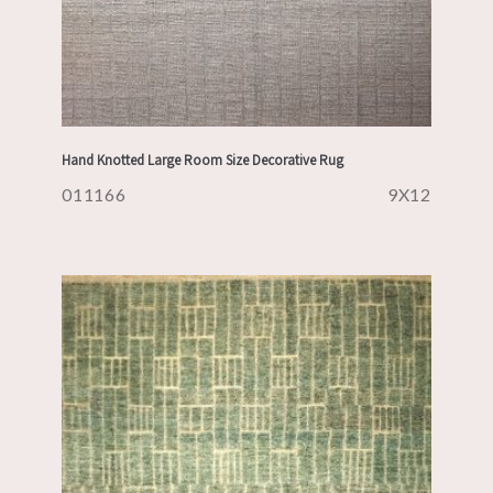
Hand Knotted Large Room Size Decorative Rug
011166
9X12