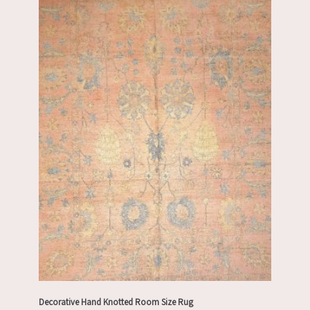
Decorative Hand Knotted Room Size Rug