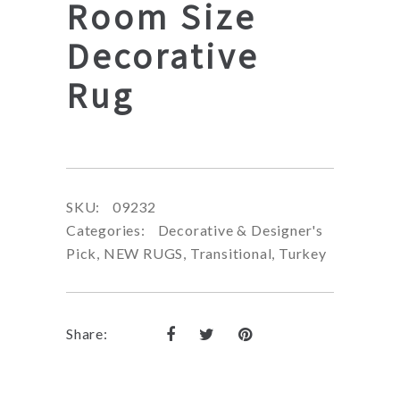
Room Size
Decorative
Rug
SKU:
09232
Categories:
Decorative & Designer's
Pick
,
NEW RUGS
,
Transitional
,
Turkey
Share: