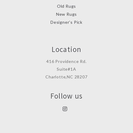
Old Rugs
New Rugs
Designer’s Pick
Location
416 Providence Rd.
Suite#1A
Charlotte,NC 28207
Follow us