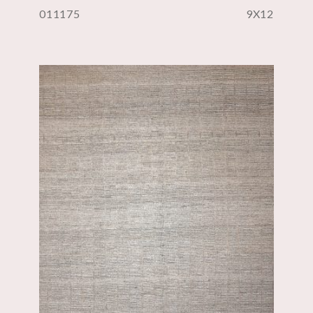
011175
9X12