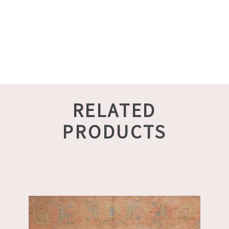
RELATED
PRODUCTS