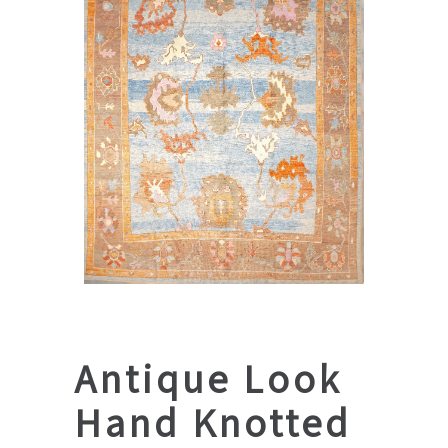
Antique Look
Hand Knotted