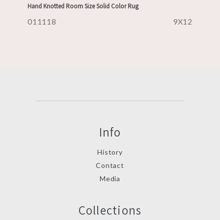
Hand Knotted Room Size Solid Color Rug
011118
9X12
Info
History
Contact
Media
Collections