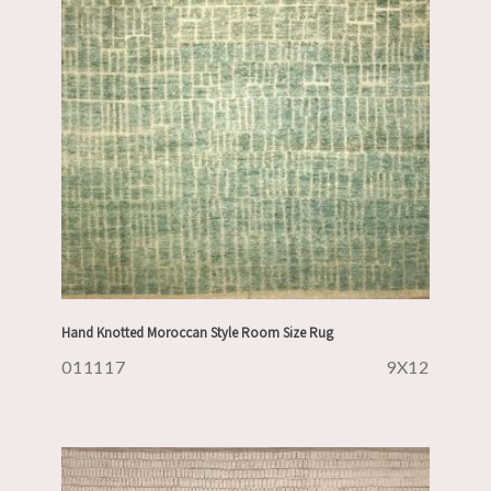
Hand Knotted Moroccan Style Room Size Rug
011117
9X12