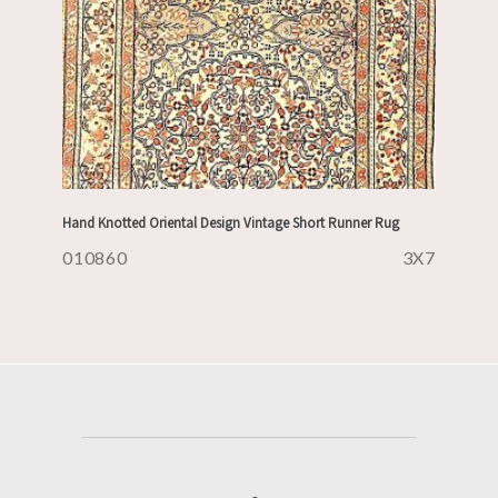
Hand Knotted Oriental Design Vintage Short Runner Rug
010860
3X7