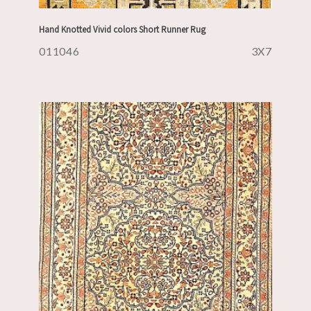
Hand Knotted Vivid colors Short Runner Rug
011046
3X7