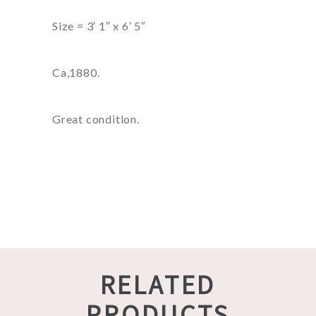
Size = 3′ 1″ x 6′ 5″
Ca,1880.
Great condition.
RELATED
PRODUCTS