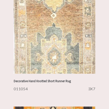
Decorative Hand Knotted Short Runner Rug
011054
3X7