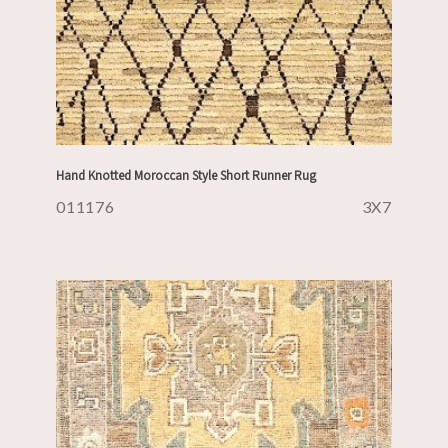
Hand Knotted Moroccan Style Short Runner Rug
011176
3X7