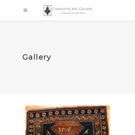
Gallery