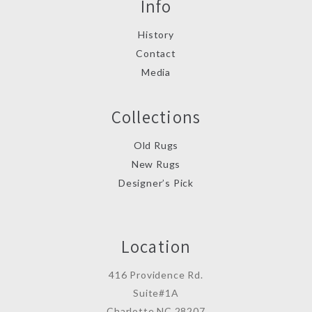
Info
History
Contact
Media
Collections
Old Rugs
New Rugs
Designer’s Pick
Location
416 Providence Rd.
Suite#1A
Charlotte,NC 28207