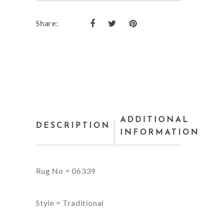
Share:
ADDITIONAL
DESCRIPTION
INFORMATION
Rug No = 06339
Style = Traditional