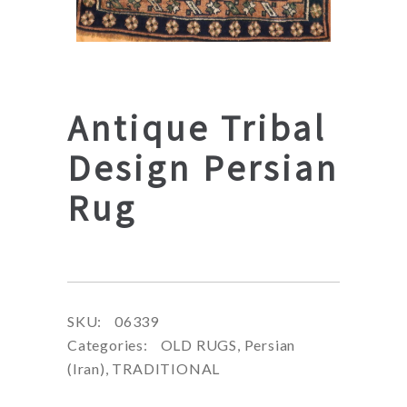
Antique Tribal
Design Persian
Rug
SKU:
06339
Categories:
OLD RUGS
,
Persian
(Iran)
,
TRADITIONAL