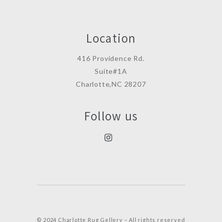
Location
416 Providence Rd.
Suite#1A
Charlotte,NC 28207
Follow us
© 2024 Charlotte Rug Gellery – All rights reserved