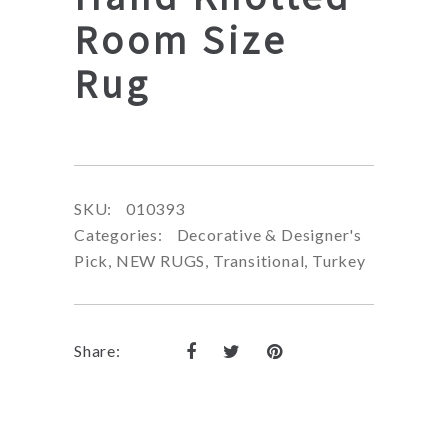
Room Size
Rug
SKU:
010393
Categories:
Decorative & Designer's
Pick
,
NEW RUGS
,
Transitional
,
Turkey
Share: