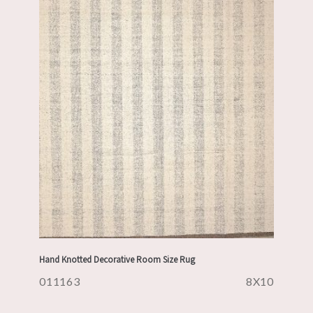
Hand Knotted Decorative Room Size Rug
011163
8X10