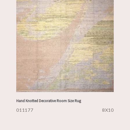
Hand Knotted Decorative Room Size Rug
011177
8X10