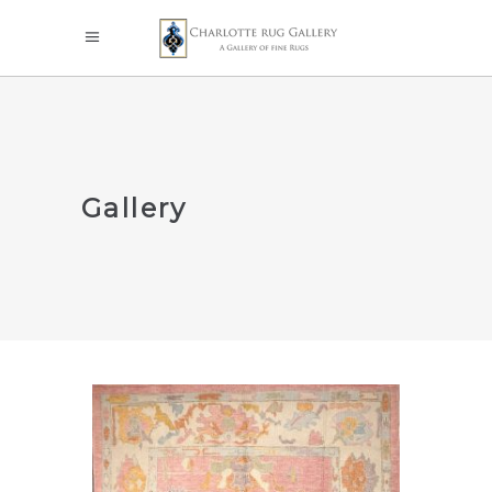
Gallery