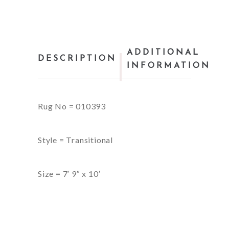
ADDITIONAL
DESCRIPTION
INFORMATION
Rug No = 010393
Style = Transitional
Size = 7′ 9″ x 10′