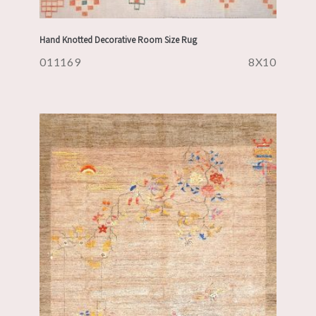
Hand Knotted Decorative Room Size Rug
011169
8X10