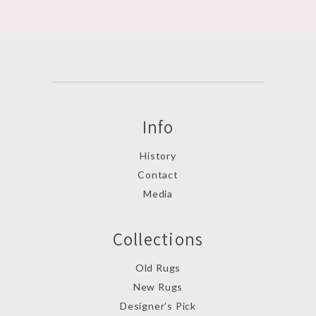
Info
History
Contact
Media
Collections
Old Rugs
New Rugs
Designer’s Pick