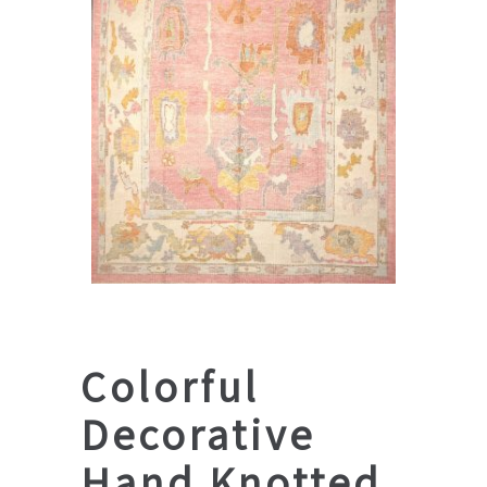
Colorful
Decorative
Hand Knotted