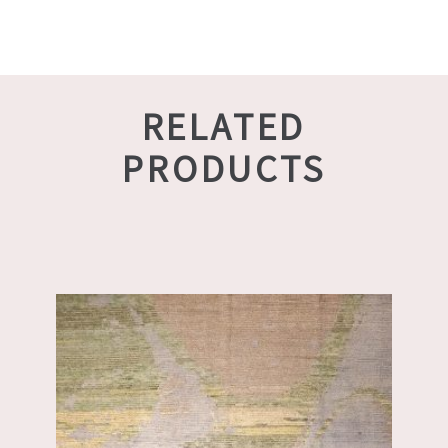
RELATED
PRODUCTS