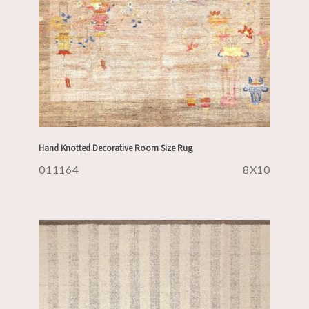
Hand Knotted Decorative Room Size Rug
011164
8X10