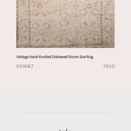
Vintage Hand Knotted Distressed Room Size Rug
010587
7X10