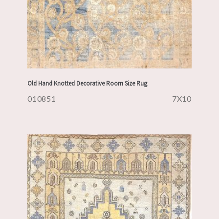
Old Hand Knotted Decorative Room Size Rug
010851
7X10