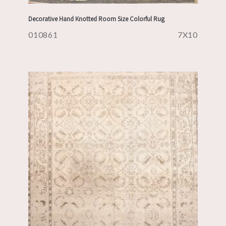
Decorative Hand Knotted Room Size Colorful Rug
010861
7X10