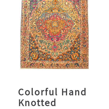
Colorful Hand
Knotted