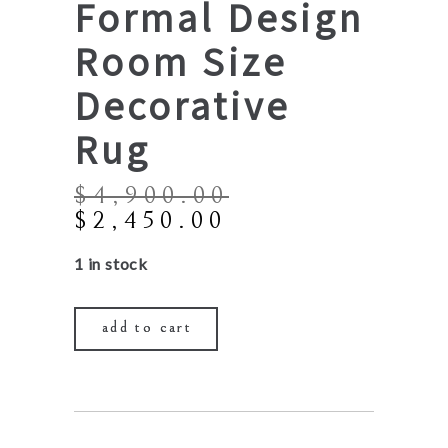
Formal Design
Room Size
Decorative
Rug
$
4,900.00
Original
Current
$
2,450.00
price
price
1 in stock
was:
is:
$4,900.00.
$2,450.00.
add to cart