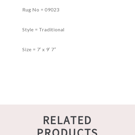
Rug No = 09023
Style = Traditional
Size = 7′ x 9′ 7″
RELATED
PRODUCTS