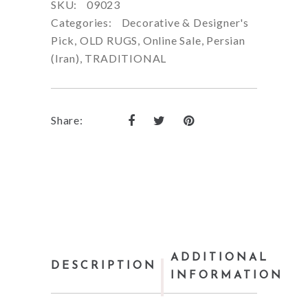
SKU:
09023
Categories:
Decorative & Designer's
Pick
,
OLD RUGS
,
Online Sale
,
Persian
(Iran)
,
TRADITIONAL
Share:
ADDITIONAL
DESCRIPTION
INFORMATION