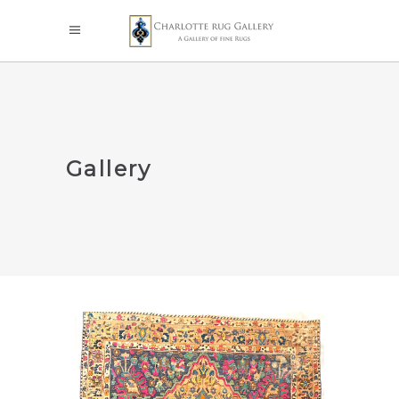
Gallery