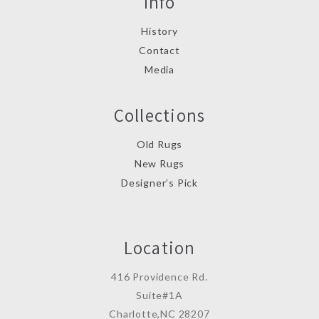
Info
History
Contact
Media
Collections
Old Rugs
New Rugs
Designer’s Pick
Location
416 Providence Rd.
Suite#1A
Charlotte,NC 28207