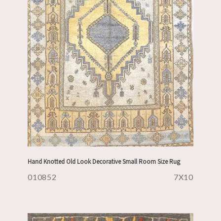
Hand Knotted Old Look Decorative Small Room Size Rug
010852
7X10