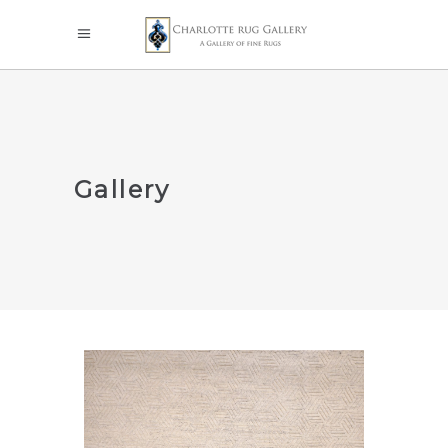
Gallery