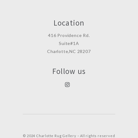
Location
416 Providence Rd.
Suite#1A
Charlotte,NC 28207
Follow us
© 2024 Charlotte Rug Gellery – All rights reserved