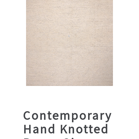
Contemporary
Hand Knotted