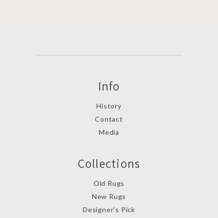
Info
History
Contact
Media
Collections
Old Rugs
New Rugs
Designer’s Pick