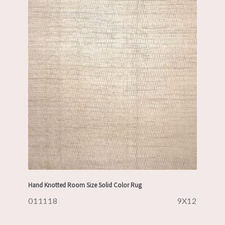
Hand Knotted Room Size Solid Color Rug
011118
9X12