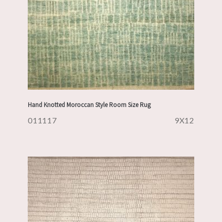
Hand Knotted Moroccan Style Room Size Rug
011117
9X12