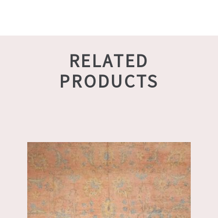
RELATED
PRODUCTS