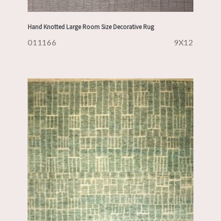
Hand Knotted Large Room Size Decorative Rug
011166
9X12