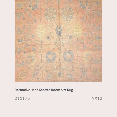
Decorative Hand Knotted Room Size Rug
011175
9X12