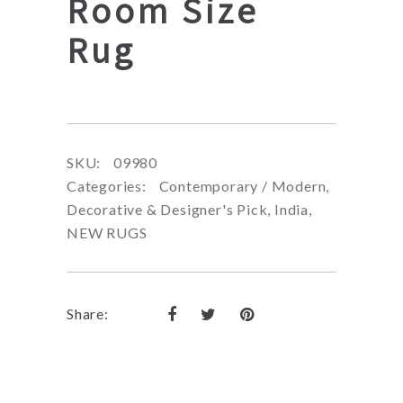
Room Size
Rug
SKU:
09980
Categories:
Contemporary / Modern
,
Decorative & Designer's Pick
,
India
,
NEW RUGS
Share: