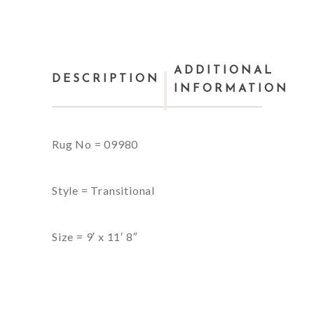
ADDITIONAL
DESCRIPTION
INFORMATION
Rug No = 09980
Style = Transitional
Size = 9′ x 11′ 8″