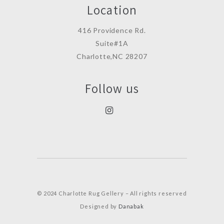
Location
416 Providence Rd.
Suite#1A
Charlotte,NC 28207
Follow us
© 2024 Charlotte Rug Gellery – All rights reserved
Designed by
Danabak