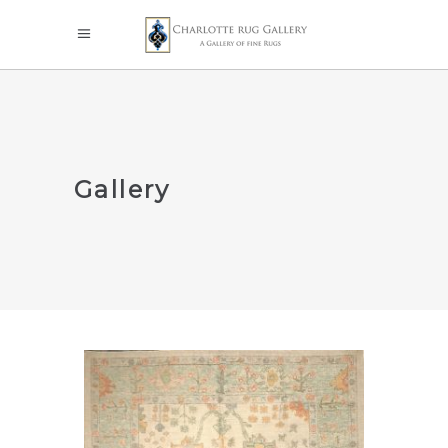
Gallery