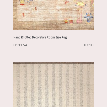
Hand Knotted Decorative Room Size Rug
011164
8X10