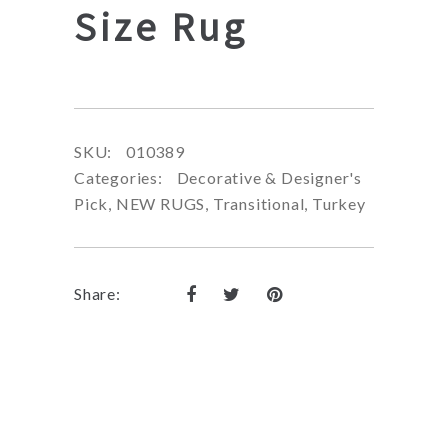
Size Rug
SKU:
010389
Categories:
Decorative & Designer's
Pick
,
NEW RUGS
,
Transitional
,
Turkey
Share: