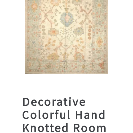
Decorative
Colorful Hand
Knotted Room