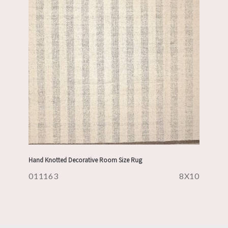
Hand Knotted Decorative Room Size Rug
011163
8X10