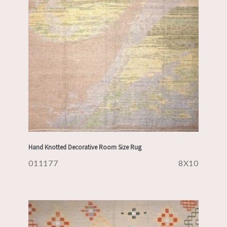
Hand Knotted Decorative Room Size Rug
011177
8X10