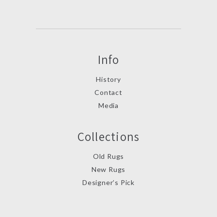
Info
History
Contact
Media
Collections
Old Rugs
New Rugs
Designer’s Pick