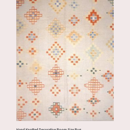
Hand Knotted Decorative Room Size Rug