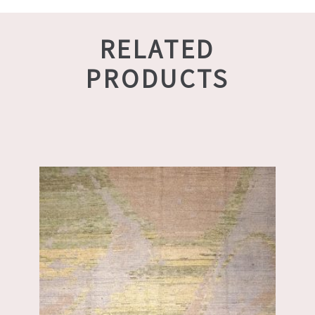
RELATED
PRODUCTS