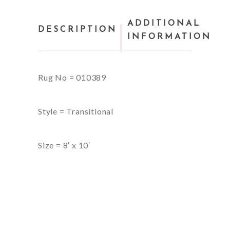
ADDITIONAL
DESCRIPTION
INFORMATION
Rug No = 010389
Style = Transitional
Size = 8′ x 10′