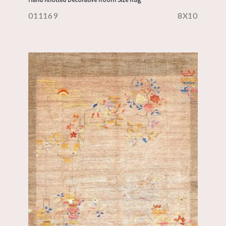
011169
8X10