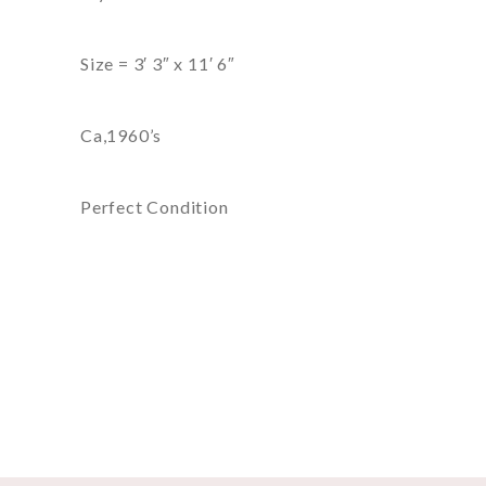
Size = 3′ 3″ x 11′ 6″
Ca,1960’s
Perfect Condition