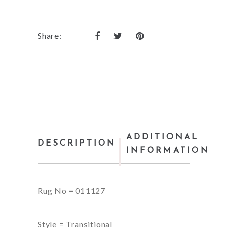
Share:
ADDITIONAL
DESCRIPTION
INFORMATION
Rug No = 011127
Style = Transitional