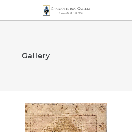
Gallery