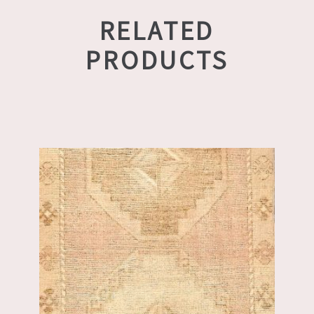
RELATED
PRODUCTS