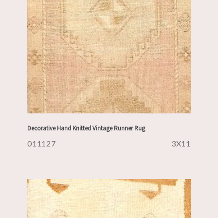
Decorative Hand Knitted Vintage Runner Rug
011127
3X11