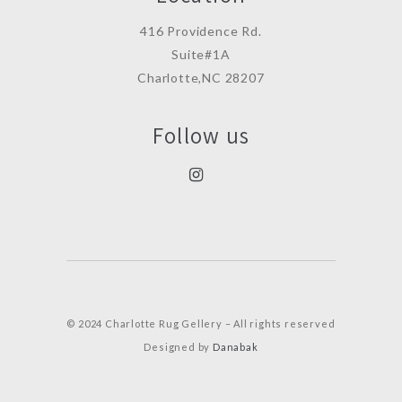
416 Providence Rd.
Suite#1A
Charlotte,NC 28207
Follow us
© 2024 Charlotte Rug Gellery – All rights reserved
Designed by
Danabak