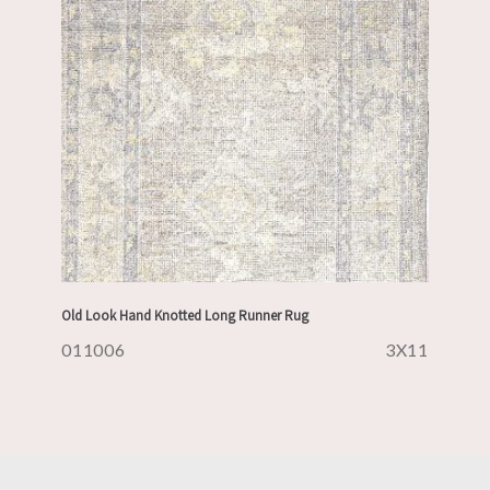
Old Look Hand Knotted Long Runner Rug
011006
3X11