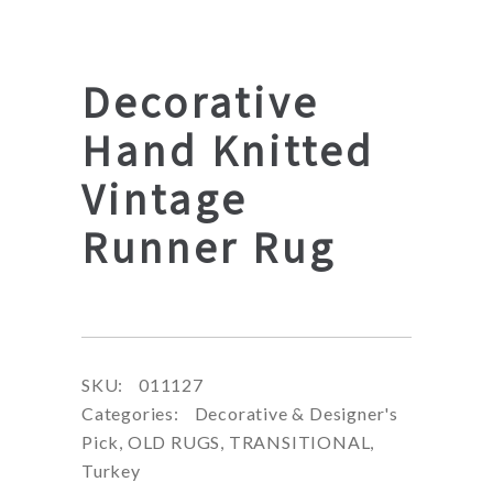
Decorative
Hand Knitted
Vintage
Runner Rug
SKU:
011127
Categories:
Decorative & Designer's
Pick
,
OLD RUGS
,
TRANSITIONAL
,
Turkey