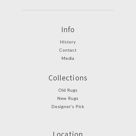
Info
History
Contact
Media
Collections
Old Rugs
New Rugs
Designer’s Pick
Location