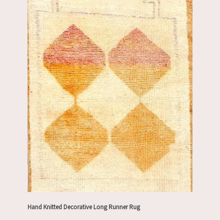
Hand Knitted Decorative Long Runner Rug