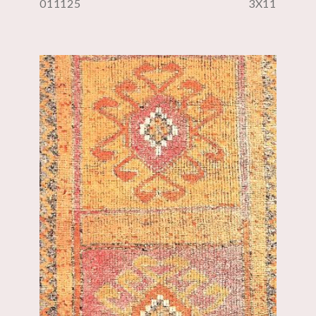
011125
3X11