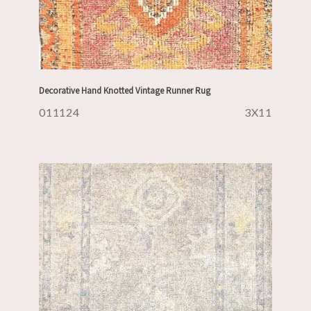
Decorative Hand Knotted Vintage Runner Rug
011124
3X11