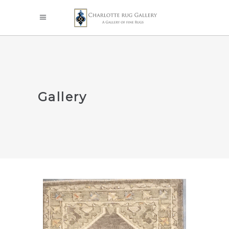
Gallery