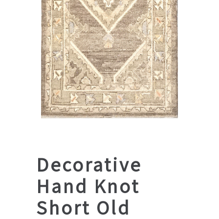
Decorative
Hand Knot
Short Old