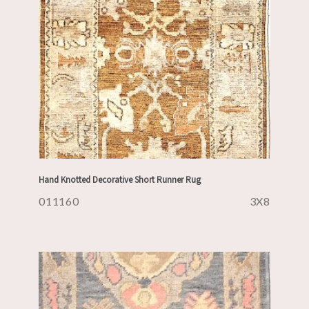
Hand Knotted Decorative Short Runner Rug
011160
3X8