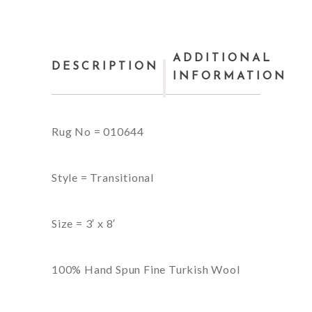
ADDITIONAL
DESCRIPTION
INFORMATION
Rug No = 010644
Style = Transitional
Size = 3′ x 8′
100% Hand Spun Fine Turkish Wool