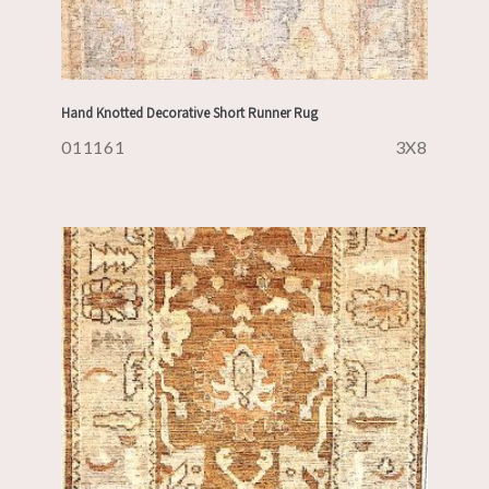
Hand Knotted Decorative Short Runner Rug
011161
3X8