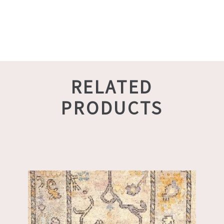
RELATED
PRODUCTS