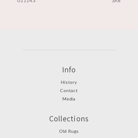
011143
3X8
Info
History
Contact
Media
Collections
Old Rugs