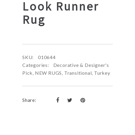
Look Runner
Rug
SKU:
010644
Categories:
Decorative & Designer's
Pick
,
NEW RUGS
,
Transitional
,
Turkey
Share: