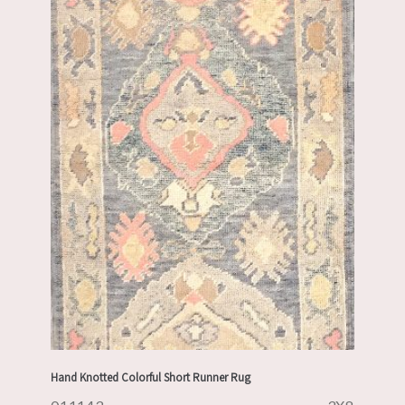
Hand Knotted Colorful Short Runner Rug