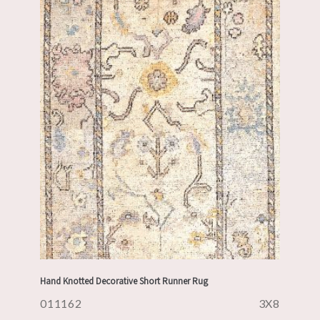
Hand Knotted Decorative Short Runner Rug
011162
3X8