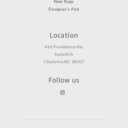
New Rugs
Designer’s Pick
Location
416 Providence Rd.
Suite#1A
Charlotte,NC 28207
Follow us