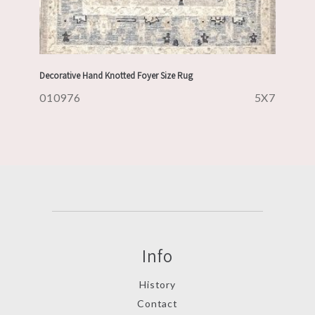
Decorative Hand Knotted Foyer Size Rug
010976
5X7
Info
History
Contact