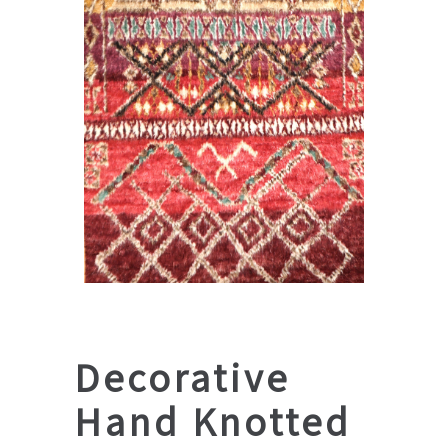
Decorative
Hand Knotted