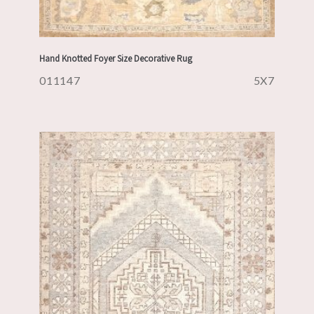
Hand Knotted Foyer Size Decorative Rug
011147
5X7