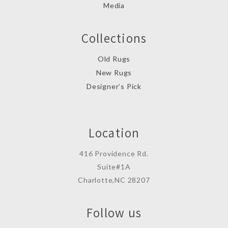
Media
Collections
Old Rugs
New Rugs
Designer’s Pick
Location
416 Providence Rd.
Suite#1A
Charlotte,NC 28207
Follow us