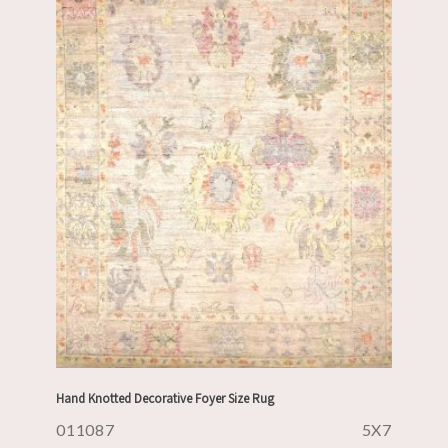
Hand Knotted Decorative Foyer Size Rug
011087
5X7