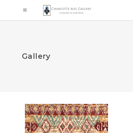
Gallery