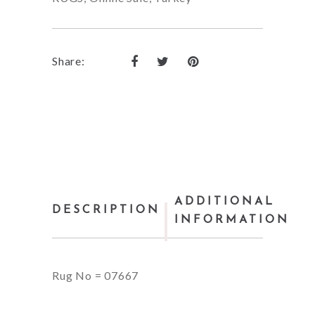
Share:
ADDITIONAL
DESCRIPTION
INFORMATION
Rug No = 07667