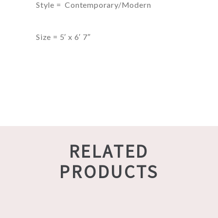
Style = Contemporary/Modern
Size = 5′ x 6′ 7″
RELATED
PRODUCTS