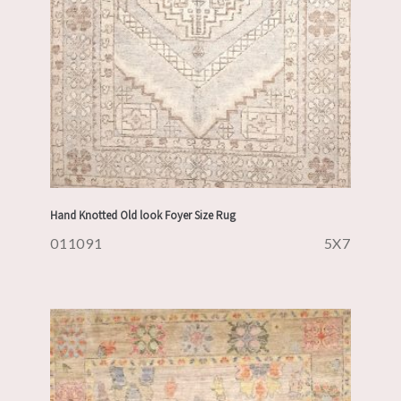
Hand Knotted Old look Foyer Size Rug
011091
5X7