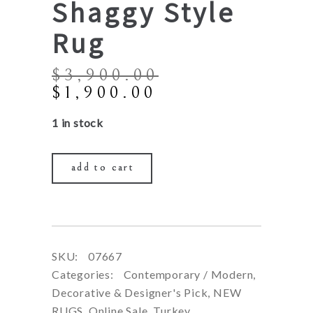
Shaggy Style
Rug
$
3,900.00
Original
Current
$
1,900.00
price
price
1 in stock
was:
is:
$3,900.00.
$1,900.00.
add to cart
SKU:
07667
Categories:
Contemporary / Modern
,
Decorative & Designer's Pick
,
NEW
RUGS
,
Online Sale
,
Turkey