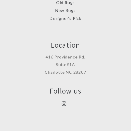
Old Rugs
New Rugs
Designer’s Pick
Location
416 Providence Rd.
Suite#1A
Charlotte,NC 28207
Follow us