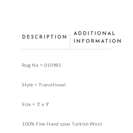
ADDITIONAL
DESCRIPTION
INFORMATION
Rug No = 010985
Style = Transitional
Size = 3′ x 9′
100% Fine Hand spun Turkish Wool