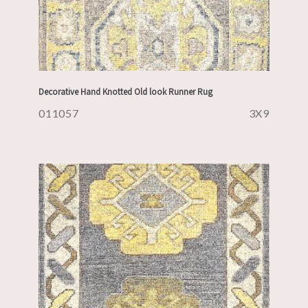
Decorative Hand Knotted Old look Runner Rug
011057
3X9