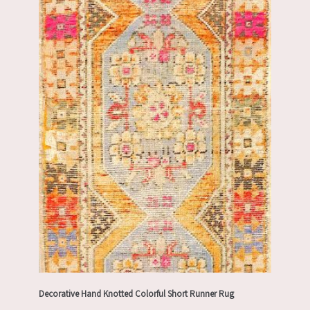
Decorative Hand Knotted Colorful Short Runner Rug