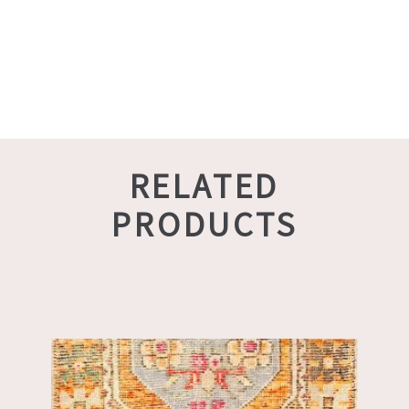
RELATED
PRODUCTS