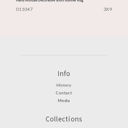
Hand Knotted Decorative Short Runner Rug
011047
3X9
Info
History
Contact
Media
Collections