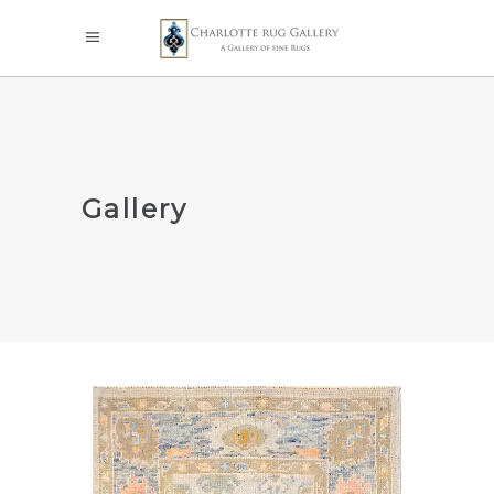
Gallery