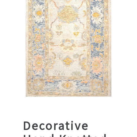
Decorative