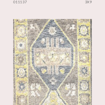
011137
3X9