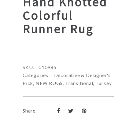
Hand Knotted
Colorful
Runner Rug
SKU:
010985
Categories:
Decorative & Designer's
Pick
,
NEW RUGS
,
Transitional
,
Turkey
Share: