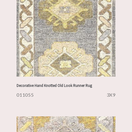
Decorative Hand Knotted Old Look Runner Rug
011055
3X9