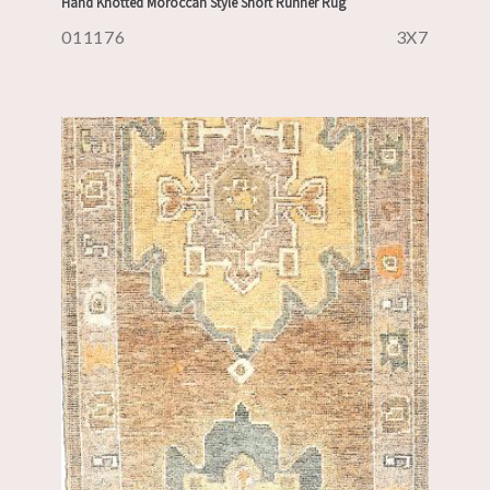
Hand Knotted Moroccan Style Short Runner Rug
011176
3X7