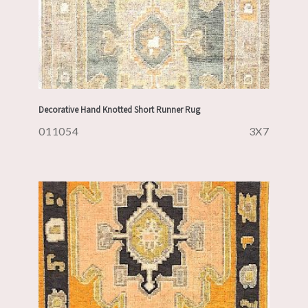
Decorative Hand Knotted Short Runner Rug
011054
3X7