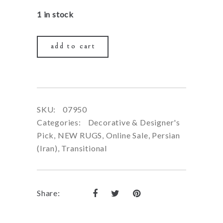
price
price
1 in stock
was:
is:
$1,290.00.
$490
add to cart
SKU:
07950
Categories:
Decorative & Designer's
Pick
,
NEW RUGS
,
Online Sale
,
Persian
(Iran)
,
Transitional
Share: