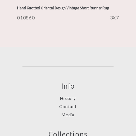
Hand Knotted Oriental Design Vintage Short Runner Rug
010860
3X7
Info
History
Contact
Media
Collections