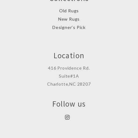
Old Rugs
New Rugs
Designer’s Pick
Location
416 Providence Rd.
Suite#1A
Charlotte,NC 28207
Follow us