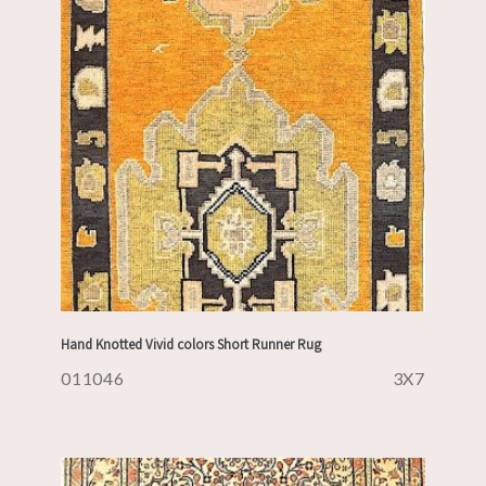
Hand Knotted Vivid colors Short Runner Rug
011046
3X7