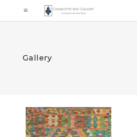
Gallery