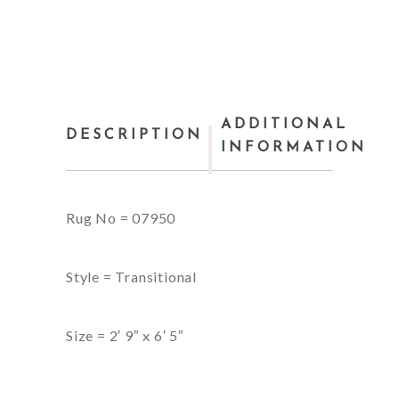
ADDITIONAL
DESCRIPTION
INFORMATION
Rug No = 07950
Style = Transitional
Size = 2′ 9″ x 6′ 5″