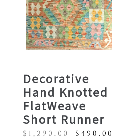
Decorative
Hand Knotted
FlatWeave
Short Runner
Original
Curr
$
1,290.00
$
490.00