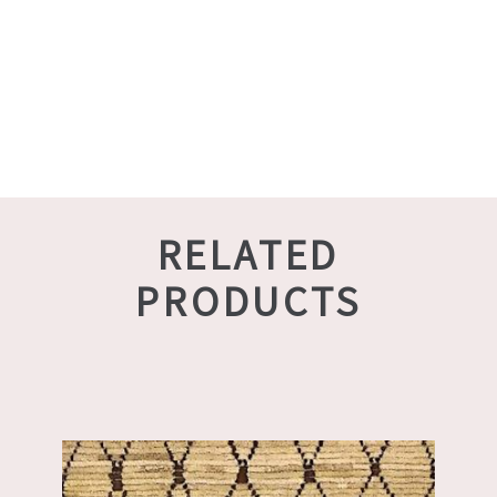
RELATED
PRODUCTS