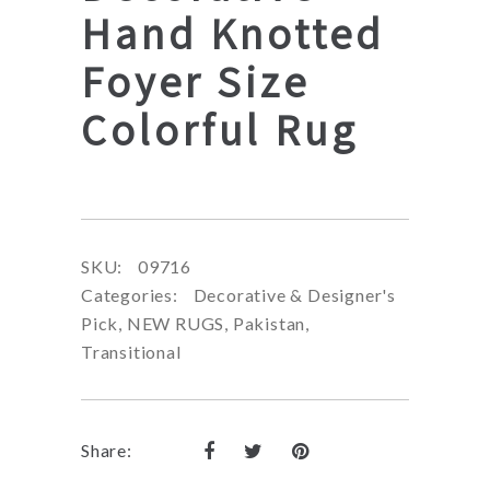
Hand Knotted
Foyer Size
Colorful Rug
SKU:
09716
Categories:
Decorative & Designer's
Pick
,
NEW RUGS
,
Pakistan
,
Transitional
Share: