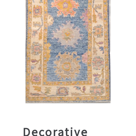
Decorative