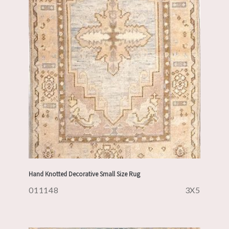
Hand Knotted Decorative Small Size Rug
011148
3X5