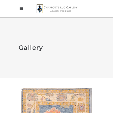
Gallery