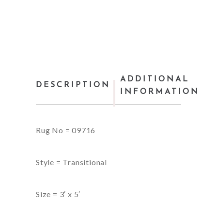
ADDITIONAL
DESCRIPTION
INFORMATION
Rug No = 09716
Style = Transitional
Size = 3′ x 5′