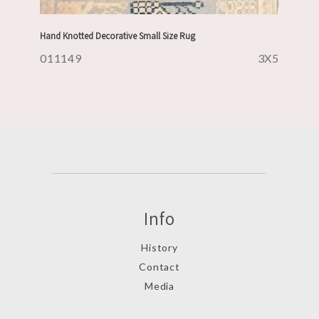
Hand Knotted Decorative Small Size Rug
011149
3X5
Info
History
Contact
Media