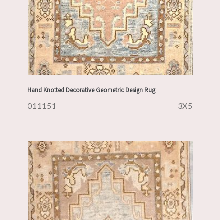
Hand Knotted Decorative Geometric Design Rug
011151
3X5