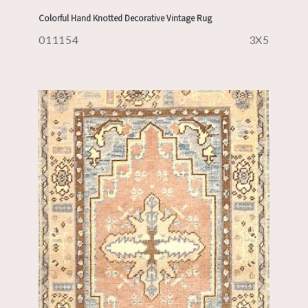
Colorful Hand Knotted Decorative Vintage Rug
011154
3X5