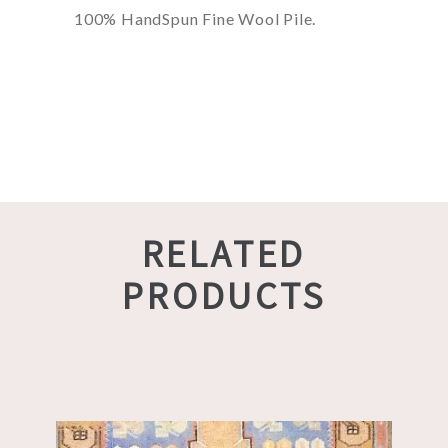
100% HandSpun Fine Wool Pile.
RELATED
PRODUCTS