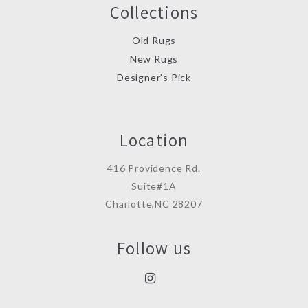
Collections
Old Rugs
New Rugs
Designer’s Pick
Location
416 Providence Rd.
Suite#1A
Charlotte,NC 28207
Follow us