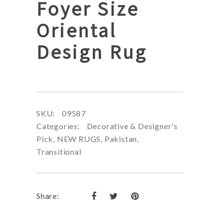
Foyer Size
Oriental
Design Rug
SKU:
09587
Categories:
Decorative & Designer's
Pick
,
NEW RUGS
,
Pakistan
,
Transitional
Share: