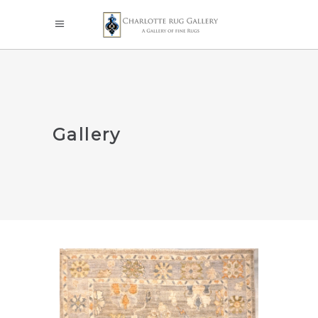
Gallery