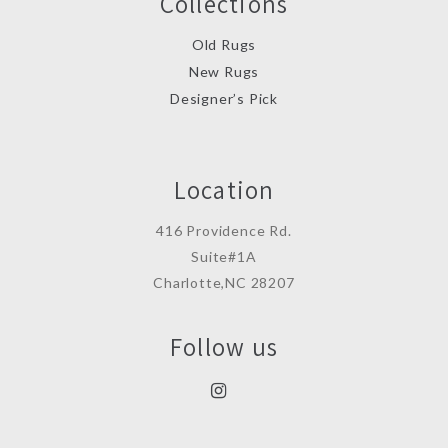
Collections
Old Rugs
New Rugs
Designer’s Pick
Location
416 Providence Rd.
Suite#1A
Charlotte,NC 28207
Follow us