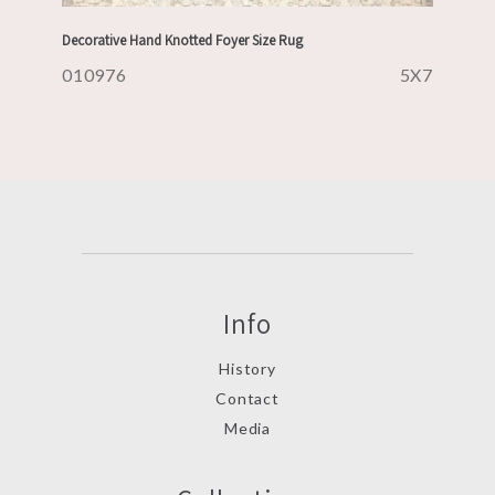
Decorative Hand Knotted Foyer Size Rug
010976
5X7
Info
History
Contact
Media