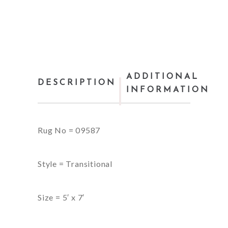
ADDITIONAL
DESCRIPTION
INFORMATION
Rug No = 09587
Style = Transitional
Size = 5′ x 7′