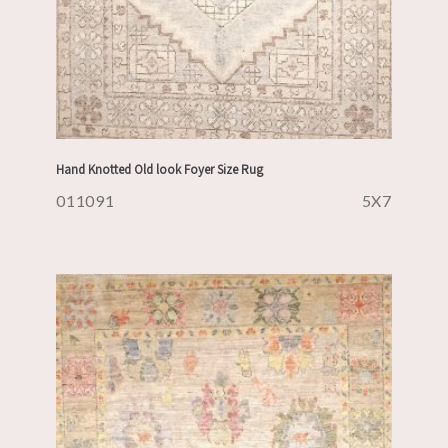
Hand Knotted Old look Foyer Size Rug
011091
5X7