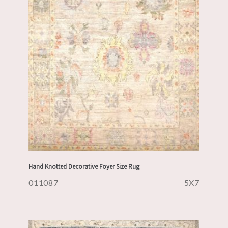
Hand Knotted Decorative Foyer Size Rug
011087
5X7