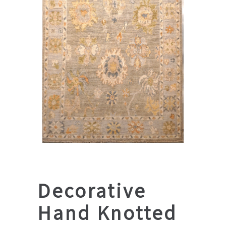
Decorative
Hand Knotted