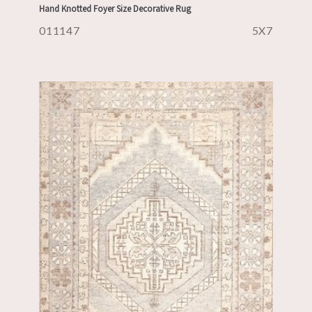
Hand Knotted Foyer Size Decorative Rug
011147
5X7