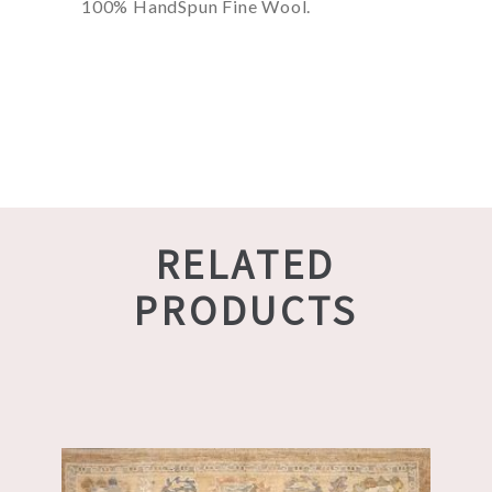
100% HandSpun Fine Wool.
RELATED
PRODUCTS