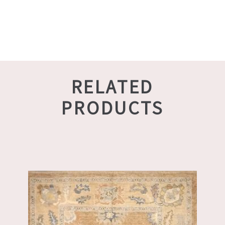
RELATED
PRODUCTS