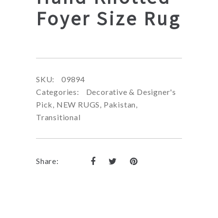
Foyer Size Rug
SKU:
09894
Categories:
Decorative & Designer's
Pick
,
NEW RUGS
,
Pakistan
,
Transitional
Share: