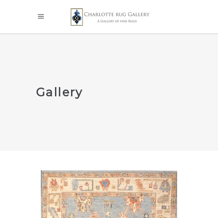
Gallery