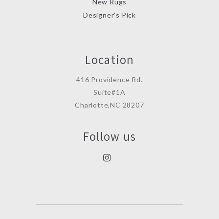
New Rugs
Designer’s Pick
Location
416 Providence Rd.
Suite#1A
Charlotte,NC 28207
Follow us