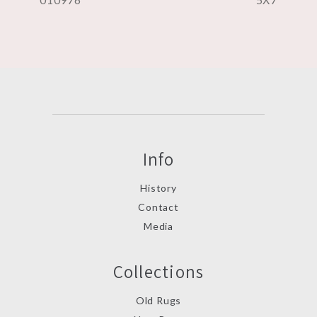
Info
History
Contact
Media
Collections
Old Rugs