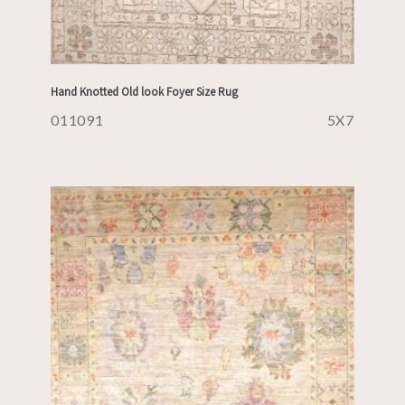
Hand Knotted Old look Foyer Size Rug
011091
5X7