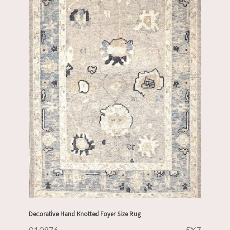
Decorative Hand Knotted Foyer Size Rug
010976
5X7