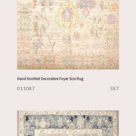
Hand Knotted Decorative Foyer Size Rug
011087
5X7