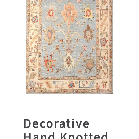
Decorative
Hand Knotted