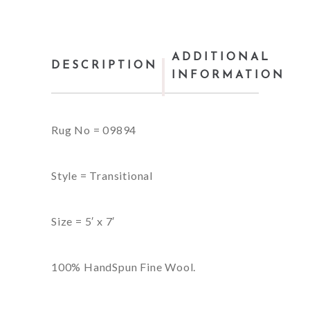
ADDITIONAL
DESCRIPTION
INFORMATION
Rug No = 09894
Style = Transitional
Size = 5′ x 7′
100% HandSpun Fine Wool.