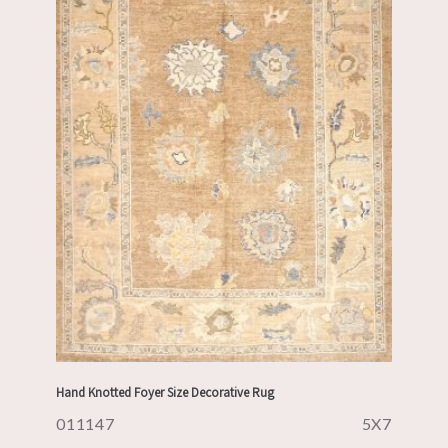
Hand Knotted Foyer Size Decorative Rug
011147
5X7