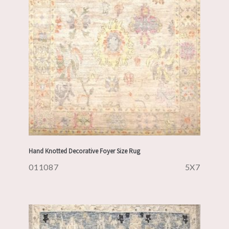
Hand Knotted Decorative Foyer Size Rug
011087
5X7