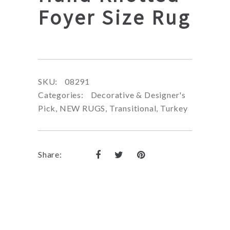
Foyer Size Rug
SKU:
08291
Categories:
Decorative & Designer's
Pick
,
NEW RUGS
,
Transitional
,
Turkey
Share: