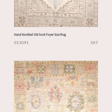
Hand Knotted Old look Foyer Size Rug
011091
5X7