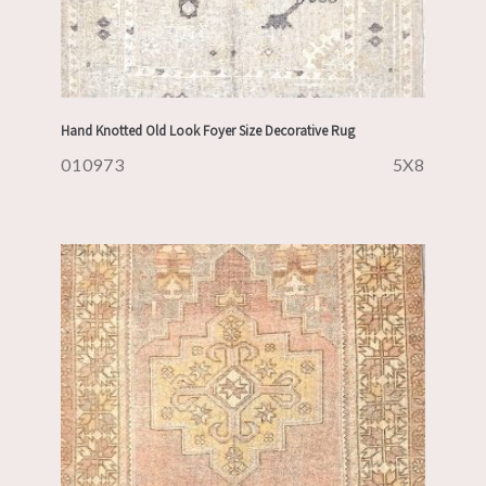
Hand Knotted Old Look Foyer Size Decorative Rug
010973
5X8