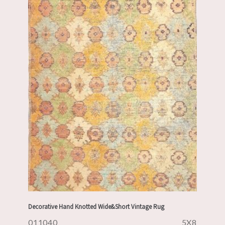
Decorative Hand Knotted Wide&Short Vintage Rug
011040
5X8