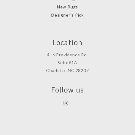
New Rugs
Designer’s Pick
Location
416 Providence Rd.
Suite#1A
Charlotte,NC 28207
Follow us