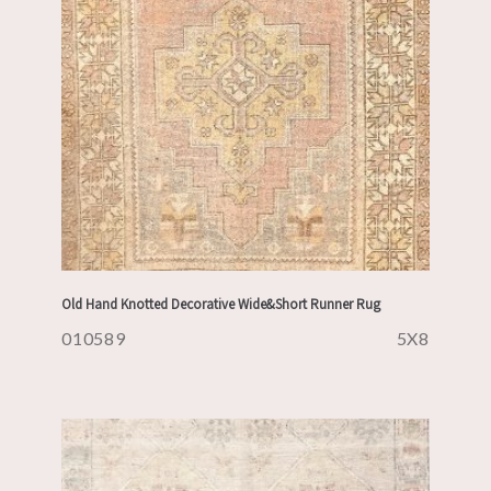
Old Hand Knotted Decorative Wide&Short Runner Rug
010589
5X8