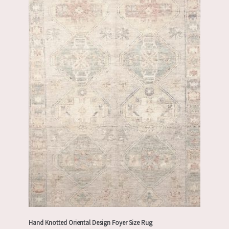
Hand Knotted Oriental Design Foyer Size Rug