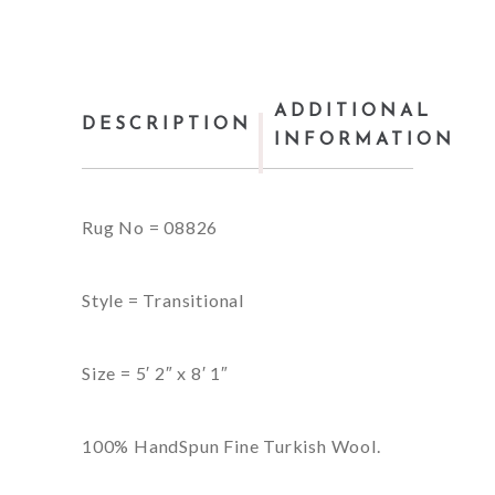
ADDITIONAL
DESCRIPTION
INFORMATION
Rug No = 08826
Style = Transitional
Size = 5′ 2″ x 8′ 1″
100% HandSpun Fine Turkish Wool.