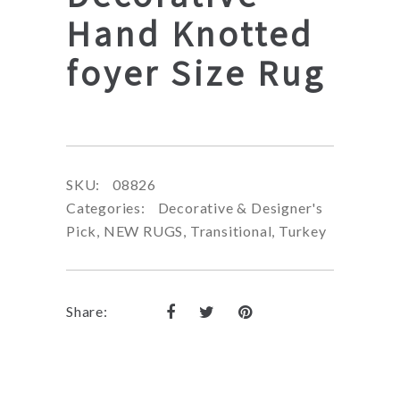
Hand Knotted
foyer Size Rug
SKU:
08826
Categories:
Decorative & Designer's
Pick
,
NEW RUGS
,
Transitional
,
Turkey
Share: