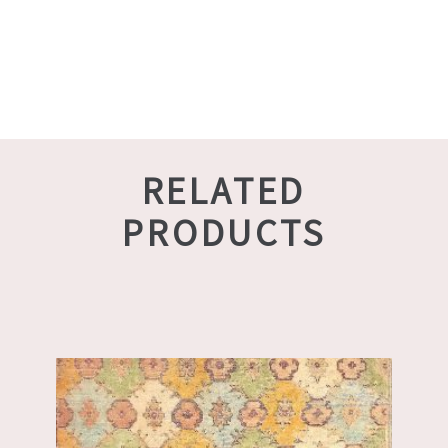
RELATED
PRODUCTS