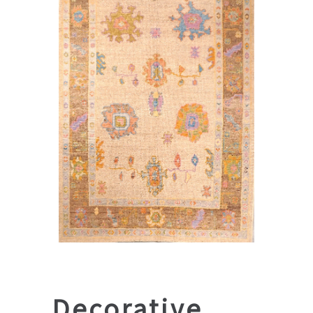
Decorative