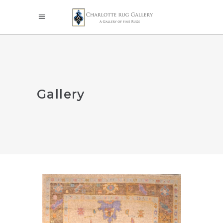
Gallery