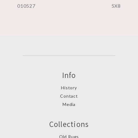
010527
5X8
Info
History
Contact
Media
Collections
Old Rugs