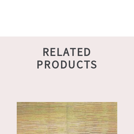
RELATED
PRODUCTS