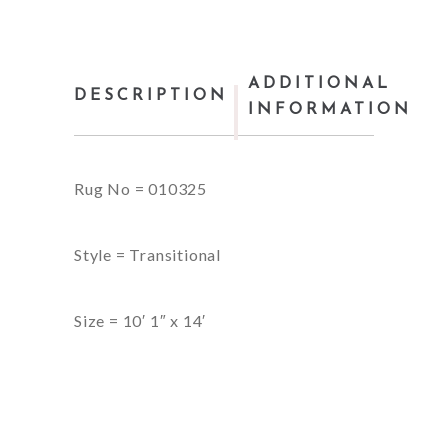
ADDITIONAL
DESCRIPTION
INFORMATION
Rug No = 010325
Style = Transitional
Size = 10′ 1″ x 14′