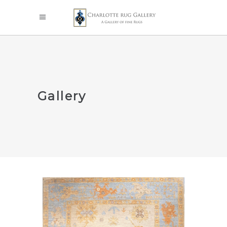
Gallery