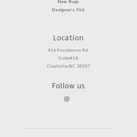
New Rugs
Designer’s Pick
Location
416 Providence Rd.
Suite#1A
Charlotte,NC 28207
Follow us