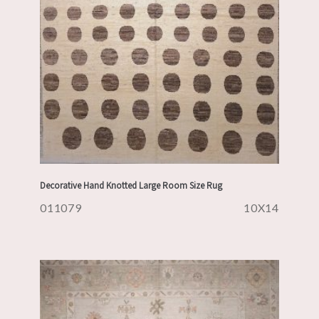
Decorative Hand Knotted Large Room Size Rug
011079
10X14