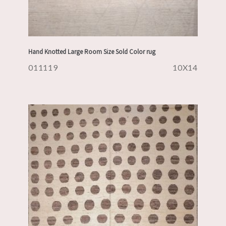
Hand Knotted Large Room Size Sold Color rug
011119
10X14