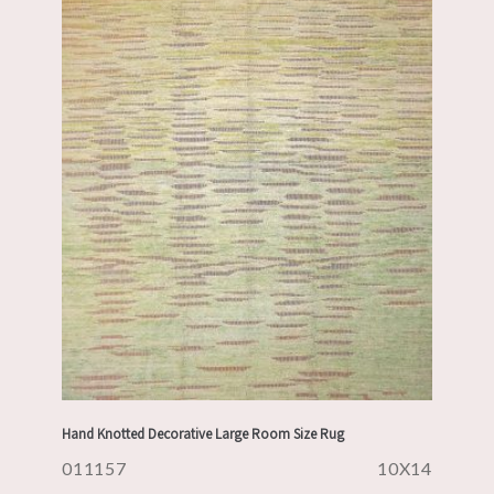
Hand Knotted Decorative Large Room Size Rug
011157
10X14