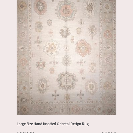
Large Size Hand Knotted Oriental Design Rug