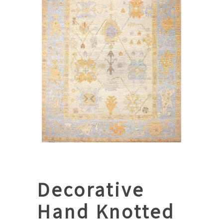
Decorative
Hand Knotted