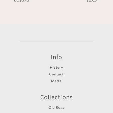
011070
10X14
Info
History
Contact
Media
Collections
Old Rugs