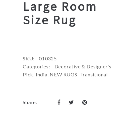
Large Room
Size Rug
SKU:
010325
Categories:
Decorative & Designer's
Pick
,
India
,
NEW RUGS
,
Transitional
Share: