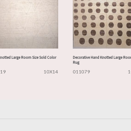
notted Large Room Size Sold Color
Decorative Hand Knotted Large Roo
Rug
119
10X14
011079
1