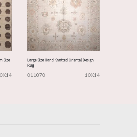
m Size
Large Size Hand Knotted Oriental Design
Rug
0X14
011070
10X14