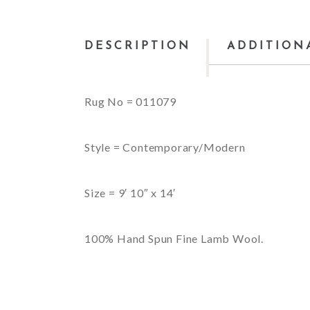
DESCRIPTION
ADDITION
Rug No = 011079
Style = Contemporary/Modern
Size = 9′ 10″ x 14′
100% Hand Spun Fine Lamb Wool.