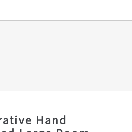
rative Hand