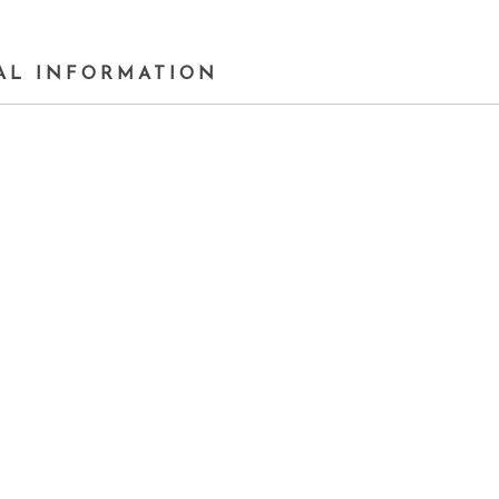
AL INFORMATION