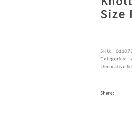
Knot
Size
SKU:
01107
Categories:
Decorative & 
Share: