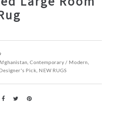
ted Large Room
 Rug
9
Afghanistan
,
Contemporary / Modern
,
Designer's Pick
,
NEW RUGS