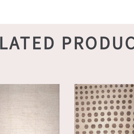
LATED PRODU