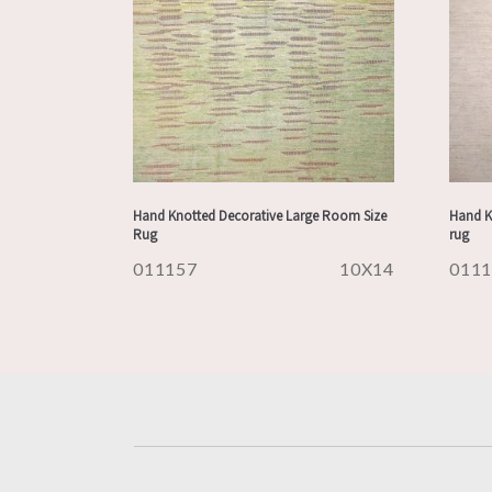
Hand Knotted Decorative Large Room Size
Hand K
Rug
rug
011157
10X14
011