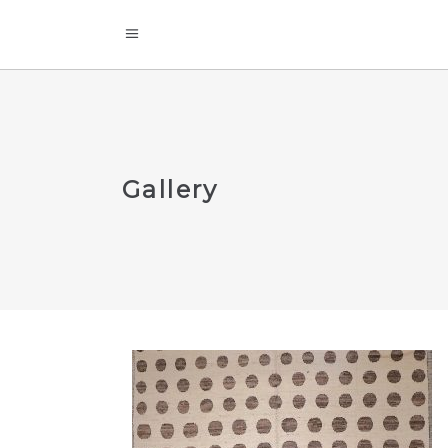
Gallery