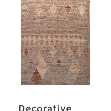
Decorative