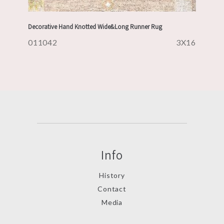
Decorative Hand Knotted Wide&Long Runner Rug
011042
3X16
Info
History
Contact
Media