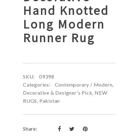
Hand Knotted
Long Modern
Runner Rug
SKU:
09398
Categories:
Contemporary / Modern
,
Decorative & Designer's Pick
,
NEW
RUGS
,
Pakistan
Share: