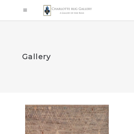
Gallery