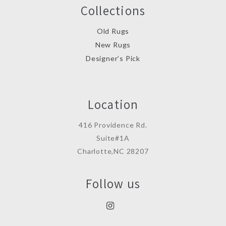
Collections
Old Rugs
New Rugs
Designer’s Pick
Location
416 Providence Rd.
Suite#1A
Charlotte,NC 28207
Follow us