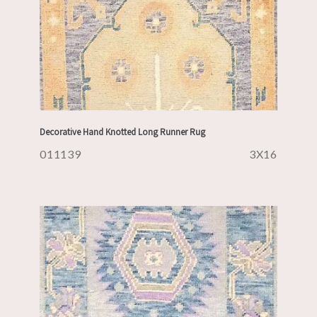
Decorative Hand Knotted Long Runner Rug
011139
3X16