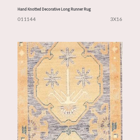
Hand Knotted Decorative Long Runner Rug
011144
3X16