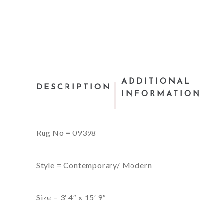
ADDITIONAL
DESCRIPTION
INFORMATION
Rug No = 09398
Style = Contemporary/ Modern
Size = 3′ 4″ x 15′ 9″