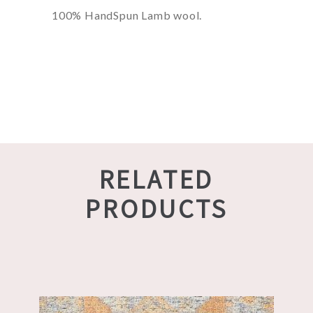
100% HandSpun Lamb wool.
RELATED
PRODUCTS