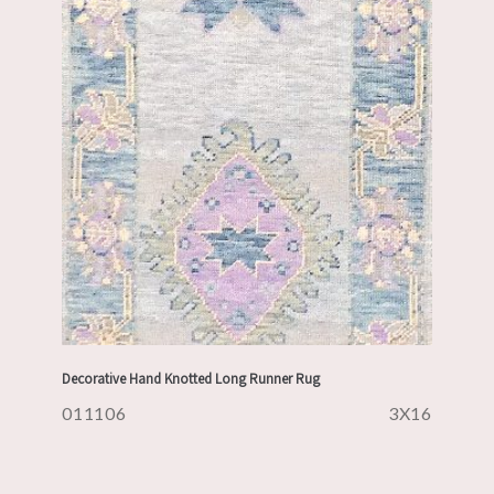
Decorative Hand Knotted Long Runner Rug
011106
3X16