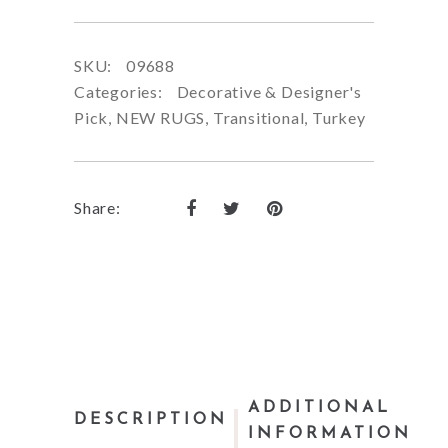
SKU:
09688
Categories:
Decorative & Designer's
Pick
,
NEW RUGS
,
Transitional
,
Turkey
Share:
ADDITIONAL
DESCRIPTION
INFORMATION