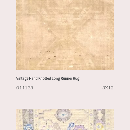
Vintage Hand Knotted Long Runner Rug
011138
3X12