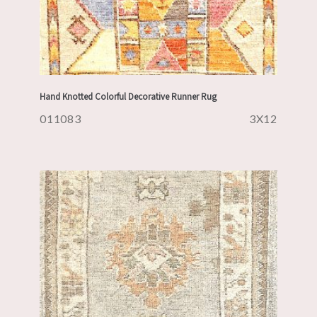
Hand Knotted Colorful Decorative Runner Rug
011083
3X12