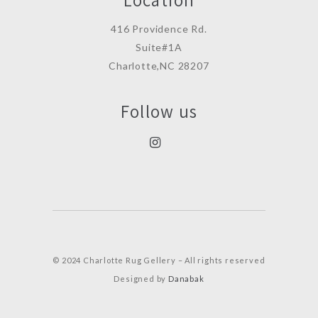
416 Providence Rd.
Suite#1A
Charlotte,NC 28207
Follow us
© 2024 Charlotte Rug Gellery – All rights reserved
Designed by
Danabak