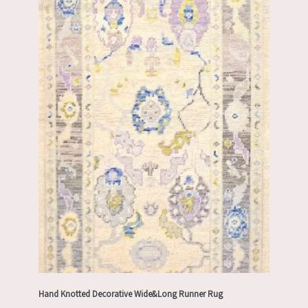
Hand Knotted Decorative Wide&Long Runner Rug