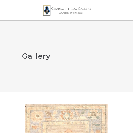
Gallery