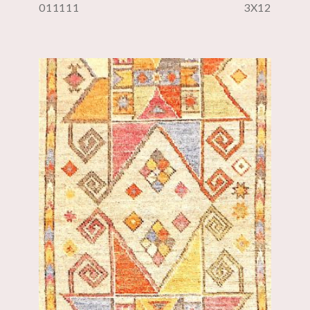
011111
3X12