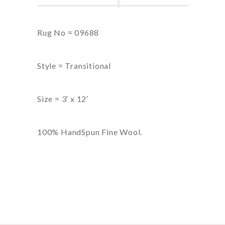
Rug No = 09688
Style = Transitional
Size = 3′ x 12′
100% HandSpun Fine Wool.