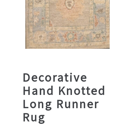
Decorative
Hand Knotted
Long Runner
Rug