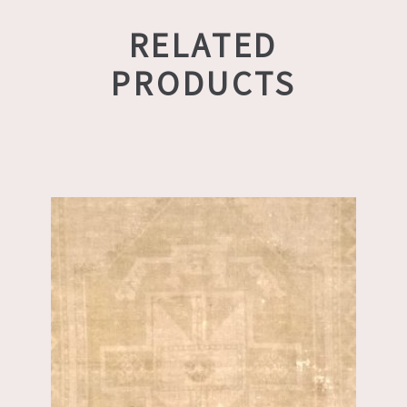
RELATED
PRODUCTS