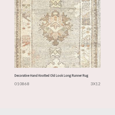
Decorative Hand Knotted Old Look Long Runner Rug
010868
3X12