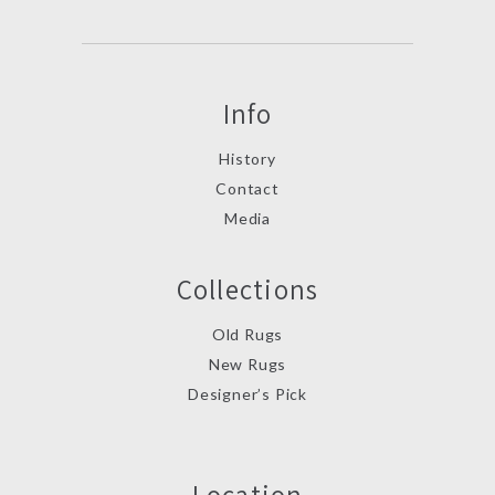
Info
History
Contact
Media
Collections
Old Rugs
New Rugs
Designer’s Pick
Location