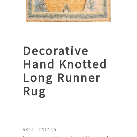
Decorative
Hand Knotted
Long Runner
Rug
SKU:
010105