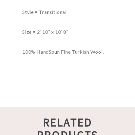
Style = Transitional
Size = 2′ 10″ x 10′ 8″
100% HandSpun Fine Turkish Wool.
RELATED