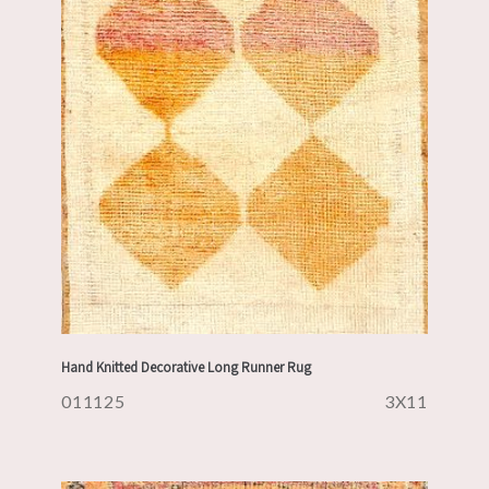
Hand Knitted Decorative Long Runner Rug
011125
3X11