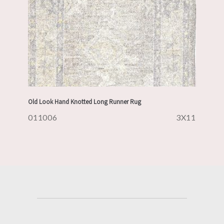
Old Look Hand Knotted Long Runner Rug
011006
3X11