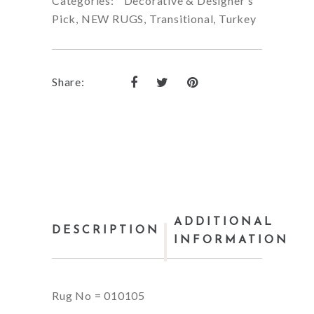
Categories:
Decorative & Designer's
Pick
,
NEW RUGS
,
Transitional
,
Turkey
Share:
ADDITIONAL
DESCRIPTION
INFORMATION
Rug No = 010105