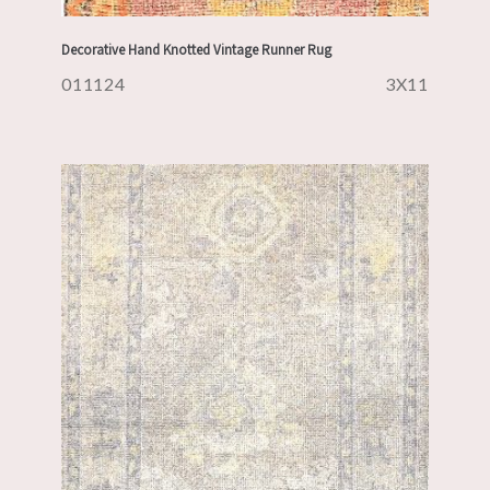
Decorative Hand Knotted Vintage Runner Rug
011124
3X11