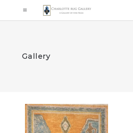
Gallery