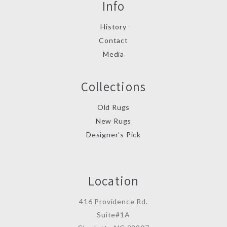
Info
History
Contact
Media
Collections
Old Rugs
New Rugs
Designer’s Pick
Location
416 Providence Rd.
Suite#1A