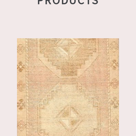
PRODUCTS