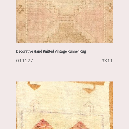
Decorative Hand Knitted Vintage Runner Rug
011127
3X11