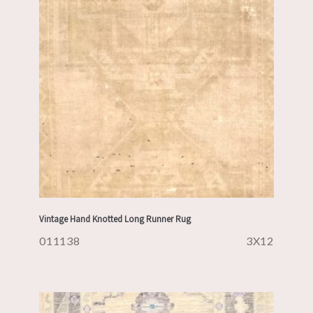
Vintage Hand Knotted Long Runner Rug
011138
3X12