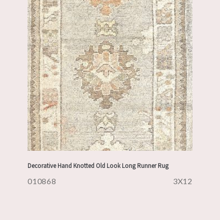
Decorative Hand Knotted Old Look Long Runner Rug
010868
3X12