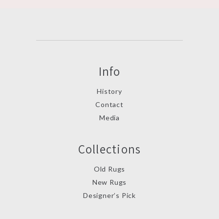
Info
History
Contact
Media
Collections
Old Rugs
New Rugs
Designer’s Pick