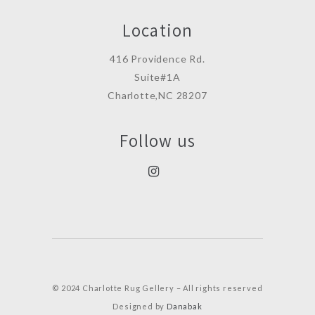
Location
416 Providence Rd.
Suite#1A
Charlotte,NC 28207
Follow us
© 2024 Charlotte Rug Gellery – All rights reserved
Designed by
Danabak