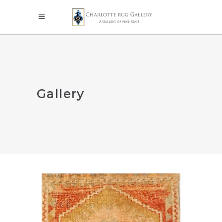
Gallery