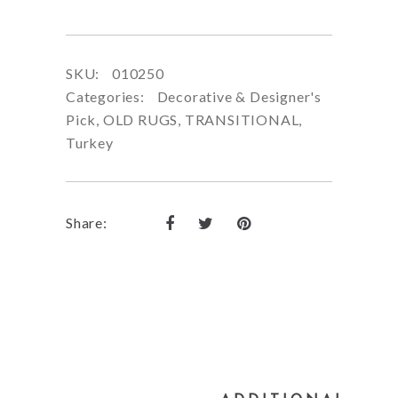
SKU:
010250
Categories:
Decorative & Designer's
Pick
,
OLD RUGS
,
TRANSITIONAL
,
Turkey
Share: