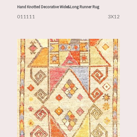
Hand Knotted Decorative Wide&Long Runner Rug
011111
3X12