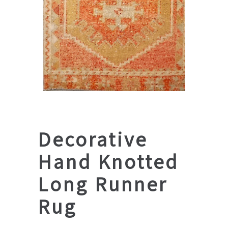
Decorative
Hand Knotted
Long Runner
Rug