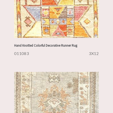
Hand Knotted Colorful Decorative Runner Rug
011083
3X12