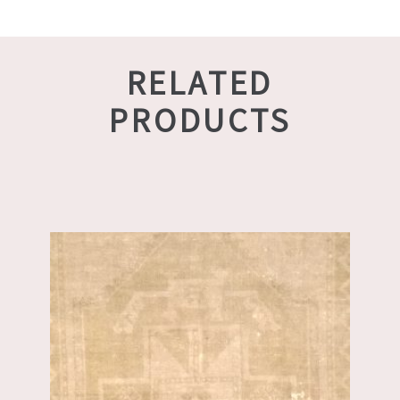
RELATED
PRODUCTS