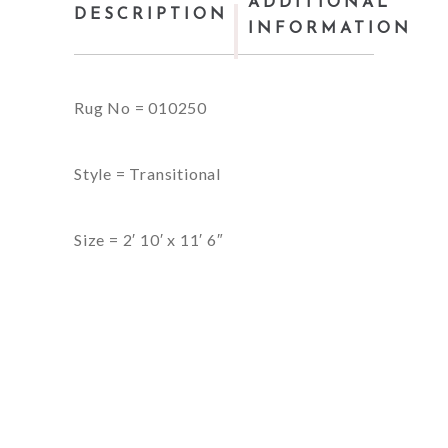
ADDITIONAL
DESCRIPTION
INFORMATION
Rug No = 010250
Style = Transitional
Size = 2′ 10′ x 11′ 6″