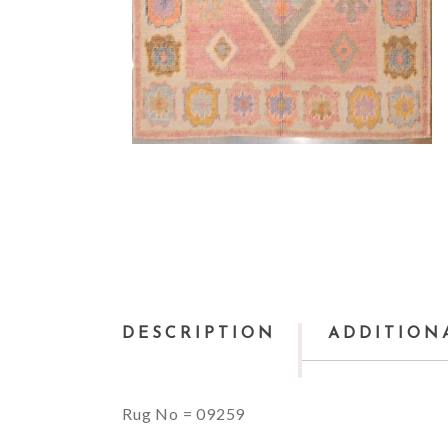
DESCRIPTION
ADDITION
Rug No = 09259