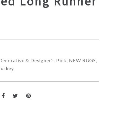
ted Long Runner
Decorative & Designer's Pick
,
NEW RUGS
,
Turkey