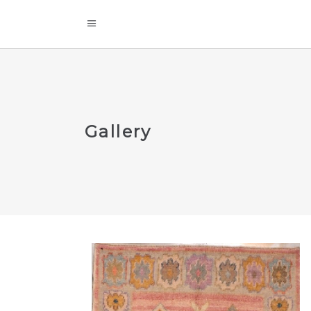
Gallery