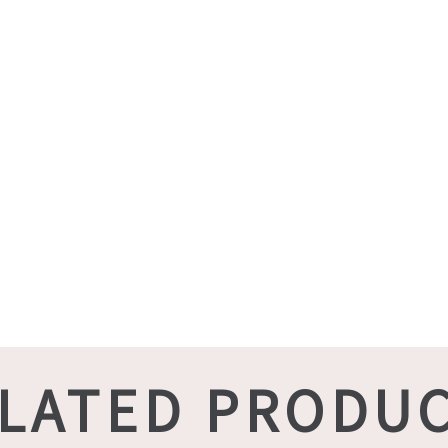
LATED PRODU