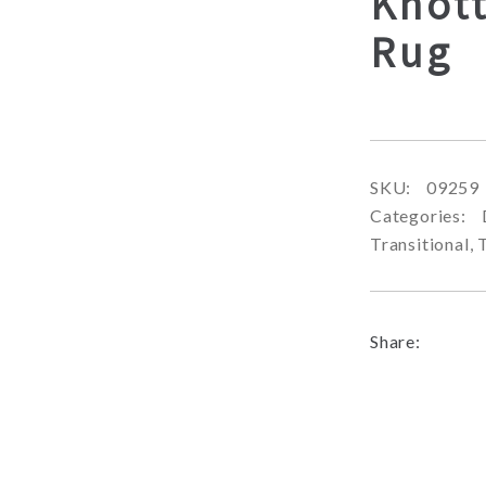
Knot
Rug
SKU:
09259
Categories:
Transitional
,
Share: