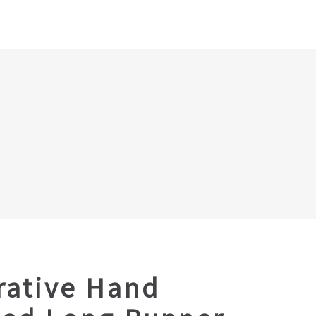
rative Hand