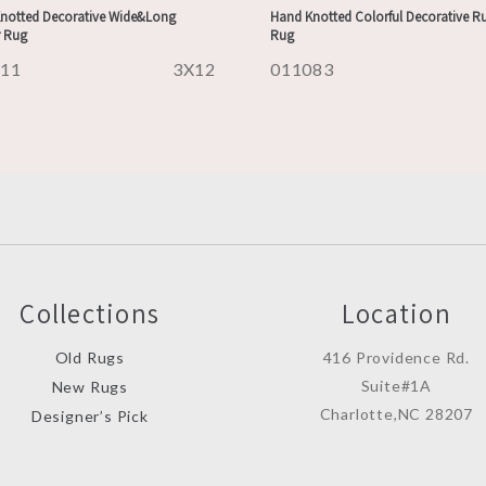
notted Decorative Wide&Long
Hand Knotted Colorful Decorative R
 Rug
Rug
111
3X12
011083
Collections
Location
Old Rugs
416 Providence Rd.
Suite#1A
New Rugs
Charlotte,NC 28207
Designer’s Pick