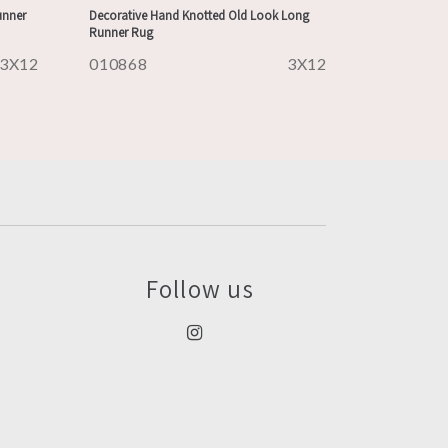
unner
Decorative Hand Knotted Old Look Long
Runner Rug
3X12
010868
3X12
Follow us