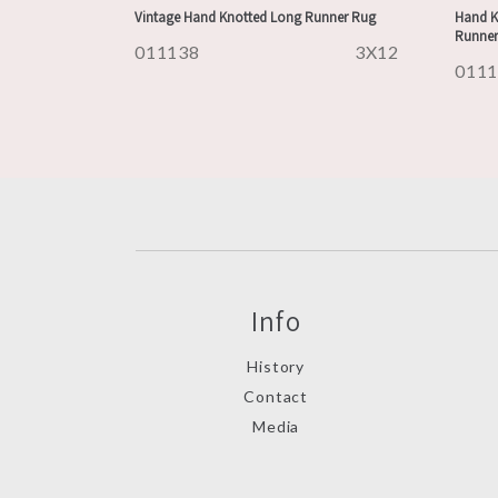
Vintage Hand Knotted Long Runner Rug
Hand K
Runner
011138
3X12
011
Info
History
Contact
Media