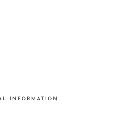
AL INFORMATION