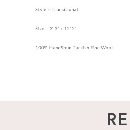
Style = Transitional
Size = 3′ 3″ x 12′ 2″
100% HandSpun Turkish Fine Wool.
RE