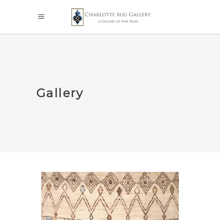
Gallery