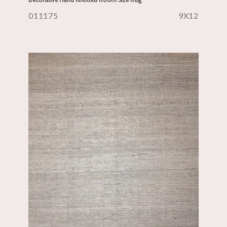
011175
9X12