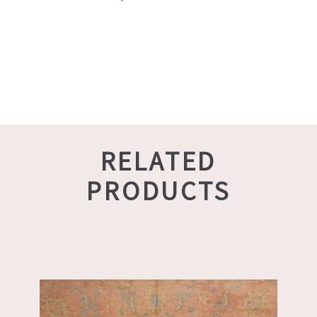
RELATED
PRODUCTS