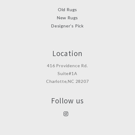
Old Rugs
New Rugs
Designer’s Pick
Location
416 Providence Rd.
Suite#1A
Charlotte,NC 28207
Follow us