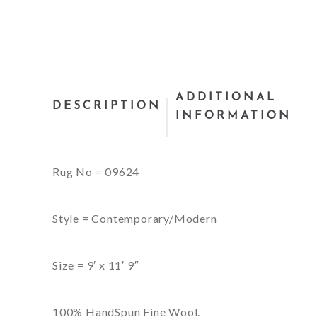
ADDITIONAL
DESCRIPTION
INFORMATION
Rug No = 09624
Style = Contemporary/Modern
Size = 9′ x 11′ 9″
100% HandSpun Fine Wool.