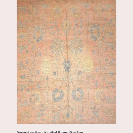
Decorative Hand Knotted Room Size Rug