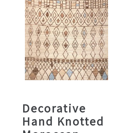
Decorative
Hand Knotted