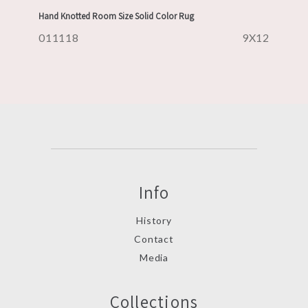
Hand Knotted Room Size Solid Color Rug
011118
9X12
Info
History
Contact
Media
Collections