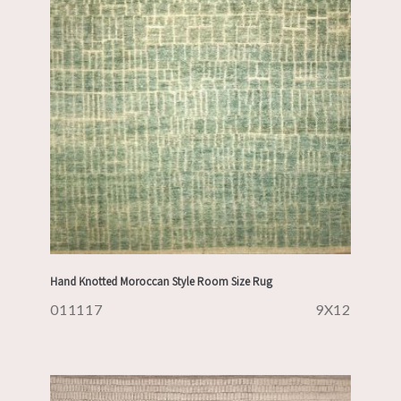
Hand Knotted Moroccan Style Room Size Rug
011117
9X12