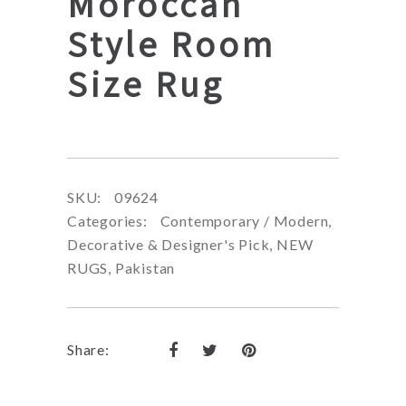
Moroccan
Style Room
Size Rug
SKU:
09624
Categories:
Contemporary / Modern
,
Decorative & Designer's Pick
,
NEW
RUGS
,
Pakistan
Share: