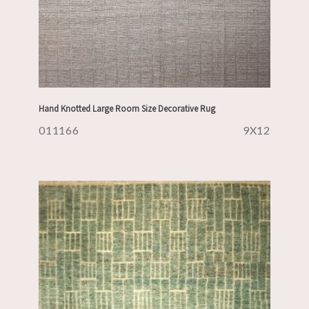
Hand Knotted Large Room Size Decorative Rug
011166
9X12