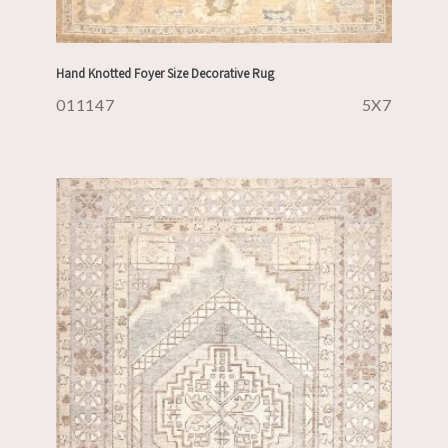
Hand Knotted Foyer Size Decorative Rug
011147
5X7