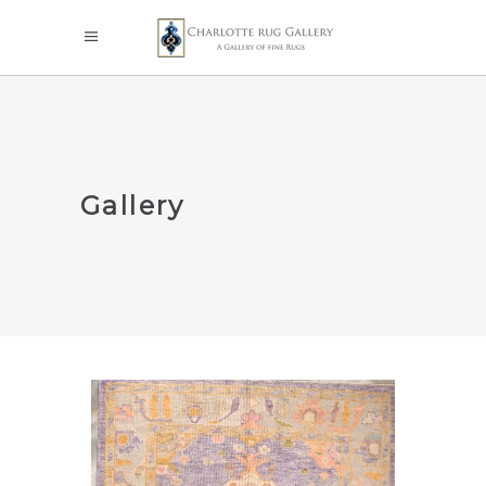
Gallery