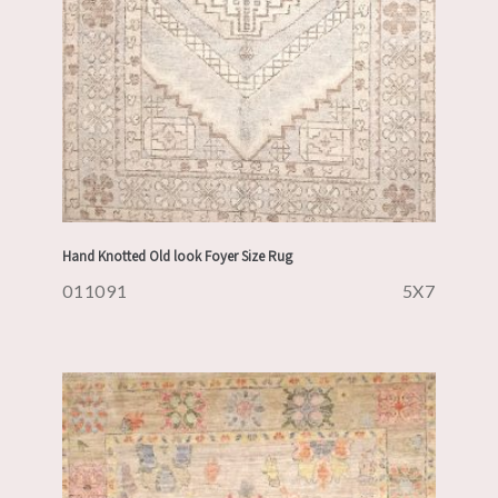
Hand Knotted Old look Foyer Size Rug
011091
5X7