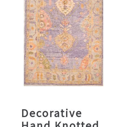
Decorative
Hand Knotted