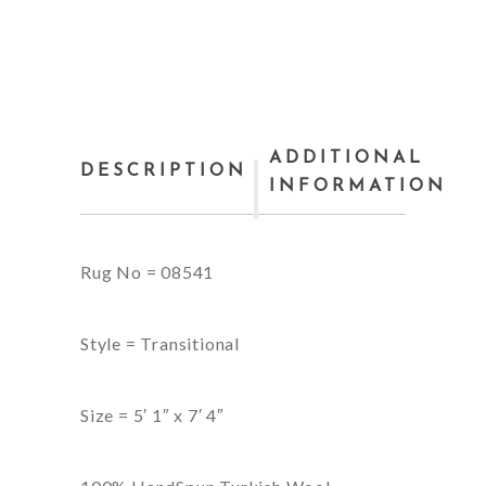
ADDITIONAL
DESCRIPTION
INFORMATION
Rug No = 08541
Style = Transitional
Size = 5′ 1″ x 7′ 4″