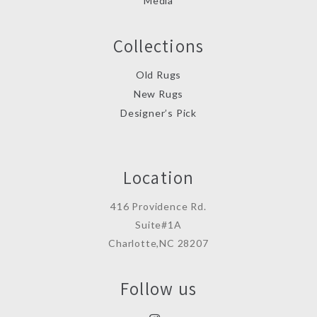
Media
Collections
Old Rugs
New Rugs
Designer’s Pick
Location
416 Providence Rd.
Suite#1A
Charlotte,NC 28207
Follow us