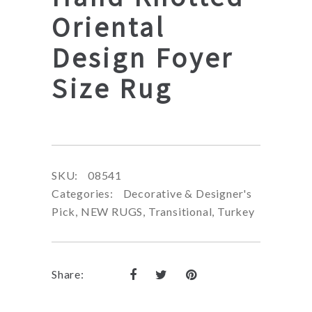
Oriental
Design Foyer
Size Rug
SKU:
08541
Categories:
Decorative & Designer's
Pick
,
NEW RUGS
,
Transitional
,
Turkey
Share: