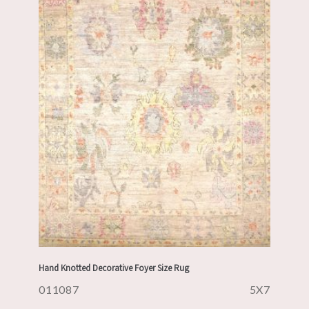
Hand Knotted Decorative Foyer Size Rug
011087
5X7