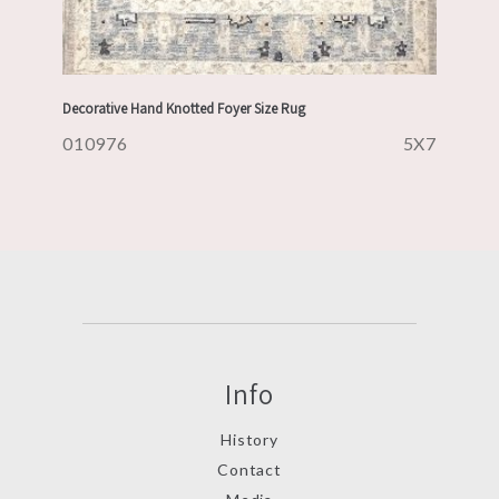
Decorative Hand Knotted Foyer Size Rug
010976
5X7
Info
History
Contact