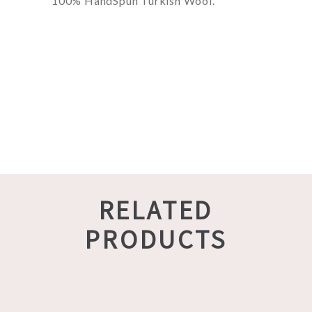
100% HandSpun Turkish Wool.
RELATED
PRODUCTS