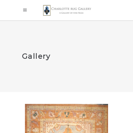
Gallery