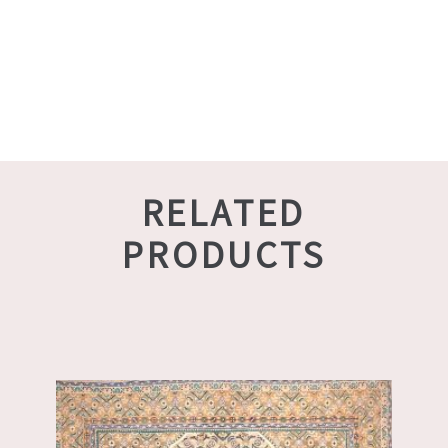
RELATED
PRODUCTS