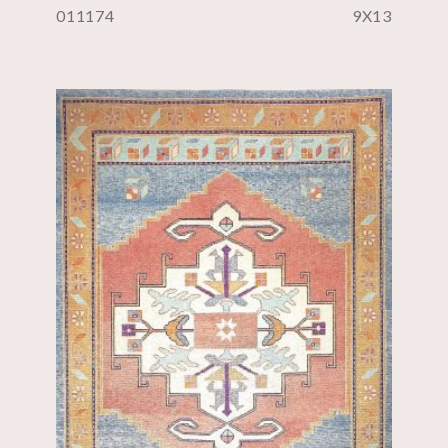
011174
9X13