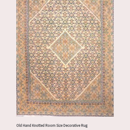
Old Hand Knotted Room Size Decorative Rug