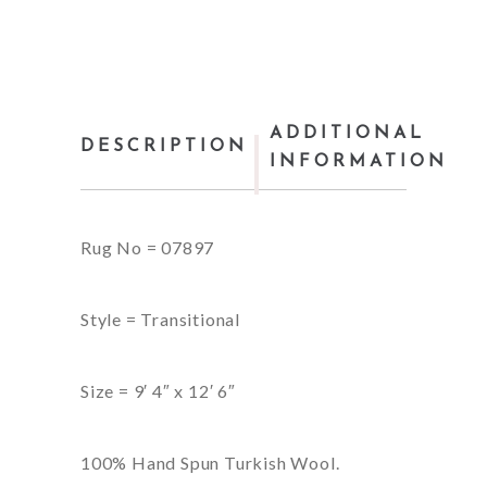
ADDITIONAL
DESCRIPTION
INFORMATION
Rug No = 07897
Style = Transitional
Size = 9′ 4″ x 12′ 6″
100% Hand Spun Turkish Wool.