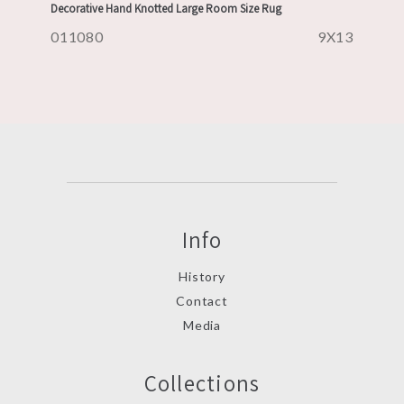
Decorative Hand Knotted Large Room Size Rug
011080
9X13
Info
History
Contact
Media
Collections