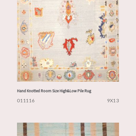
Hand Knotted Room Size High&Low Pile Rug
011116
9X13