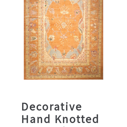
Decorative
Hand Knotted