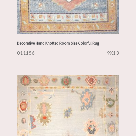
Decorative Hand Knotted Room Size Colorful Rug
011156
9X13