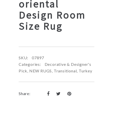
oriental
Design Room
Size Rug
SKU:
07897
Categories:
Decorative & Designer's
Pick
,
NEW RUGS
,
Transitional
,
Turkey
Share: