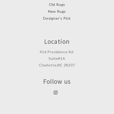
Old Rugs
New Rugs
Designer’s Pick
Location
416 Providence Rd.
Suite#1A
Charlotte,NC 28207
Follow us