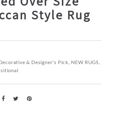
ed Over Size
ccan Style Rug
Decorative & Designer's Pick
,
NEW RUGS
,
sitional