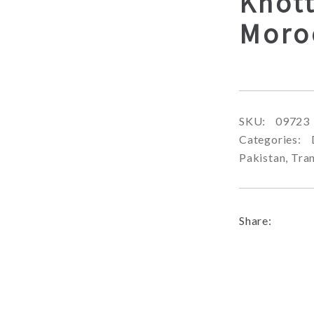
Knott
Moro
SKU:
09723
Categories:
Pakistan
,
Tran
Share: