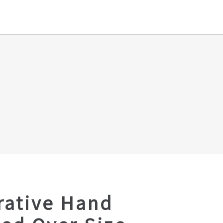
rative Hand