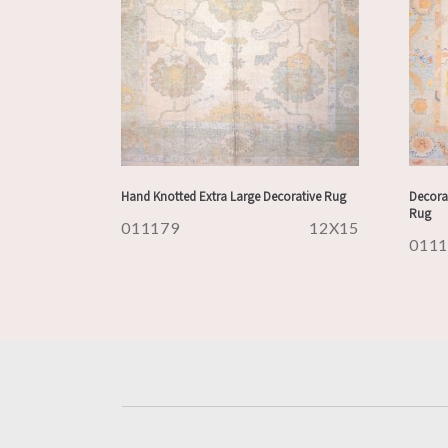
Hand Knotted Extra Large Decorative Rug
Decora
Rug
011179
12X15
011