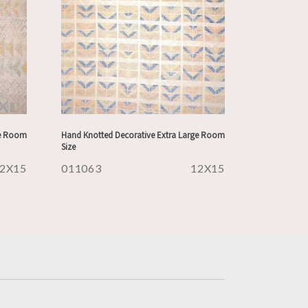
ge Room
Hand Knotted Decorative Extra Large Room
Size
2X15
011063
12X15