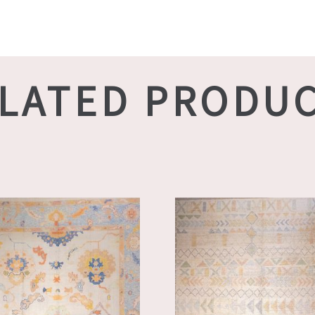
LATED PRODU