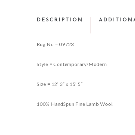
DESCRIPTION
ADDITION
Rug No = 09723
Style = Contemporary/Modern
Size = 12′ 3″ x 15′ 5″
100% HandSpun Fine Lamb Wool.