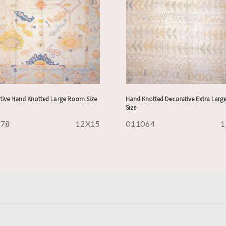
tive Hand Knotted Large Room Size
Hand Knotted Decorative Extra Lar
Size
178
12X15
011064
1