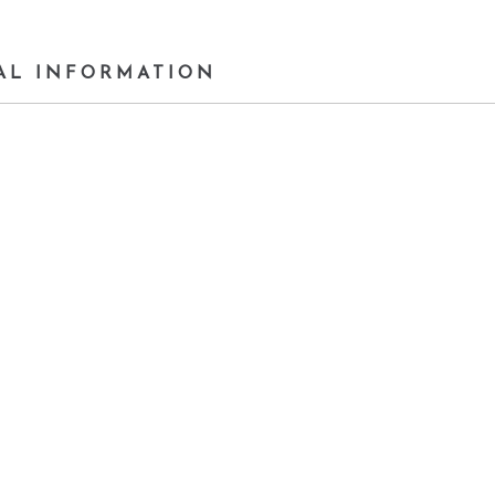
AL INFORMATION