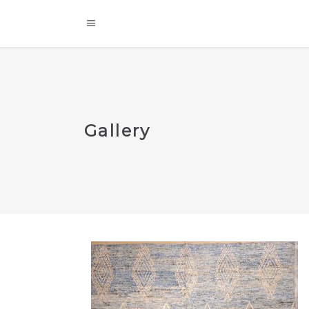
Gallery