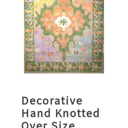
Decorative
Hand Knotted
Over Size