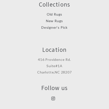
Collections
Old Rugs
New Rugs
Designer’s Pick
Location
416 Providence Rd.
Suite#1A
Charlotte,NC 28207
Follow us