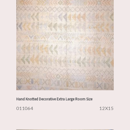
Hand Knotted Decorative Extra Large Room Size
011064
12X15