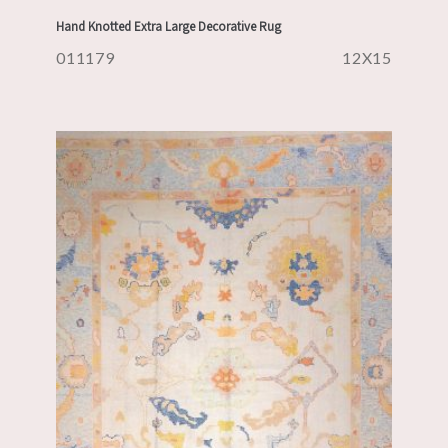
Hand Knotted Extra Large Decorative Rug
011179
12X15