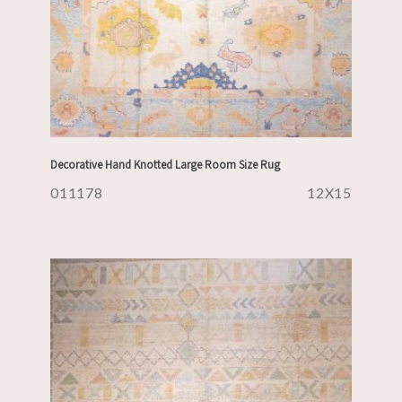
Decorative Hand Knotted Large Room Size Rug
011178
12X15