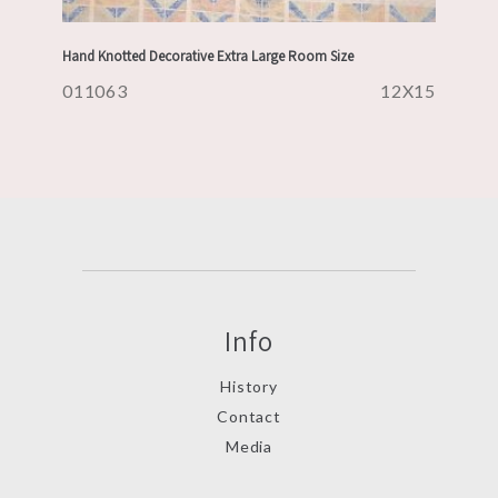
Hand Knotted Decorative Extra Large Room Size
011063
12X15
Info
History
Contact
Media