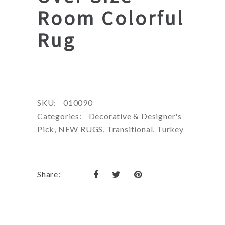
Room Colorful
Rug
SKU:
010090
Categories:
Decorative & Designer's
Pick
,
NEW RUGS
,
Transitional
,
Turkey
Share: