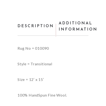
ADDITIONAL
DESCRIPTION
INFORMATION
Rug No = 010090
Style = Transitional
Size = 12′ x 15′
100% HandSpun Fine Wool.