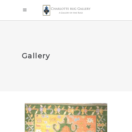
Gallery