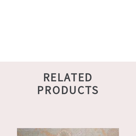
RELATED
PRODUCTS