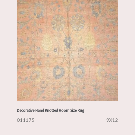
Decorative Hand Knotted Room Size Rug
011175
9X12