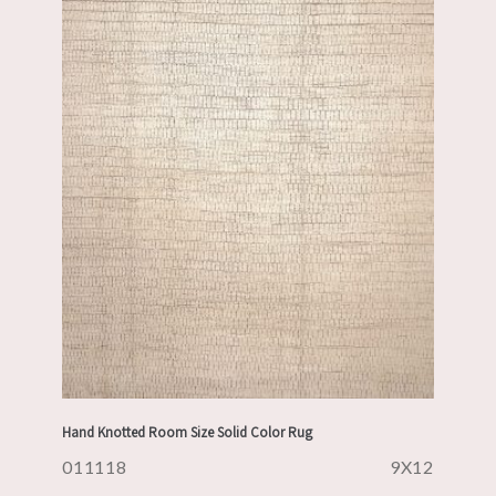
Hand Knotted Room Size Solid Color Rug
011118
9X12