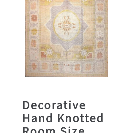
Decorative
Hand Knotted
Room Size