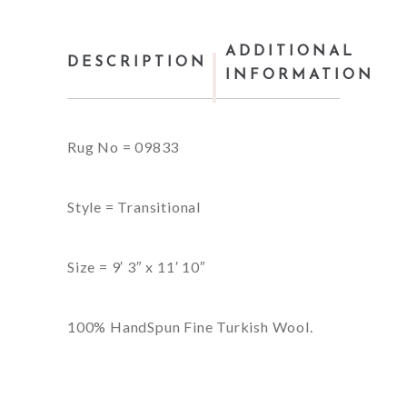
ADDITIONAL
DESCRIPTION
INFORMATION
Rug No = 09833
Style = Transitional
Size = 9′ 3″ x 11′ 10″
100% HandSpun Fine Turkish Wool.