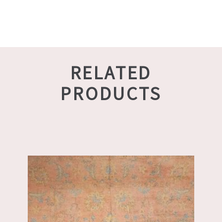
RELATED
PRODUCTS