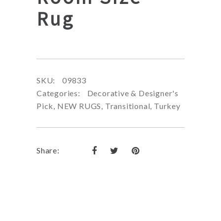
Rug
SKU:
09833
Categories:
Decorative & Designer's
Pick
,
NEW RUGS
,
Transitional
,
Turkey
Share: