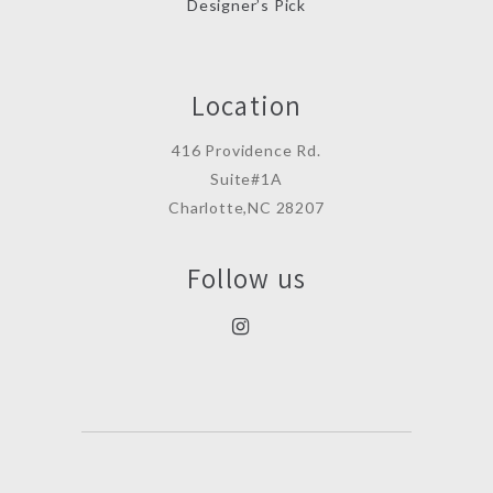
Designer’s Pick
Location
416 Providence Rd.
Suite#1A
Charlotte,NC 28207
Follow us