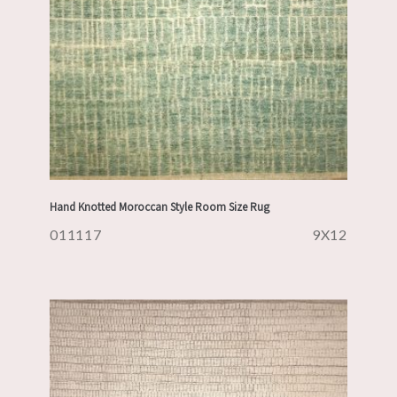
Hand Knotted Moroccan Style Room Size Rug
011117
9X12