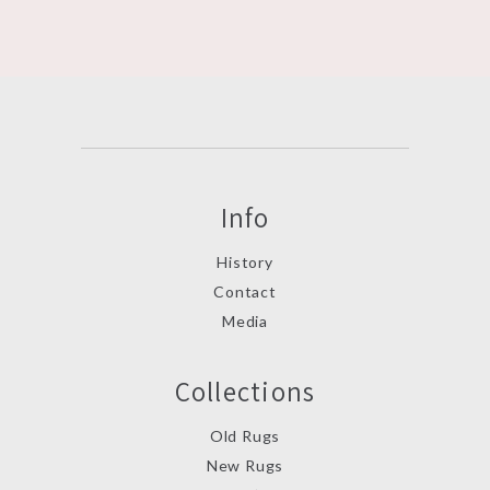
Info
History
Contact
Media
Collections
Old Rugs
New Rugs