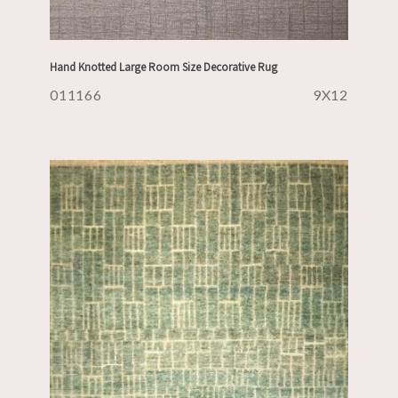
Hand Knotted Large Room Size Decorative Rug
011166
9X12