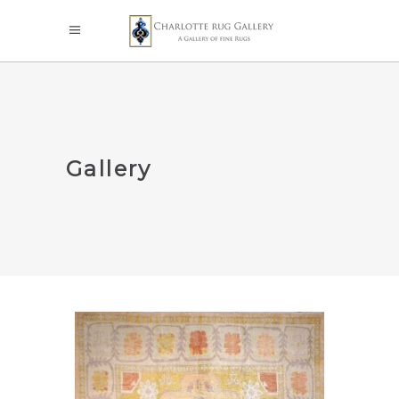
Gallery