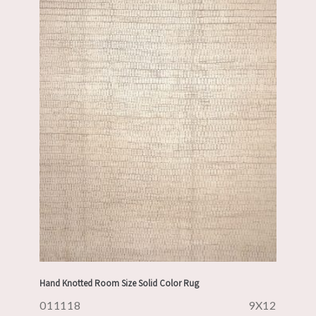
Hand Knotted Room Size Solid Color Rug
011118
9X12