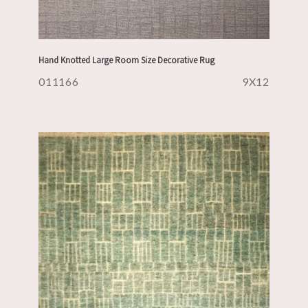
Hand Knotted Large Room Size Decorative Rug
011166
9X12