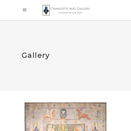
Gallery