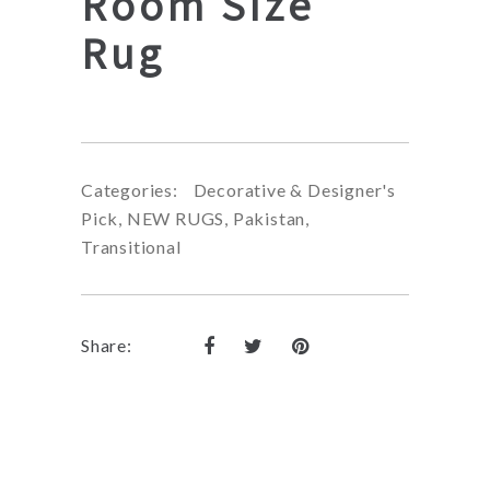
Room Size
Rug
Categories:
Decorative & Designer's
Pick
,
NEW RUGS
,
Pakistan
,
Transitional
Share: