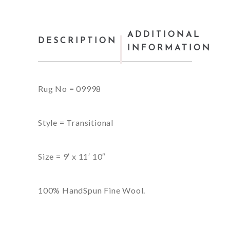
ADDITIONAL
DESCRIPTION
INFORMATION
Rug No = 09998
Style = Transitional
Size = 9′ x 11′ 10″
100% HandSpun Fine Wool.