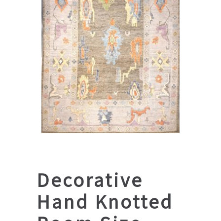
Decorative
Hand Knotted