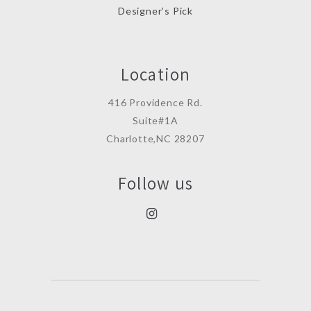
Designer’s Pick
Location
416 Providence Rd.
Suite#1A
Charlotte,NC 28207
Follow us