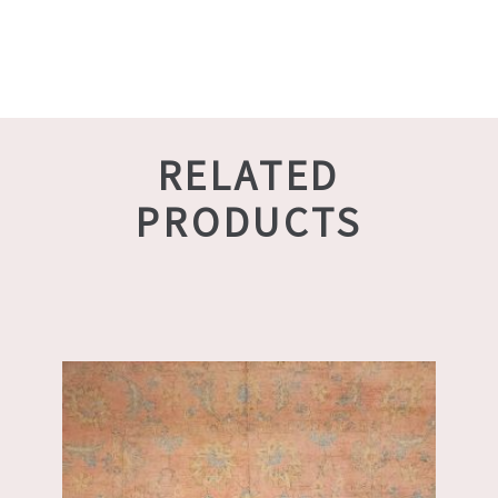
RELATED
PRODUCTS