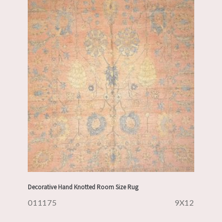
Decorative Hand Knotted Room Size Rug
011175
9X12