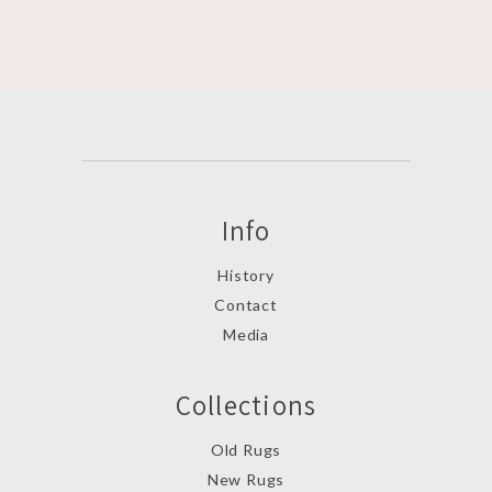
Info
History
Contact
Media
Collections
Old Rugs
New Rugs