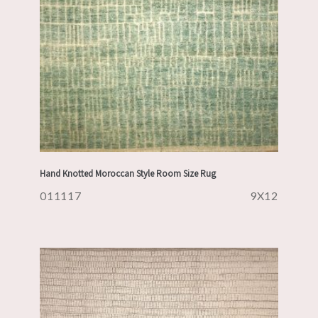
Hand Knotted Moroccan Style Room Size Rug
011117
9X12