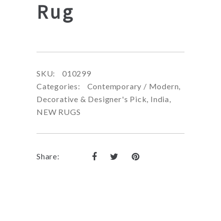
Rug
SKU:
010299
Categories:
Contemporary / Modern
,
Decorative & Designer's Pick
,
India
,
NEW RUGS
Share: