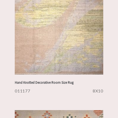
Hand Knotted Decorative Room Size Rug
011177
8X10