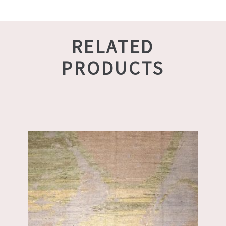
RELATED
PRODUCTS