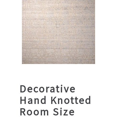
Decorative
Hand Knotted
Room Size