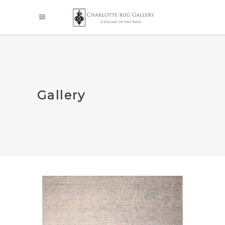
Gallery