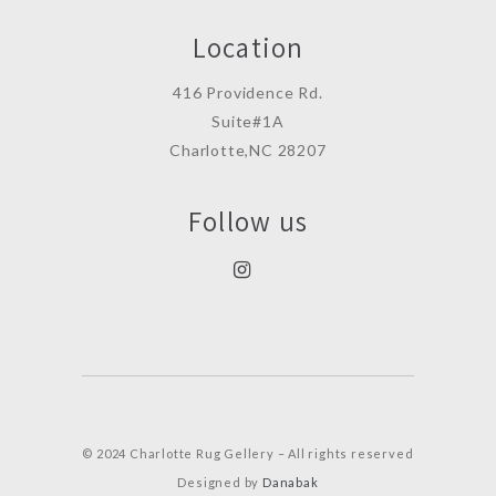
Location
416 Providence Rd.
Suite#1A
Charlotte,NC 28207
Follow us
© 2024 Charlotte Rug Gellery – All rights reserved
Designed by
Danabak