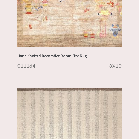
Hand Knotted Decorative Room Size Rug
011164
8X10