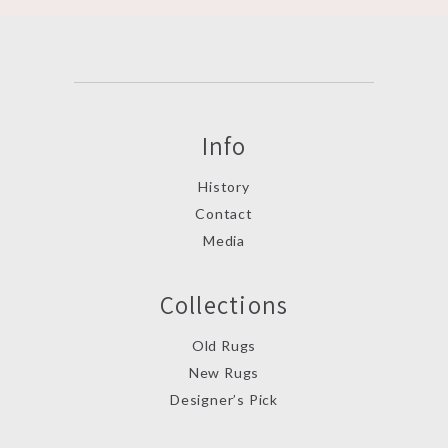
Info
History
Contact
Media
Collections
Old Rugs
New Rugs
Designer’s Pick