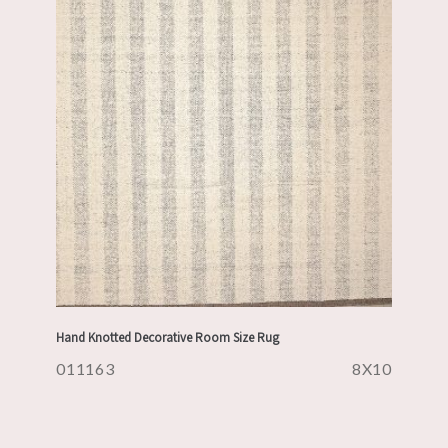
Hand Knotted Decorative Room Size Rug
011163
8X10