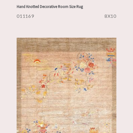
Hand Knotted Decorative Room Size Rug
011169
8X10