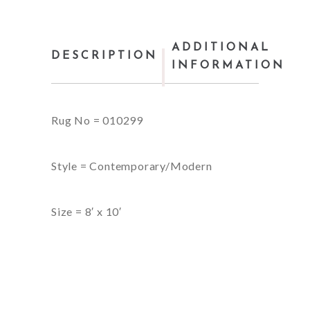
ADDITIONAL
DESCRIPTION
INFORMATION
Rug No = 010299
Style = Contemporary/Modern
Size = 8′ x 10′