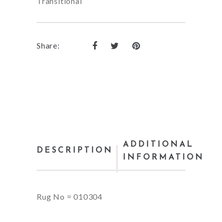
Transitional
Share:
ADDITIONAL
DESCRIPTION
INFORMATION
Rug No = 010304