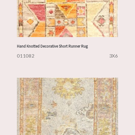
Hand Knotted Decorative Short Runner Rug
011082
3X6