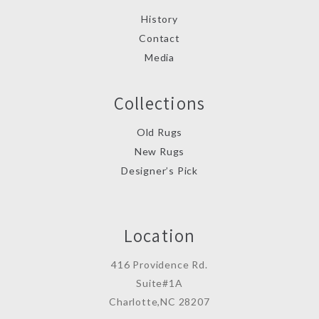
History
Contact
Media
Collections
Old Rugs
New Rugs
Designer’s Pick
Location
416 Providence Rd.
Suite#1A
Charlotte,NC 28207