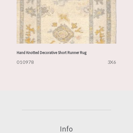
Hand Knotted Decorative Short Runner Rug
010978
3X6
Info