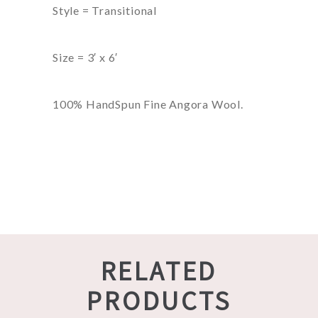
Style = Transitional
Size = 3′ x 6′
100% HandSpun Fine Angora Wool.
RELATED
PRODUCTS