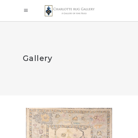
Gallery