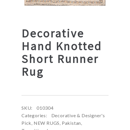
Decorative
Hand Knotted
Short Runner
Rug
SKU:
010304
Categories:
Decorative & Designer's
Pick
,
NEW RUGS
,
Pakistan
,