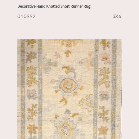
Decorative Hand Knotted Short Runner Rug
010992
3X6