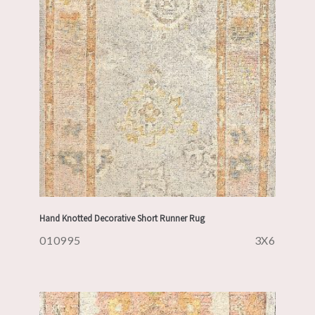
Hand Knotted Decorative Short Runner Rug
010995
3X6