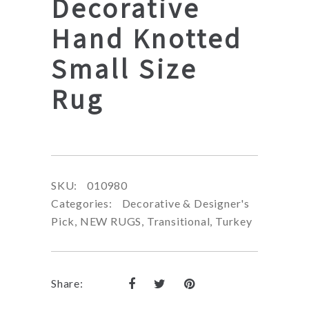
Decorative
Hand Knotted
Small Size
Rug
SKU:
010980
Categories:
Decorative & Designer's
Pick
,
NEW RUGS
,
Transitional
,
Turkey
Share: