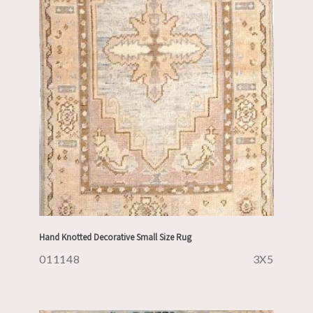
Hand Knotted Decorative Small Size Rug
011148
3X5