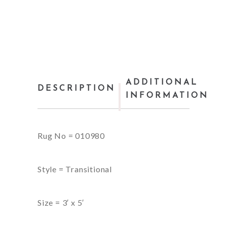
ADDITIONAL
DESCRIPTION
INFORMATION
Rug No = 010980
Style = Transitional
Size = 3′ x 5′