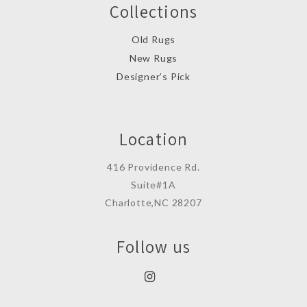
Collections
Old Rugs
New Rugs
Designer’s Pick
Location
416 Providence Rd.
Suite#1A
Charlotte,NC 28207
Follow us