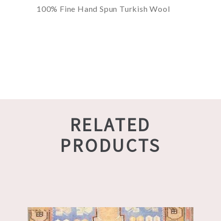
100% Fine Hand Spun Turkish Wool
RELATED
PRODUCTS