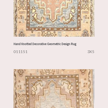
Hand Knotted Decorative Geometric Design Rug
011151
3X5