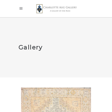
Gallery