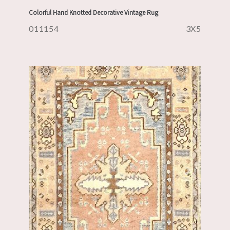
Colorful Hand Knotted Decorative Vintage Rug
011154
3X5