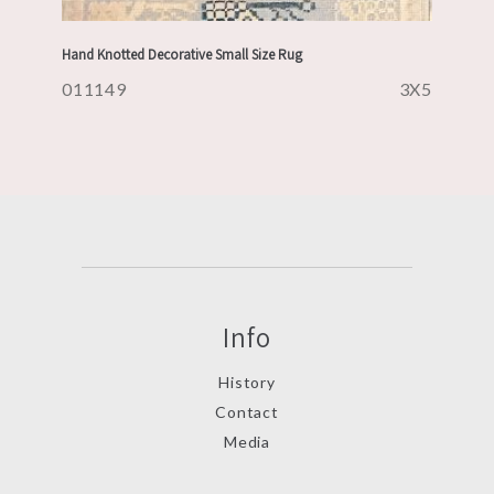
Hand Knotted Decorative Small Size Rug
011149
3X5
Info
History
Contact
Media