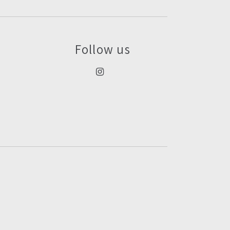
Follow us