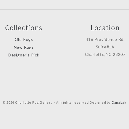
Collections
Location
Old Rugs
416 Providence Rd.
Suite#1A
New Rugs
Charlotte,NC 28207
Designer’s Pick
© 2024 Charlotte Rug Gellery – All rights reserved Designed by
Danabak