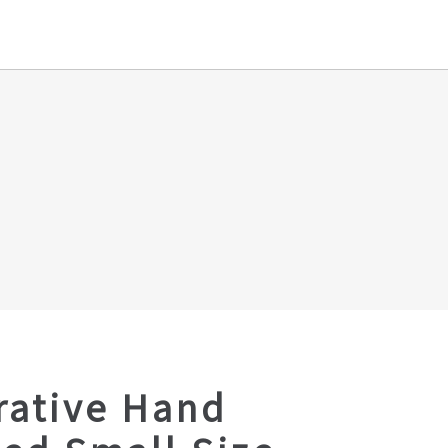
rative Hand