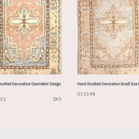
notted Decorative Geometric Design
Hand Knotted Decorative Small Size
011148
151
3X5