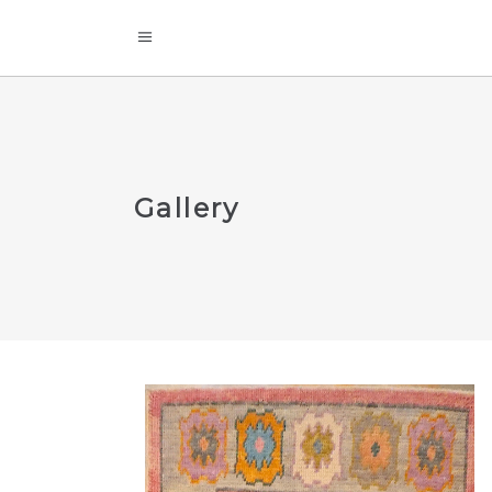
Gallery