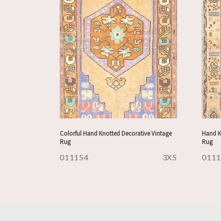
Colorful Hand Knotted Decorative Vintage
Hand K
Rug
Rug
011154
3X5
011