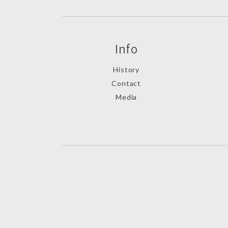
Info
History
Contact
Media