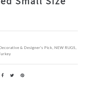
ed Small Size
Decorative & Designer's Pick
,
NEW RUGS
,
Turkey