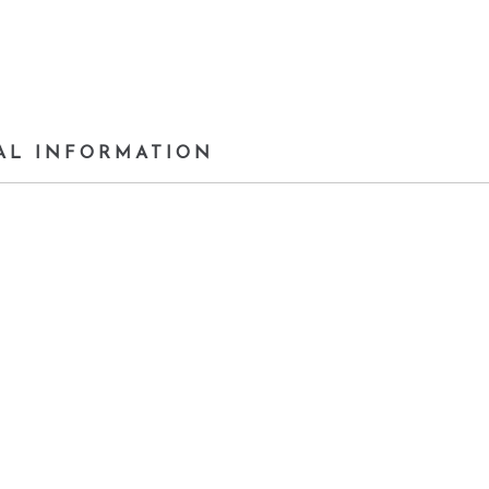
AL INFORMATION