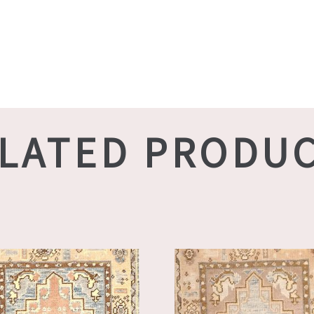
LATED PRODU