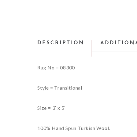
DESCRIPTION
ADDITION
Rug No = 08300
Style = Transitional
Size = 3′ x 5′
100% Hand Spun Turkish Wool.