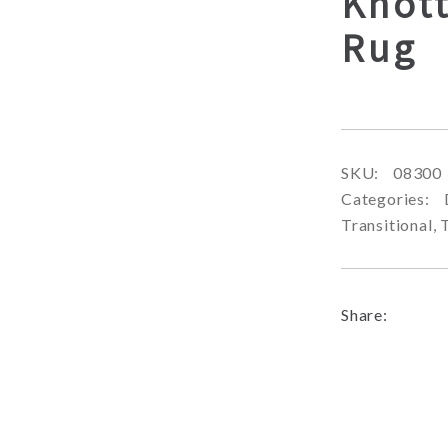
Knott
Rug
SKU:
08300
Categories:
Transitional
,
Share: