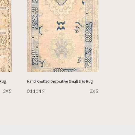
 Rug
Hand Knotted Decorative Small Size Rug
3X5
011149
3X5